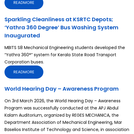
READMORE
Sparkling Cleanliness at KSRTC Depots;
‘Yathra 360 Degree’ Bus Washing System
Inaugurated
MBITS S8 Mechanical Engineering students developed the
“Yathra 360°” system for Kerala State Road Transport
Corporation buses.
READMORE
World Hearing Day – Awareness Program
On 3rd March 2026, the World Hearing Day – Awareness
Program was successfully conducted at the APJ Abdul
Kalam Auditorium, organized by REGES MECHANICA, the
Department Association of Mechanical Engineering, Mar
Baselios Institute of Technology and Science, in association