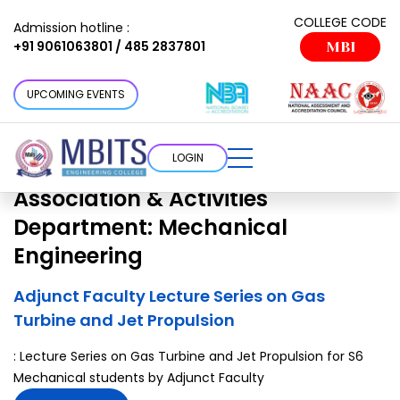
Association & Activities
COLLEGE CODE
Admission hotline :
+91 9061063801 / 485 2837801
MBI
Department:
Mechanical
Engineering
UPCOMING EVENTS
Choose a cottage that suits your
requirement
LOGIN
Association & Activities
Department:
Mechanical
Engineering
Adjunct Faculty Lecture Series on Gas
Turbine and Jet Propulsion
: Lecture Series on Gas Turbine and Jet Propulsion for S6
Mechanical students by Adjunct Faculty