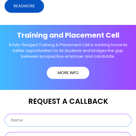
READMORE
Training and Placement Cell
A fully-fledged Training & Placement Cell is working towards
better opportunities for its students and bridges the gap
between prospective employer and candidate.
MORE INFO
REQUEST A CALLBACK