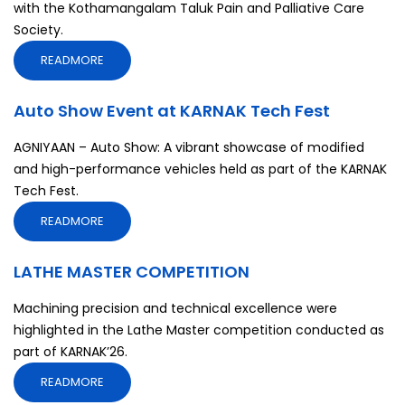
with the Kothamangalam Taluk Pain and Palliative Care
Society.
READMORE
Auto Show Event at KARNAK Tech Fest
AGNIYAAN – Auto Show: A vibrant showcase of modified
and high-performance vehicles held as part of the KARNAK
Tech Fest.
READMORE
LATHE MASTER COMPETITION
Machining precision and technical excellence were
highlighted in the Lathe Master competition conducted as
part of KARNAK’26.
READMORE