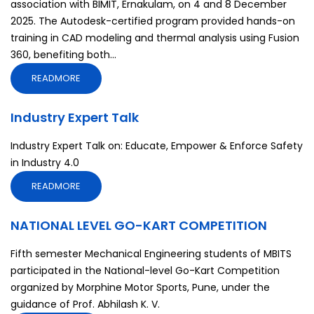
association with BIMIT, Ernakulam, on 4 and 8 December
2025. The Autodesk-certified program provided hands-on
training in CAD modeling and thermal analysis using Fusion
360, benefiting both...
READMORE
Industry Expert Talk
Industry Expert Talk on: Educate, Empower & Enforce Safety
in Industry 4.0
READMORE
NATIONAL LEVEL GO-KART COMPETITION
Fifth semester Mechanical Engineering students of MBITS
participated in the National-level Go-Kart Competition
organized by Morphine Motor Sports, Pune, under the
guidance of Prof. Abhilash K. V.