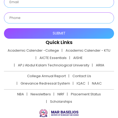
Quick Links
Academic Calender -College
Academic Calender - KTU
AICTE Essentials
AISHE
APJ Abdul Kalam Technological University
ARIIA
College Annual Report
Contact Us
Grievance Redressal System
IQAC
NAAC
NBA
Newsletters
NIRF
Placement Status
Scholarships