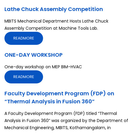
Lathe Chuck Assembly Competition
MBITS Mechanical Department Hosts Lathe Chuck
Assembly Competition at Machine Tools Lab.
READMORE
ONE-DAY WORKSHOP
One-day workshop on MEP BIM–HVAC
READMORE
Faculty Development Program (FDP) on
“Thermal Analysis in Fusion 360”
A Faculty Development Program (FDP) titled “Thermal
Analysis in Fusion 360” was organized by the Department of
Mechanical Engineering, MBITS, Kothamangalam, in