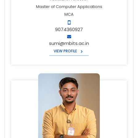
Master of Computer Applications
MCA
9074360927
sumi@mbits.ac.in
VIEW PROFILE