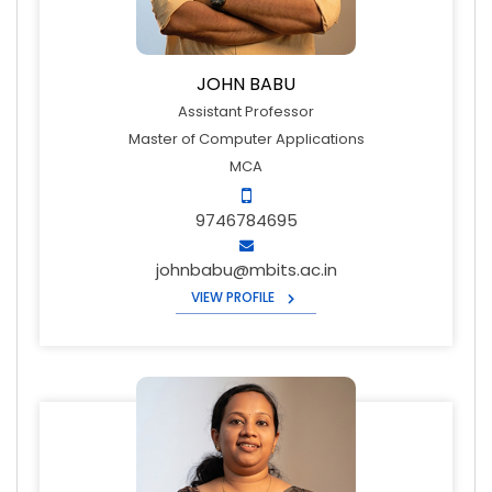
JOHN BABU
Assistant Professor
Master of Computer Applications
MCA
9746784695
johnbabu@mbits.ac.in
VIEW PROFILE