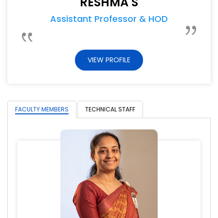
RESHMA S
Assistant Professor & HOD
VIEW PROFILE
FACULTY MEMBERS
TECHNICAL STAFF