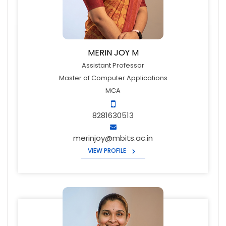
MERIN JOY M
Assistant Professor
Master of Computer Applications
MCA
8281630513
merinjoy@mbits.ac.in
VIEW PROFILE