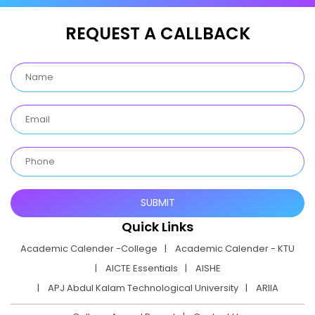
REQUEST A CALLBACK
Quick Links
Academic Calender -College
Academic Calender - KTU
AICTE Essentials
AISHE
APJ Abdul Kalam Technological University
ARIIA