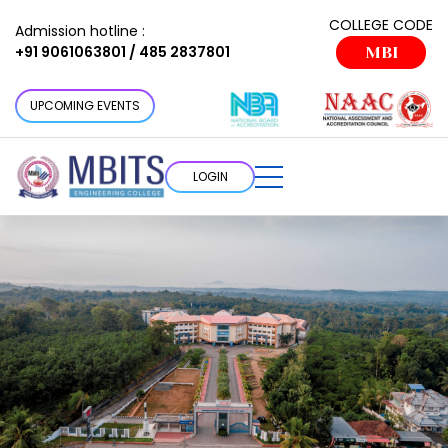
COLLEGE CODE
Admission hotline :
+91 9061063801 / 485 2837801
MBI
UPCOMING EVENTS
LOGIN