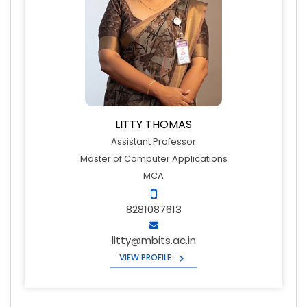
LITTY THOMAS
Assistant Professor
Master of Computer Applications
MCA
8281087613
litty@mbits.ac.in
VIEW PROFILE