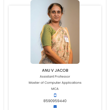
ANU V JACOB
Assistant Professor
Master of Computer Applications
MCA
8590959440