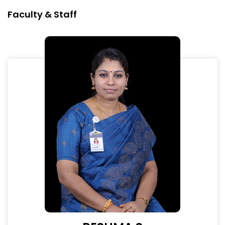
Faculty & Staff