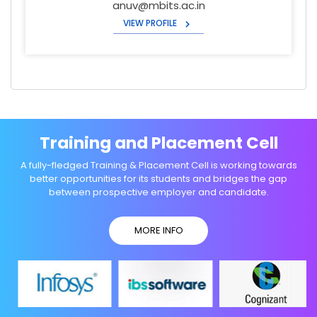
anuv@mbits.ac.in
VIEW PROFILE
Training and Placement Cell
A fully-fledged Training & Placement Cell is working towards
better opportunities for its students and bridges the gap
between prospective employer and candidate.
MORE INFO