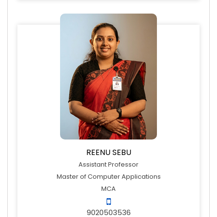
REENU SEBU
Assistant Professor
Master of Computer Applications
MCA
9020503536