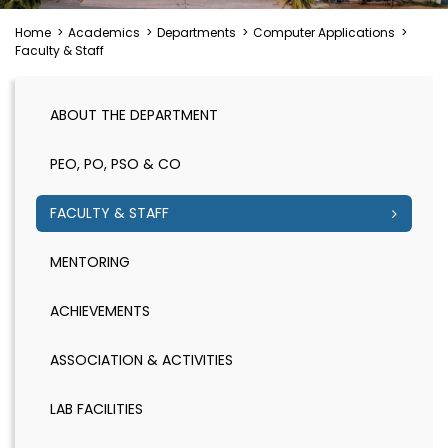
Home
>
Academics
>
Departments
>
Computer Applications
>
Faculty & Staff
ABOUT THE DEPARTMENT
PEO, PO, PSO & CO
FACULTY & STAFF
MENTORING
ACHIEVEMENTS
ASSOCIATION & ACTIVITIES
LAB FACILITIES