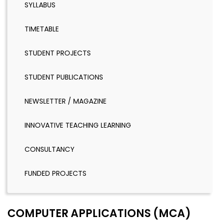
SYLLABUS
TIMETABLE
STUDENT PROJECTS
STUDENT PUBLICATIONS
NEWSLETTER / MAGAZINE
INNOVATIVE TEACHING LEARNING
CONSULTANCY
FUNDED PROJECTS
COMPUTER APPLICATIONS (MCA)