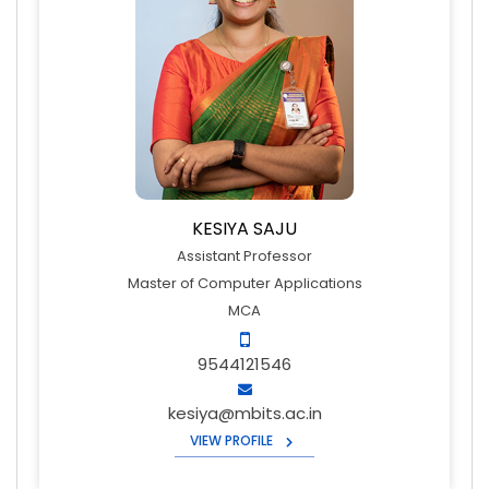
KESIYA SAJU
Assistant Professor
Master of Computer Applications
MCA
9544121546
kesiya@mbits.ac.in
VIEW PROFILE