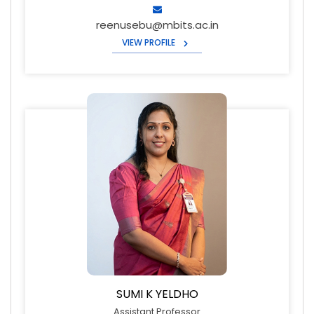
reenusebu@mbits.ac.in
VIEW PROFILE
SUMI K YELDHO
Assistant Professor