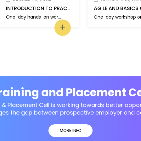
INTRODUCTION TO PRACTICAL PYTHON
One-day hands-on workshop on “Introduction to Practical Python”
+
raining and Placement Ce
g & Placement Cell is working towards better opport
ges the gap between prospective employer and c
MORE INFO