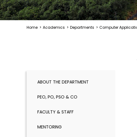
Home
>
Academics
>
Departments
>
Computer Applicati
ABOUT THE DEPARTMENT
PEO, PO, PSO & CO
FACULTY & STAFF
MENTORING