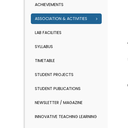
ACHIEVEMENTS
ASSOCIATION & ACTIVITIES
LAB FACILITIES
SYLLABUS
TIMETABLE
STUDENT PROJECTS
STUDENT PUBLICATIONS
NEWSLETTER / MAGAZINE
INNOVATIVE TEACHING LEARNING