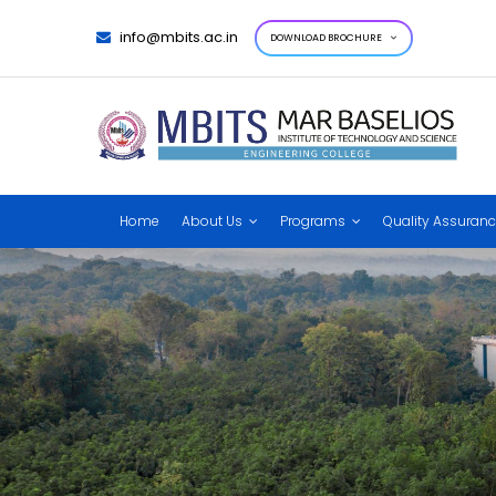
info@mbits.ac.in
DOWNLOAD BROCHURE
Home
About Us
Programs
Quality Assuran