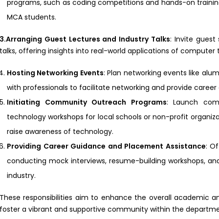
programs, such as coding competitions and hands-on training
MCA students.
3.Arranging Guest Lectures and Industry Talks
: Invite guest
talks, offering insights into real-world applications of compute
Hosting Networking Events
: Plan networking events like alum
with professionals to facilitate networking and provide caree
Initiating Community Outreach Programs
: Launch com
technology workshops for local schools or non-profit organiz
raise awareness of technology.
Providing Career Guidance and Placement Assistance
: O
conducting mock interviews, resume-building workshops, and
industry.
These responsibilities aim to enhance the overall academic 
foster a vibrant and supportive community within the departme