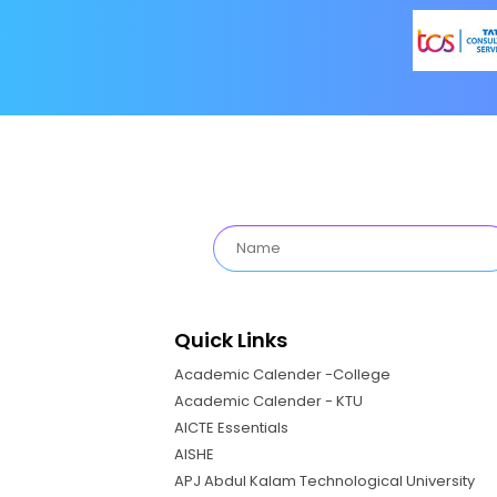
Quick Links
Academic Calender -College
Academic Calender - KTU
AICTE Essentials
AISHE
APJ Abdul Kalam Technological University