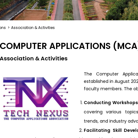
ons
>
Association & Activities
COMPUTER APPLICATIONS (MCA
Association & Activities
The Computer Applica
established in August 20
faculty members. The obj
Conducting Workshops
covering various topic
trends, and industry ad
Facilitating Skill Dev