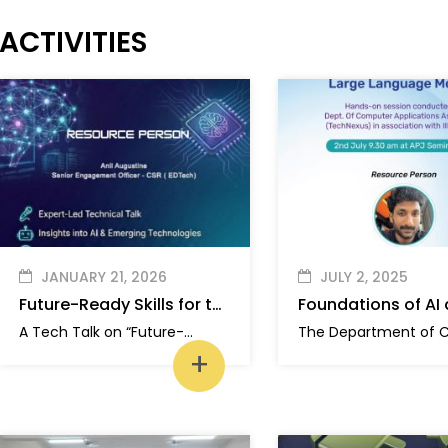
ACTIVITIES
JANUARY 21, 2026
JULY 2, 2025
Future-Ready Skills for the AI Era
A Tech Talk on “Future-Ready Skills for the AI Era” was organized by SIEHZ and TECH NEXUS to provide students with insights into Artificial Intelligence, emerging technologies, and future job market trends.
+