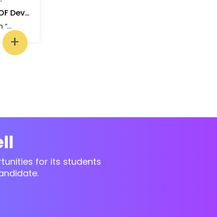
AGILE AND BASICS OF Dev Ops
One-day workshop on “Agile and basics of Dev Ops”
+
ll
unities for its students
andidate.