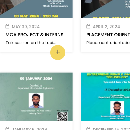
MAY 30, 2024
APRIL 2, 2024
MCA PROJECT & INTERNSHIP INSIGHTS
PLACEMENT ORIEN
Talk session on the topic ‘MCA Project & Internship Insights”
+
JANUARY 5, 2024
DECEMBER 15, 202