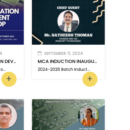
4
SEPTEMBER 11, 2024
MOBILE APPLICATION DEVELOPMENT WORKSHOP
MCA INDUCTION INAUGURATION
The Department of Computer Applications, MBITS organized a one day workshop on “Mobile Application Development”
2024-2026 Batch Induction Inauguration
+
+