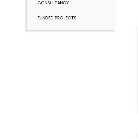
CONSULTANCY
FUNDED PROJECTS