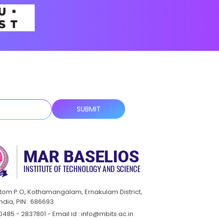
ttom P.O, Kothamangalam, Ernakulam District,
India, PIN : 686693
0485 - 2837801 - Email id : info@mbits.ac.in