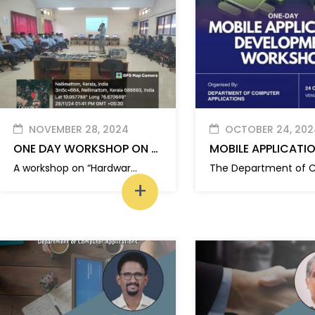
NOVEMBER 28, 2024
OCTOBER 24, 202
ONE DAY WORKSHOP ON HARDWARE MAINTENANCE AND PC ASSEMBLING
A workshop on “Hardware Maintenance and PC Assembling” is organized by Department of Computer Applications
+