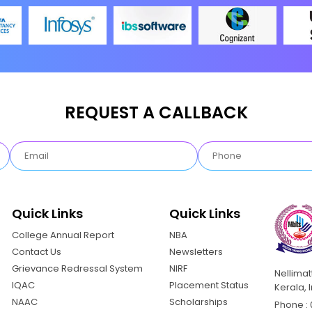
REQUEST A CALLBACK
Quick Links
Quick Links
College Annual Report
NBA
Contact Us
Newsletters
Grievance Redressal System
NIRF
Nellima
IQAC
Placement Status
Kerala, 
NAAC
Scholarships
Phone : 