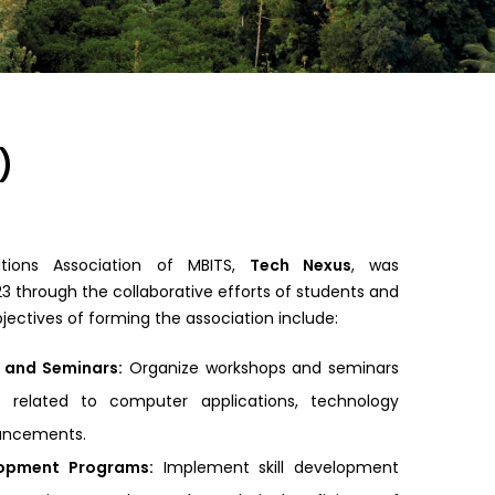
)
tions Association of MBITS,
Tech Nexus
, was
23 through the collaborative efforts of students and
ectives of forming the association include:
 and Seminars:
Organize workshops and seminars
s related to computer applications, technology
vancements.
elopment Programs:
Implement skill development