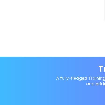
T
A fully-fledged Trainin
and brid