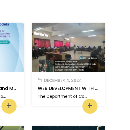
DECEMBER 4, 2024
Foundations of AI and Machine Learning: From Neural Networks to Large Language Models
WEB DEVELOPMENT WITH PHP : FULL STACK BASICS
The Department of Computer Applications, MBITS organized a one day hands-on workshop on “Foundations of AI and Machine Learning: From Neural Networks to Large Language Models” for S1 MCA students.
The Department of Computer Applications, MBITS organized a one day hands-on workshop on “Web Development with PHP: Full-Stack Basics” for S1 MCA students.
+
+