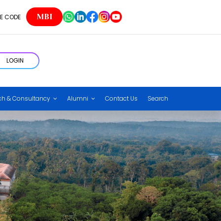
MBI
E CODE
LOGIN
ch & Consultancy
Alumni
Contact Us
Search