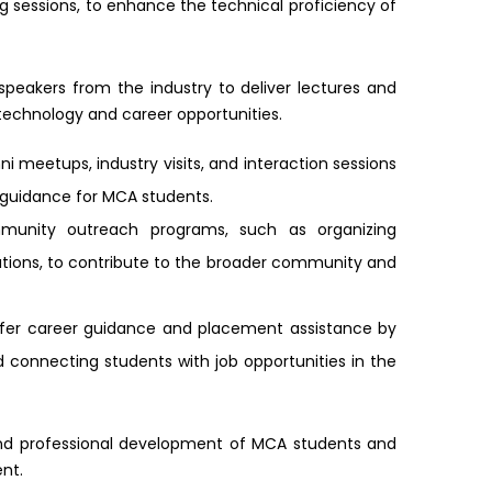
 sessions, to enhance the technical proficiency of
 speakers from the industry to deliver lectures and
r technology and career opportunities.
ni meetups, industry visits, and interaction sessions
r guidance for MCA students.
munity outreach programs, such as organizing
ations, to contribute to the broader community and
ffer career guidance and placement assistance by
 connecting students with job opportunities in the
and professional development of MCA students and
nt.