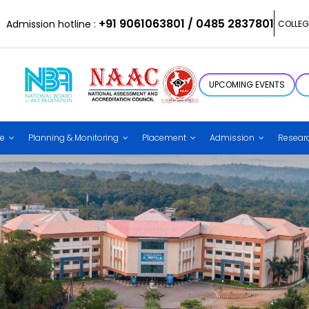
+91 9061063801 / 0485 2837801
Admission hotline :
COLLEG
UPCOMING EVENTS
ce
Planning & Monitoring
Placement
Admission
Resear