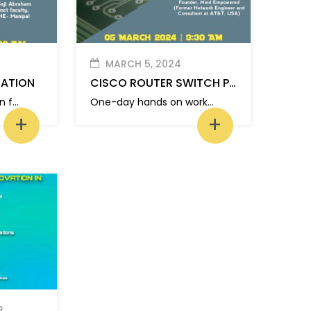
MARCH 5, 2024
TATION
CISCO ROUTER SWITCH PROGRAMMING
Placement orientation for MCA students
One-day hands on workshop on “CISCO Router Switch Programming”
+
+
3