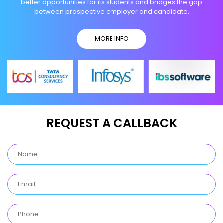
better opportunities for its students and bridges the gap
between prospective employer and candidate.
MORE INFO
REQUEST A CALLBACK