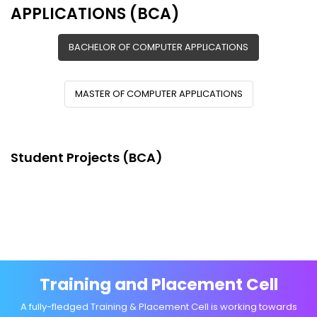
APPLICATIONS (BCA)
BACHELOR OF COMPUTER APPLICATIONS
MASTER OF COMPUTER APPLICATIONS
Student Projects (BCA)
Training and Placement Cell
A fully-fledged Training & Placement Cell is working towards