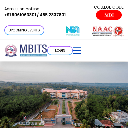
COLLEGE CODE
Admission hotline :
+91 9061063801 / 485 2837801
MBI
UPCOMING EVENTS
LOGIN