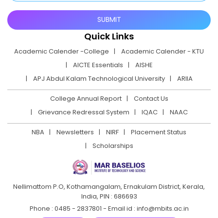
Quick Links
Academic Calender -College
Academic Calender - KTU
AICTE Essentials
AISHE
APJ Abdul Kalam Technological University
ARIIA
College Annual Report
Contact Us
Grievance Redressal System
IQAC
NAAC
NBA
Newsletters
NIRF
Placement Status
Scholarships
Nellimattom P.O, Kothamangalam, Ernakulam District,
Kerala,
India, PIN : 686693
Phone : 0485 - 2837801 - Email id : info@mbits.ac.in