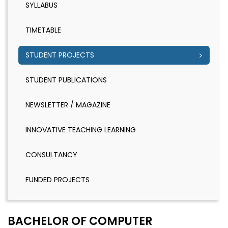
SYLLABUS
TIMETABLE
STUDENT PROJECTS
STUDENT PUBLICATIONS
NEWSLETTER / MAGAZINE
INNOVATIVE TEACHING LEARNING
CONSULTANCY
FUNDED PROJECTS
BACHELOR OF COMPUTER