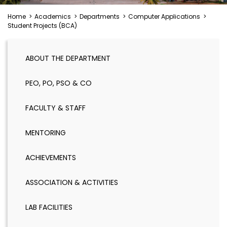
Home
>
Academics
>
Departments
>
Computer Applications
>
Student Projects (BCA)
ABOUT THE DEPARTMENT
PEO, PO, PSO & CO
FACULTY & STAFF
MENTORING
ACHIEVEMENTS
ASSOCIATION & ACTIVITIES
LAB FACILITIES