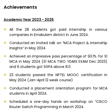
Achievements
Academic Year 2023 - 2025
All the 28 students got paid internship in various
companies in Ernakulam district in June 2024.
Conducted an invited talk on “MCA Project & Internship
Insights” in May 2024
Achieved an impressive pass percentage of 93.1%. for S1
MCA in May 2024 (S1 MCA TWO YEARS EXAM Dec 2023)
and 6 students got SGPA above 8.0
23 students passed the NPTEL MOOC certification in
May 2024 (Jan-April 12 week course)
Conducted a placement orientation program for MCA
students in April 2024.
Scheduled a one-day hands on workshop on “CISCO
Router Switch Programming in March 2024.