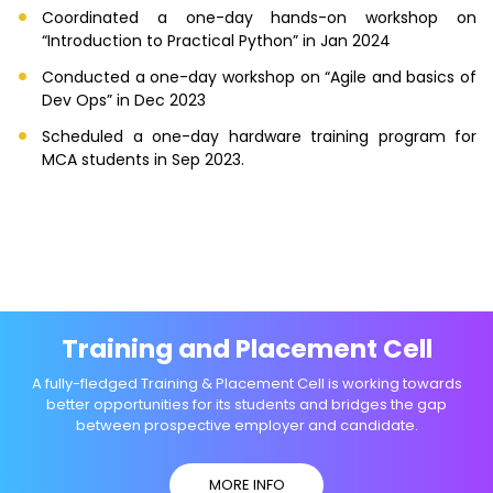
Coordinated a one-day hands-on workshop on
“Introduction to Practical Python” in Jan 2024
Conducted a one-day workshop on “Agile and basics of
Dev Ops” in Dec 2023
Scheduled a one-day hardware training program for
MCA students in Sep 2023.
Training and Placement Cell
A fully-fledged Training & Placement Cell is working towards
better opportunities for its students and bridges the gap
between prospective employer and candidate.
MORE INFO