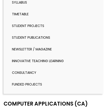
SYLLABUS
TIMETABLE
STUDENT PROJECTS
STUDENT PUBLICATIONS
NEWSLETTER / MAGAZINE
INNOVATIVE TEACHING LEARNING
CONSULTANCY
FUNDED PROJECTS
COMPUTER APPLICATIONS (CA)