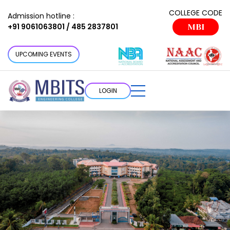
COLLEGE CODE
Admission hotline :
+91 9061063801 / 485 2837801
MBI
UPCOMING EVENTS
LOGIN