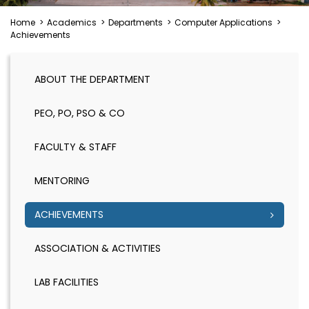
Home
>
Academics
>
Departments
>
Computer Applications
>
Achievements
ABOUT THE DEPARTMENT
PEO, PO, PSO & CO
FACULTY & STAFF
MENTORING
ACHIEVEMENTS
ASSOCIATION & ACTIVITIES
LAB FACILITIES