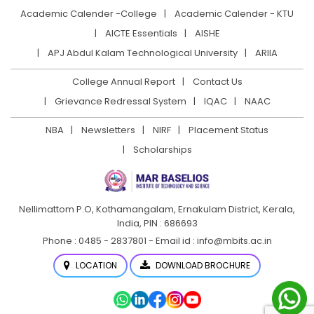
Academic Calender -College
Academic Calender - KTU
AICTE Essentials
AISHE
APJ Abdul Kalam Technological University
ARIIA
College Annual Report
Contact Us
Grievance Redressal System
IQAC
NAAC
NBA
Newsletters
NIRF
Placement Status
Scholarships
Nellimattom P.O, Kothamangalam, Ernakulam District,
Kerala,
India, PIN : 686693
Phone : 0485 - 2837801 - Email id : info@mbits.ac.in
LOCATION
DOWNLOAD BROCHURE