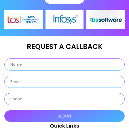
REQUEST A CALLBACK
Quick Links