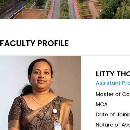
FACULTY PROFILE
LITTY T
Assistant Pr
Master of Co
MCA
Date of Joini
Nature of Ass