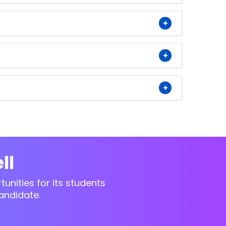
ll
unities for its students
andidate.