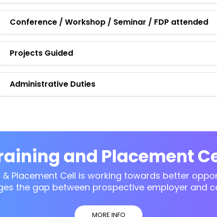
Conference / Workshop / Seminar / FDP attended
Projects Guided
Administrative Duties
raining and Placement Ce
g & Placement Cell is working towards better opport
ges the gap between prospective employer and c
MORE INFO