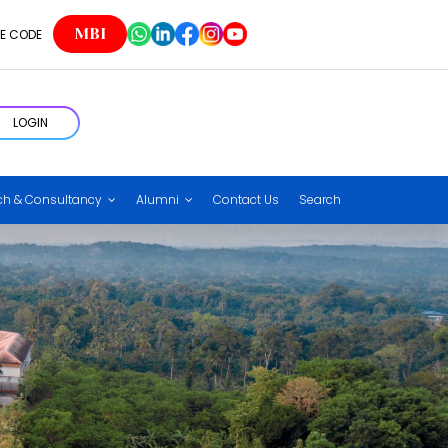
MBI
E CODE
LOGIN
ch & Consultancy
Alumni
Contact Us
Search