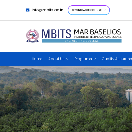
info@mbits.ac.in
DOWNLOAD BROCHURE
Home
About Us
Programs
Quality Assuran