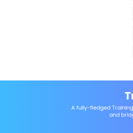
T
A fully-fledged Trainin
and brid