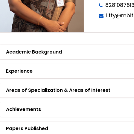
828108761
litty@mbit
Academic Background
Experience
Areas of Specialization & Areas of Interest
Achievements
Papers Published