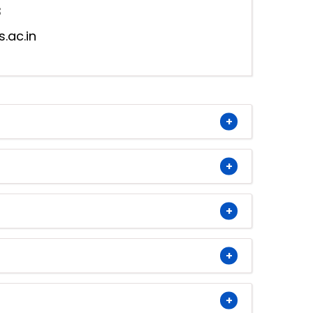
3
s.ac.in