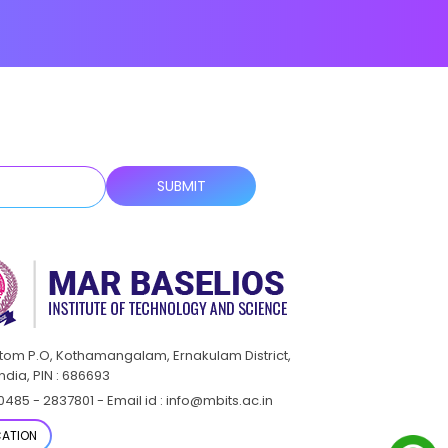
ttom P.O, Kothamangalam, Ernakulam District,
India, PIN : 686693
0485 - 2837801 - Email id : info@mbits.ac.in
ATION