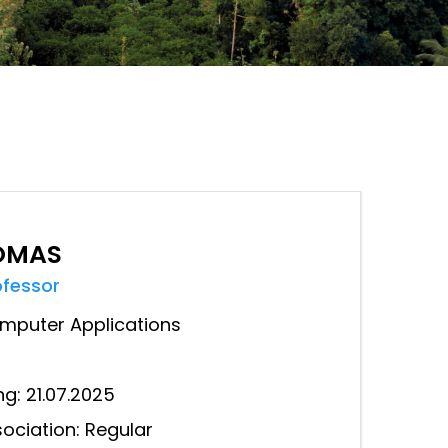
HOMAS
ofessor
mputer Applications
ng: 21.07.2025
ociation: Regular