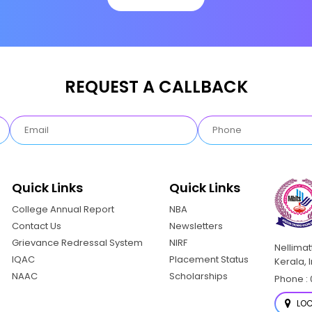
REQUEST A CALLBACK
Quick Links
Quick Links
College Annual Report
NBA
Contact Us
Newsletters
Grievance Redressal System
NIRF
Nellima
IQAC
Placement Status
Kerala, 
NAAC
Scholarships
Phone : 
LOC