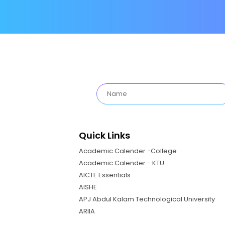
Quick Links
Academic Calender -College
Academic Calender - KTU
AICTE Essentials
AISHE
APJ Abdul Kalam Technological University
ARIIA