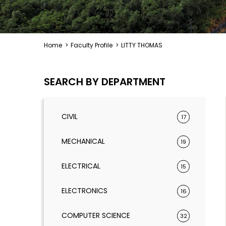
Home
>
Faculty Profile
>
LITTY THOMAS
SEARCH BY DEPARTMENT
CIVIL
17
MECHANICAL
19
ELECTRICAL
15
ELECTRONICS
16
COMPUTER SCIENCE
32