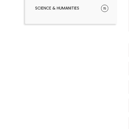
SCIENCE & HUMANITIES
15