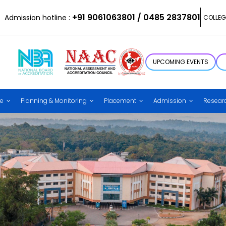
+91 9061063801 / 0485 2837801
Admission hotline :
COLLEG
UPCOMING EVENTS
ce
Planning & Monitoring
Placement
Admission
Resear