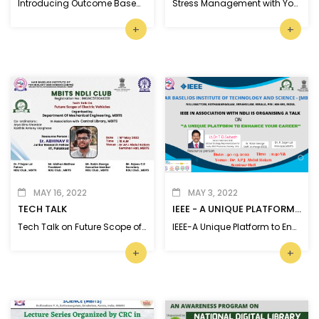
Introducing Outcome Based Education
Stress Management with Yoga and Meditation
+
+
MAY 16, 2022
MAY 3, 2022
TECH TALK
IEEE - A UNIQUE PLATFORM TO ENHANCE YOUR CAREER
Tech Talk on Future Scope of Electric Vehicles
IEEE-A Unique Platform to Enhance Your Career - talk
+
+