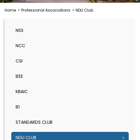
Home
>
Professional Associations
>
NDLI Club
NSS
NCC
CSI
IEEE
KBAIC
IEI
STANDARDS CLUB
NDLI CLUB