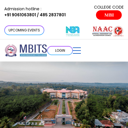
COLLEGE CODE
Admission hotline :
+91 9061063801 / 485 2837801
MBI
UPCOMING EVENTS
LOGIN