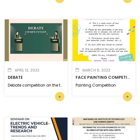
APRIL 12, 2023
MARCH 6, 2023
DEBATE
FACE PAINTING COMPETITION
Debate competition on the topic ‘Social Media brings more harm than good.’
Painting Competition
+
+