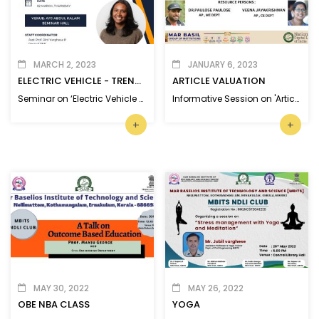
MARCH 2, 2023
JANUARY 6, 2023
ELECTRIC VEHICLE - TRENDS AND RESEARCH
ARTICLE VALUATION
Seminar on ‘Electric Vehicle -Trends and Research’
Informative Session on 'Article Valuation and Referencing Tools' for MBITS Faculty members.
+
+
MAY 30, 2022
MAY 26, 2022
OBE NBA CLASS
YOGA