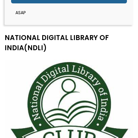
ASAP
NATIONAL DIGITAL LIBRARY OF
INDIA(NDLI)