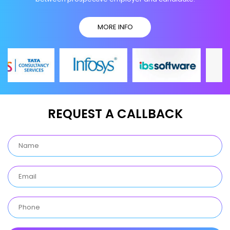
MORE INFO
REQUEST A CALLBACK