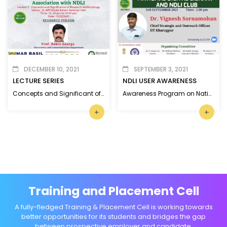
DECEMBER 10, 2021
SEPTEMBER 3, 2021
LECTURE SERIES
NDLI USER AWARENESS
Concepts and Significant of Research Methodology
Awareness Program on National Digital Library and NDLI Club
+
+
Training and Placement Cell
A fully-fledged Training & Placement Cell is working towards
better opportunities for its students and bridges the gap
between prospective employer and candidate.