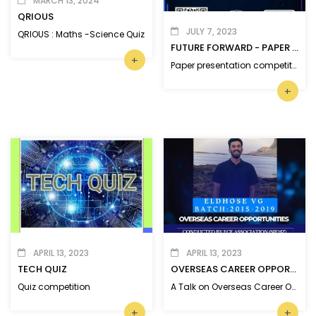
MARCH 13, 2024
QRIOUS
JULY 7, 2023
QRIOUS : Maths -Science Quiz
FUTURE FORWARD - PAPER PRESENTATION
+
Paper presentation competition on ‘Recent Advancements in Science and Technology’
+
APRIL 13, 2023
APRIL 13, 2023
TECH QUIZ
OVERSEAS CAREER OPPORTUNITIES
Quiz competition
A Talk on Overseas Career Opportunities by MBITS Alumni.
+
+