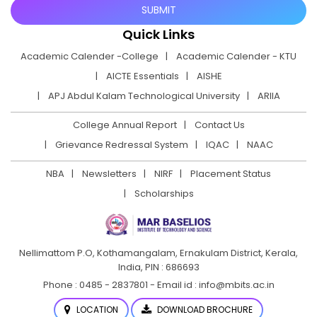
Quick Links
Academic Calender -College
Academic Calender - KTU
AICTE Essentials
AISHE
APJ Abdul Kalam Technological University
ARIIA
College Annual Report
Contact Us
Grievance Redressal System
IQAC
NAAC
NBA
Newsletters
NIRF
Placement Status
Scholarships
Nellimattom P.O, Kothamangalam, Ernakulam District,
Kerala,
India, PIN : 686693
Phone : 0485 - 2837801 - Email id : info@mbits.ac.in
LOCATION
DOWNLOAD BROCHURE