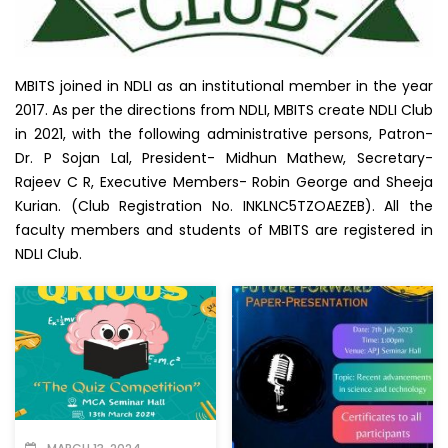
MBITS joined in NDLI as an institutional member in the year
2017. As per the directions from NDLI, MBITS create NDLI Club
in 2021, with the following administrative persons, Patron-
Dr. P Sojan Lal, President- Midhun Mathew, Secretary-
Rajeev C R, Executive Members- Robin George and Sheeja
Kurian. (Club Registration No. INKLNC5TZOAEZEB). All the
faculty members and students of MBITS are registered in
NDLI Club.