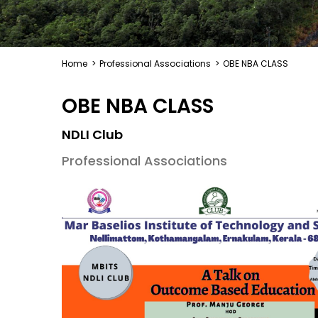
Home
>
Professional Associations
>
OBE NBA CLASS
OBE NBA CLASS
NDLI Club
Professional Associations