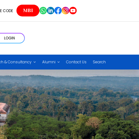
MBI
E CODE
LOGIN
ch & Consultancy
Alumni
Contact Us
Search