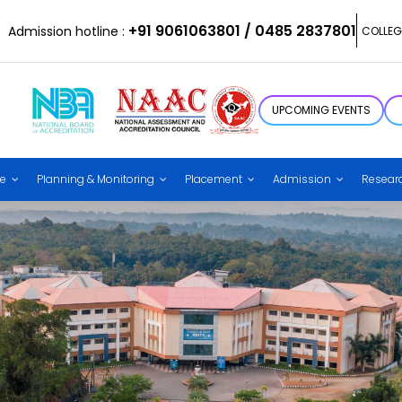
+91 9061063801 / 0485 2837801
Admission hotline :
COLLEG
UPCOMING EVENTS
ce
Planning & Monitoring
Placement
Admission
Resear