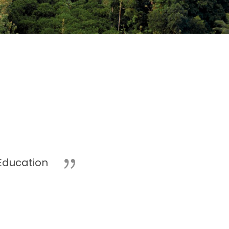
Education