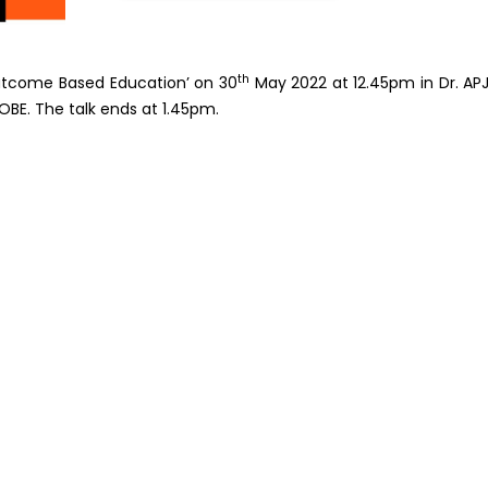
th
Outcome Based Education’ on 30
May 2022 at 12.45pm in Dr. AP
OBE. The talk ends at 1.45pm.