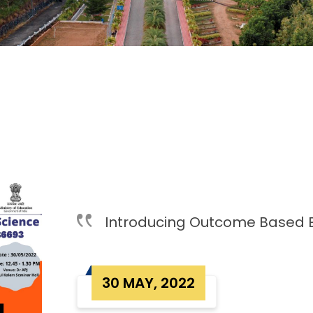
Introducing Outcome Based 
30 MAY, 2022