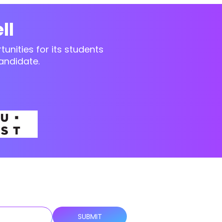
ll
unities for its students
andidate.