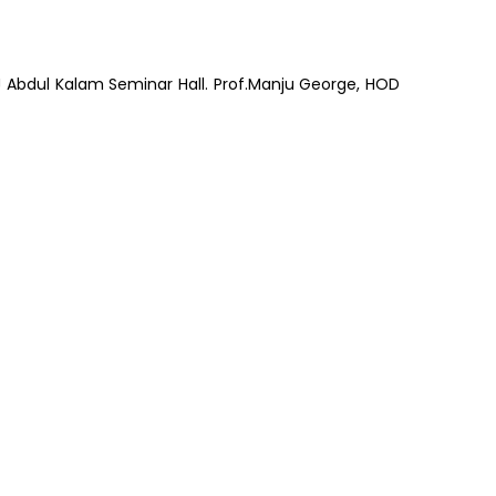
J Abdul Kalam Seminar Hall. Prof.Manju George, HOD