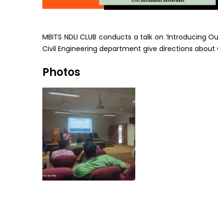
MBITS NDLI CLUB conducts a talk on ‘Introducing 
Civil Engineering department give directions about 
Photos