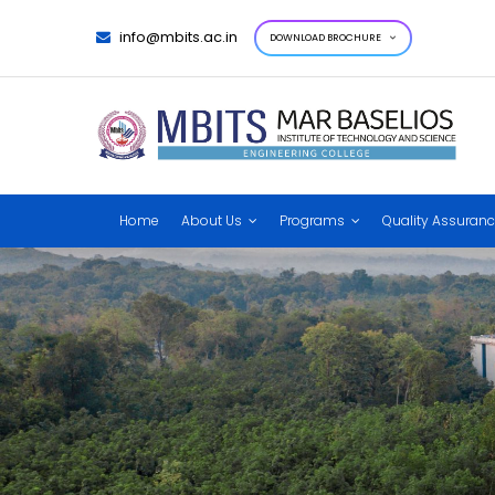
info@mbits.ac.in
DOWNLOAD BROCHURE
Home
About Us
Programs
Quality Assuran