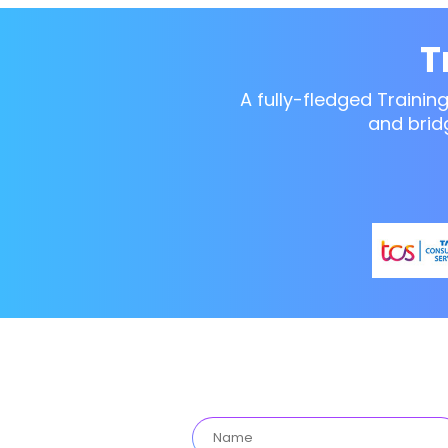
T
A fully-fledged Trainin
and brid