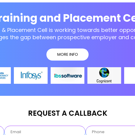
raining and Placement Ce
g & Placement Cell is working towards better opport
ges the gap between prospective employer and c
MORE INFO
REQUEST A CALLBACK