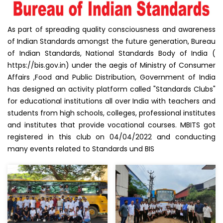
As part of spreading quality consciousness and awareness
of Indian Standards amongst the future generation, Bureau
of Indian Standards, National Standards Body of India (
https://bis.gov.in) under the aegis of Ministry of Consumer
Affairs ,Food and Public Distribution, Government of India
has designed an activity platform called "Standards Clubs"
for educational institutions all over India with teachers and
students from high schools, colleges, professional institutes
and institutes that provide vocational courses. MBITS got
registered in this club on 04/04/2022 and conducting
many events related to Standards und BIS