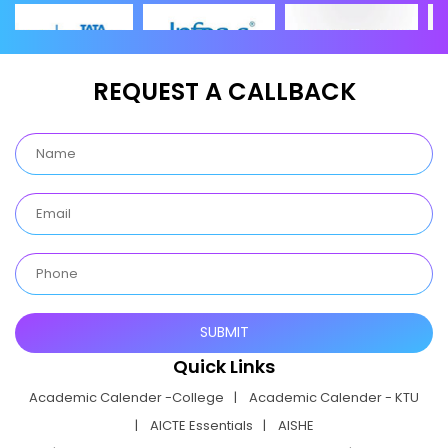
REQUEST A CALLBACK
Quick Links
Academic Calender -College
Academic Calender - KTU