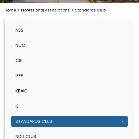
Home
>
Professional Associations
>
Standards Club
NSS
NCC
CSI
IEEE
KBAIC
IEI
STANDARDS CLUB
NDLI CLUB