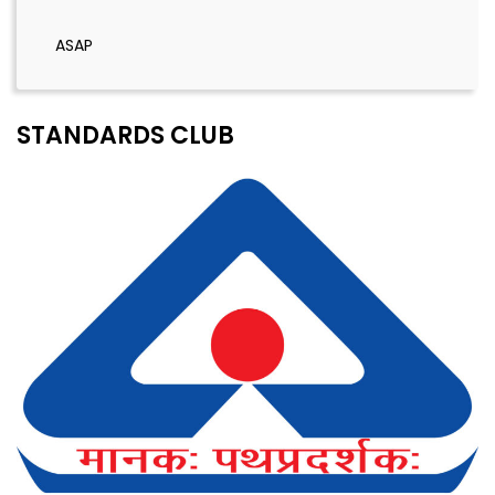
ASAP
STANDARDS CLUB