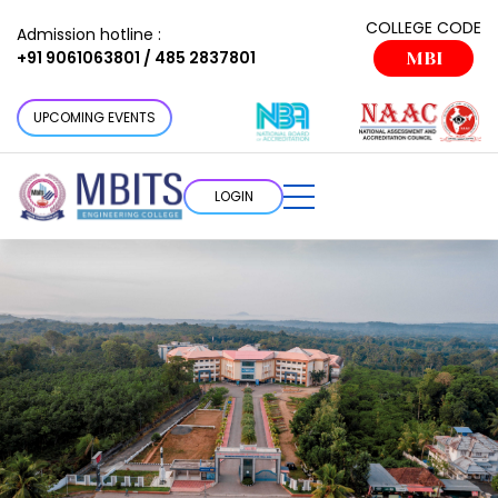
COLLEGE CODE
Admission hotline :
+91 9061063801 / 485 2837801
MBI
UPCOMING EVENTS
LOGIN