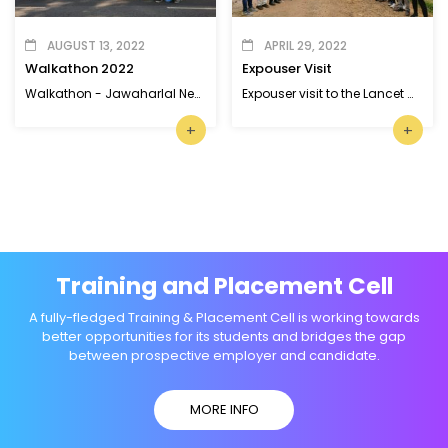
AUGUST 13, 2022
APRIL 29, 2022
Walkathon 2022
Expouser Visit
Walkathon - Jawaharlal Nehru Stadium, Kaloor, Ernakulam
Expouser visit to the Lancet Glass and Metal Industries, SIDCO Industrial Park
+
+
Training and Placement Cell
A fully-fledged Training & Placement Cell is working towards
better opportunities for its students and bridges the gap
between prospective employer and candidate.
MORE INFO