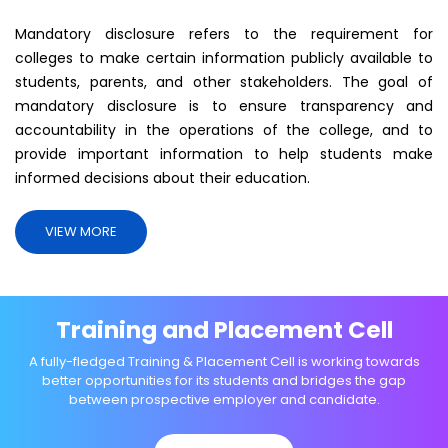
Mandatory disclosure refers to the requirement for
colleges to make certain information publicly available to
students, parents, and other stakeholders. The goal of
mandatory disclosure is to ensure transparency and
accountability in the operations of the college, and to
provide important information to help students make
informed decisions about their education.
VIEW MORE
Training and Placement Cell
A fully-fledged Training & Placement Cell is working towards
better opportunities for its students and bridges the gap
between prospective employer and candidate.