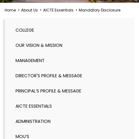
Home
>
About Us
>
AICTE Essentials
>
Mandatory Disclosure
COLLEGE
OUR VISION & MISSION
MANAGEMENT
DIRECTOR'S PROFILE & MESSAGE
PRINCIPAL’S PROFILE & MESSAGE
AICTE ESSENTIALS
ADMINISTRATION
MOU’S