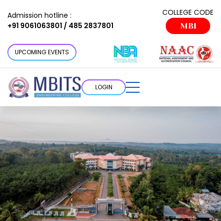
COLLEGE CODE
Admission hotline :
+91 9061063801 / 485 2837801
MBI
UPCOMING EVENTS
LOGIN