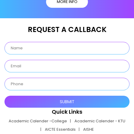
MORE INFO
REQUEST A CALLBACK
Quick Links
Academic Calender -College
Academic Calender - KTU
AICTE Essentials
AISHE