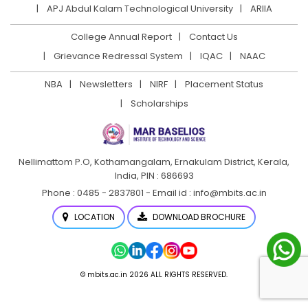
APJ Abdul Kalam Technological University
ARIIA
College Annual Report
Contact Us
Grievance Redressal System
IQAC
NAAC
NBA
Newsletters
NIRF
Placement Status
Scholarships
Nellimattom P.O, Kothamangalam, Ernakulam District,
Kerala,
India, PIN : 686693
Phone : 0485 - 2837801 - Email id : info@mbits.ac.in
LOCATION
DOWNLOAD BROCHURE
© mbits.ac.in 2026 ALL RIGHTS RESERVED.