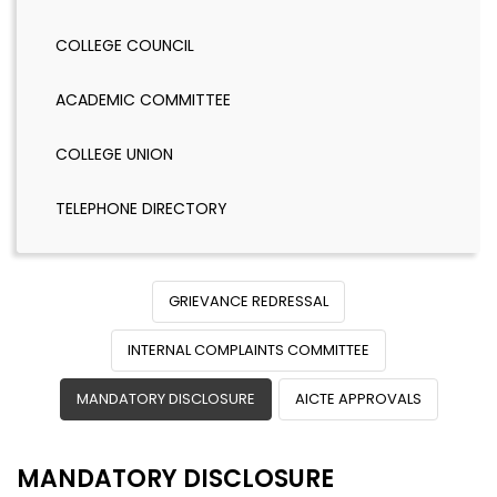
COLLEGE COUNCIL
ACADEMIC COMMITTEE
COLLEGE UNION
TELEPHONE DIRECTORY
GRIEVANCE REDRESSAL
INTERNAL COMPLAINTS COMMITTEE
MANDATORY DISCLOSURE
AICTE APPROVALS
MANDATORY DISCLOSURE