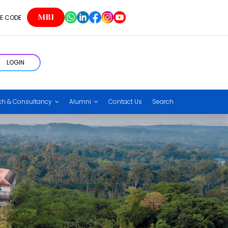
MBI
E CODE
LOGIN
ch & Consultancy
Alumni
Contact Us
Search