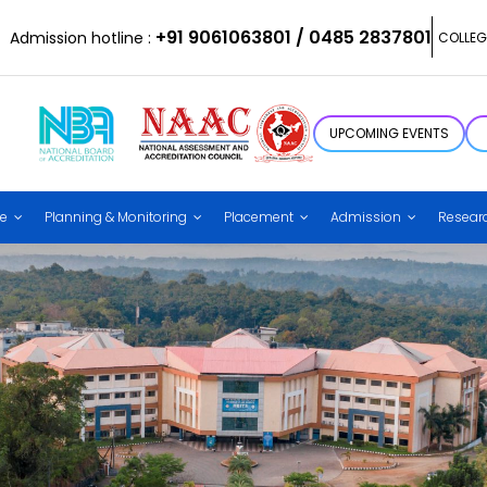
+91 9061063801 / 0485 2837801
Admission hotline :
COLLEG
UPCOMING EVENTS
ce
Planning & Monitoring
Placement
Admission
Resear