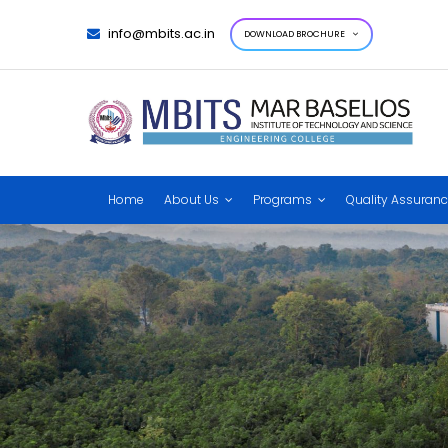
info@mbits.ac.in
DOWNLOAD BROCHURE
Home
About Us
Programs
Quality Assuran