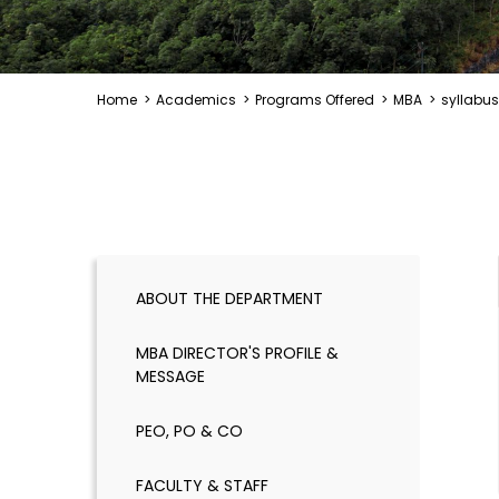
Home
>
Academics
>
Programs Offered
>
MBA
>
syllabus
ABOUT THE DEPARTMENT
MBA DIRECTOR'S PROFILE &
MESSAGE
PEO, PO & CO
FACULTY & STAFF