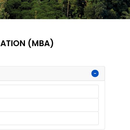
RATION (MBA)