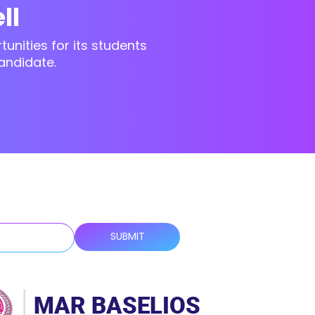
ll
unities for its students
andidate.