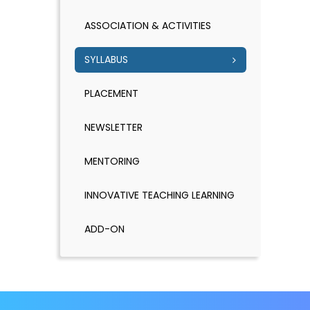
ASSOCIATION & ACTIVITIES
SYLLABUS
PLACEMENT
NEWSLETTER
MENTORING
INNOVATIVE TEACHING LEARNING
ADD-ON