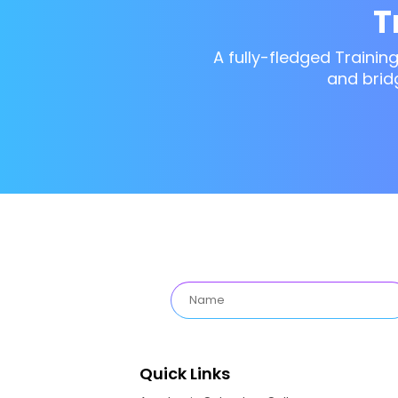
T
A fully-fledged Trainin
and brid
Quick Links