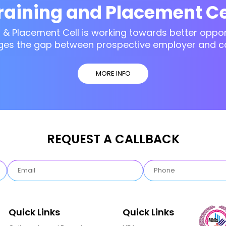
raining and Placement Ce
g & Placement Cell is working towards better opport
ges the gap between prospective employer and c
MORE INFO
REQUEST A CALLBACK
Quick Links
Quick Links