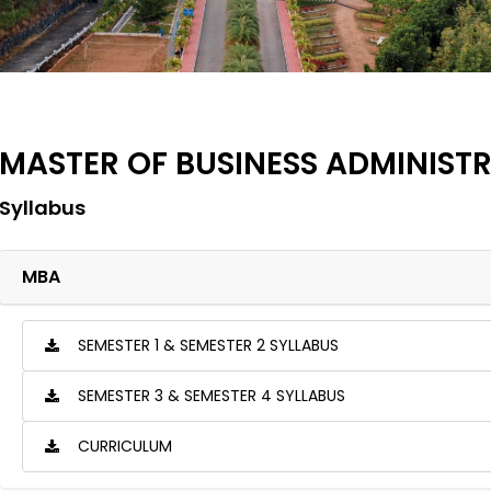
MASTER OF BUSINESS ADMINIST
Syllabus
MBA
SEMESTER 1 & SEMESTER 2 SYLLABUS
SEMESTER 3 & SEMESTER 4 SYLLABUS
CURRICULUM