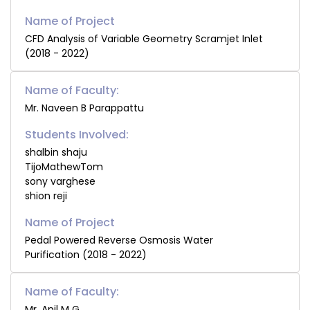
CFD Analysis of Variable Geometry Scramjet Inlet
(2018 - 2022)
Name of Faculty:
Mr. Naveen B Parappattu
Students Involved:
shalbin shaju
TijoMathewTom
sony varghese
shion reji
Pedal Powered Reverse Osmosis Water
Purification (2018 - 2022)
Name of Faculty:
Mr. Anil M G