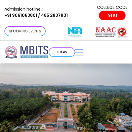
COLLEGE CODE
Admission hotline :
+91 9061063801 / 485 2837801
MBI
UPCOMING EVENTS
LOGIN