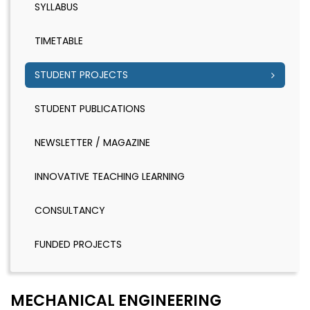
SYLLABUS
TIMETABLE
STUDENT PROJECTS
STUDENT PUBLICATIONS
NEWSLETTER / MAGAZINE
INNOVATIVE TEACHING LEARNING
CONSULTANCY
FUNDED PROJECTS
MECHANICAL ENGINEERING