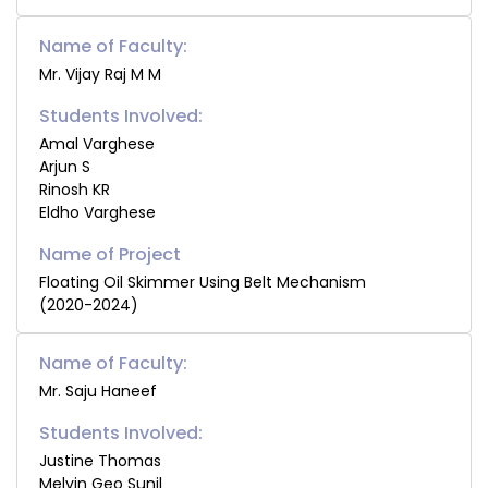
Name of Faculty:
Mr. Vijay Raj M M
Students Involved:
Amal Varghese
Arjun S
Rinosh KR
Eldho Varghese
Floating Oil Skimmer Using Belt Mechanism
(2020-2024)
Name of Faculty:
Mr. Saju Haneef
Students Involved:
Justine Thomas
Melvin Geo Sunil