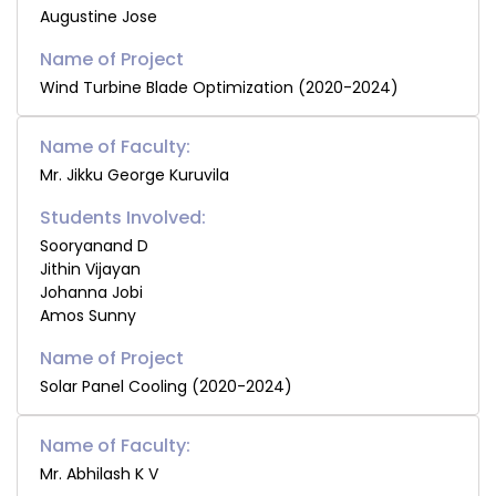
Augustine Jose
Wind Turbine Blade Optimization (2020-2024)
Name of Faculty:
Mr. Jikku George Kuruvila
Students Involved:
Sooryanand D
Jithin Vijayan
Johanna Jobi
Amos Sunny
Solar Panel Cooling (2020-2024)
Name of Faculty:
Mr. Abhilash K V