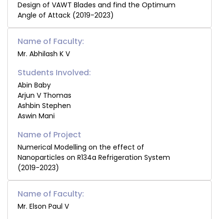
Design of VAWT Blades and find the Optimum
Angle of Attack (2019-2023)
Name of Faculty:
Mr. Abhilash K V
Students Involved:
Abin Baby
Arjun V Thomas
Ashbin Stephen
Aswin Mani
Numerical Modelling on the effect of
Nanoparticles on R134a Refrigeration System
(2019-2023)
Name of Faculty:
Mr. Elson Paul V