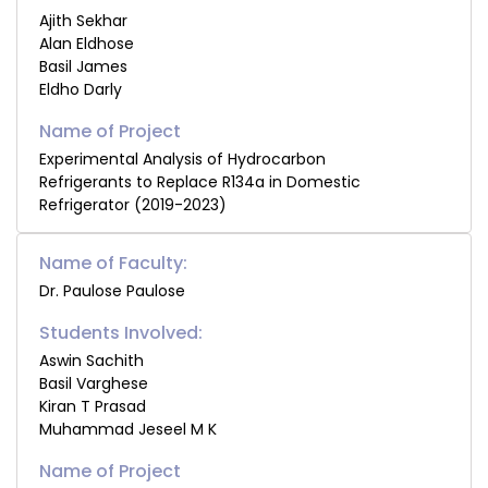
Ajith Sekhar
Alan Eldhose
Basil James
Eldho Darly
Experimental Analysis of Hydrocarbon
Refrigerants to Replace R134a in Domestic
Refrigerator (2019-2023)
Name of Faculty:
Dr. Paulose Paulose
Students Involved:
Aswin Sachith
Basil Varghese
Kiran T Prasad
Muhammad Jeseel M K