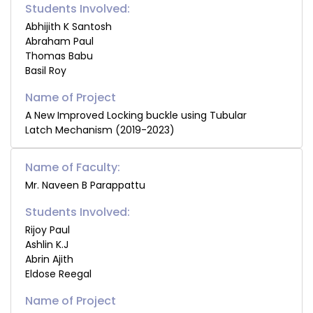
Students Involved:
Abhijith K Santosh
Abraham Paul
Thomas Babu
Basil Roy
A New Improved Locking buckle using Tubular
Latch Mechanism (2019-2023)
Name of Faculty:
Mr. Naveen B Parappattu
Students Involved:
Rijoy Paul
Ashlin K.J
Abrin Ajith
Eldose Reegal