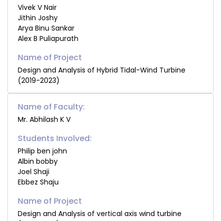
Vivek V Nair
Jithin Joshy
Arya Binu Sankar
Alex B Puliapurath
Design and Analysis of Hybrid Tidal-Wind Turbine
(2019-2023)
Name of Faculty:
Mr. Abhilash K V
Students Involved:
Philip ben john
Albin bobby
Joel Shaji
Ebbez Shaju
Design and Analysis of vertical axis wind turbine