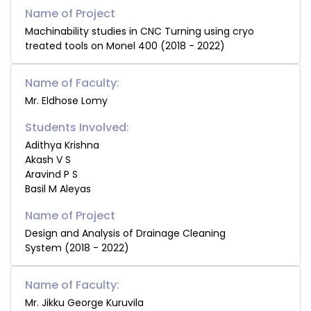
Machinability studies in CNC Turning using cryo
treated tools on Monel 400 (2018 - 2022)
Name of Faculty:
Mr. Eldhose Lomy
Students Involved:
Adithya Krishna
Akash V S
Aravind P S
Basil M Aleyas
Design and Analysis of Drainage Cleaning
System (2018 - 2022)
Name of Faculty:
Mr. Jikku George Kuruvila