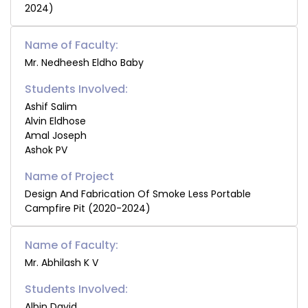
2024)
Name of Faculty:
Mr. Nedheesh Eldho Baby
Students Involved:
Ashif Salim
Alvin Eldhose
Amal Joseph
Ashok PV
Design And Fabrication Of Smoke Less Portable
Campfire Pit (2020-2024)
Name of Faculty:
Mr. Abhilash K V
Students Involved:
Albin David