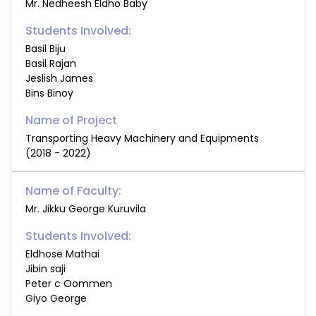
Mr. Nedheesh Eldho Baby
Students Involved:
Basil Biju
Basil Rajan
Jeslish James
Bins Binoy
Transporting Heavy Machinery and Equipments
(2018 - 2022)
Name of Faculty:
Mr. Jikku George Kuruvila
Students Involved:
Eldhose Mathai
Jibin saji
Peter c Oommen
Giyo George