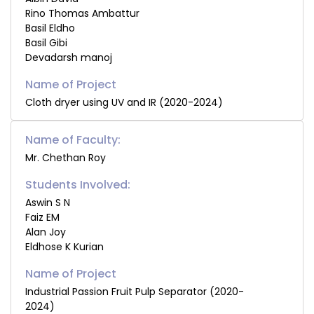
Rino Thomas Ambattur
Basil Eldho
Basil Gibi
Devadarsh manoj
Cloth dryer using UV and IR (2020-2024)
Name of Faculty:
Mr. Chethan Roy
Students Involved:
Aswin S N
Faiz EM
Alan Joy
Eldhose K Kurian
Industrial Passion Fruit Pulp Separator (2020-
2024)