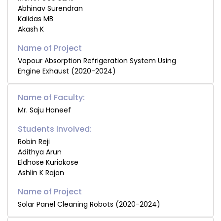
Abhinav Surendran
Kalidas MB
Akash K
Vapour Absorption Refrigeration System Using
Engine Exhaust (2020-2024)
Name of Faculty:
Mr. Saju Haneef
Students Involved:
Robin Reji
Adithya Arun
Eldhose Kuriakose
Ashlin K Rajan
Solar Panel Cleaning Robots (2020-2024)