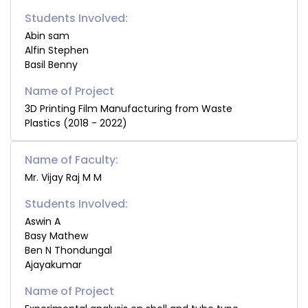
Students Involved:
Abin sam
Alfin Stephen
Basil Benny
3D Printing Film Manufacturing from Waste
Plastics (2018 - 2022)
Name of Faculty:
Mr. Vijay Raj M M
Students Involved:
Aswin A
Basy Mathew
Ben N Thondungal
Ajayakumar