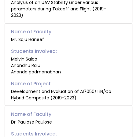
Analysis of an UAV Stability under various
parameters during Takeoff and Flight (2019-
2023)
Name of Faculty:
Mr. Saju Haneef
Students Involved:
Melvin Saloo
Anandhu Raju
Ananda padmanabhan
Development and Evaluation of AI7050/TiN/Co
Hybrid Composite (2019-2023)
Name of Faculty:
Dr. Paulose Paulose
Students Involved: