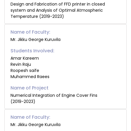
Design and Fabrication of FFD printer in closed
system and Analysis of Optimal Atmospheric
Temperature (2019-2023)
Name of Faculty:
Mr. Jikku George Kuruvila
Students Involved:
Amar Kareem
Revin Raju
Roopesh saife
Muhammed Raees
Numerical Integration of Engine Cover Fins
(2019-2023)
Name of Faculty:
Mr. Jikku George Kuruvila