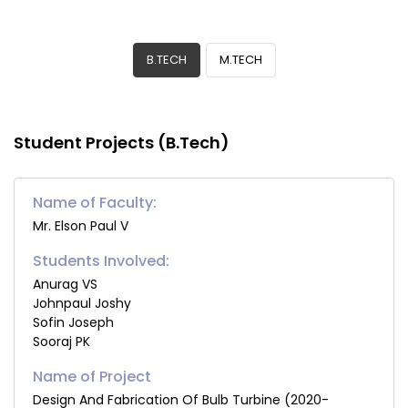
B.TECH
M.TECH
Student Projects (B.Tech)
Name of Faculty:
Mr. Elson Paul V
Students Involved:
Anurag VS
Johnpaul Joshy
Sofin Joseph
Sooraj PK
Design And Fabrication Of Bulb Turbine (2020-