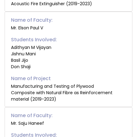
Acoustic Fire Extinguisher (2019-2023)
Name of Faculty:
Mr. Elson Paul V
Students Involved:
Adithyan M Vijayan
Jishnu Mani
Basil Jijo
Don Shaji
Manufacturing and Testing of Plywood
Composite with Natural Fibre as Reinforcement
material (2019-2023)
Name of Faculty:
Mr. Saju Haneef
Students Involved: