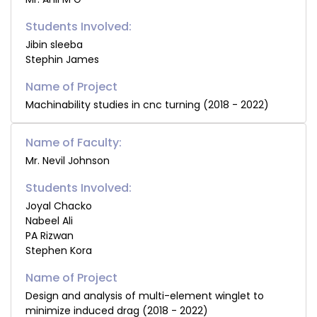
Students Involved:
Jibin sleeba
Stephin James
Machinability studies in cnc turning (2018 - 2022)
Name of Faculty:
Mr. Nevil Johnson
Students Involved:
Joyal Chacko
Nabeel Ali
PA Rizwan
Stephen Kora
Design and analysis of multi-element winglet to
minimize induced drag (2018 - 2022)