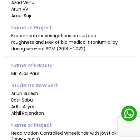
Azad Venu
Arun VV
Amal Saji
Experimental investigations on surface
roughness and MRR of bio medical titanium alloy
during wire-cut EDM (2018 - 2022)
Name of Faculty:
Mr. Alias Paul
Students Involved:
Arjun Suresh
Basil Sabu
Adhil Aliyar
Akhil Rajendran
Head Motion Controlled Wheelchair with joystick
(2018 - 2022)