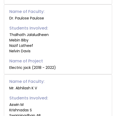
Name of Faculty:
Dr. Paulose Paulose
Students Involved:
Thalhath Jalaludheen
Mebin Biby
Nazif Latheef
Nelvin Davis
Electric jack (2018 - 2022)
Name of Faculty:
Mr. Abhilash K V
Students Involved:
Aswin M
Krishnadas S
Swaminadhan AB