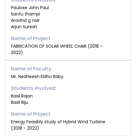
Paulose John Paul
Santu thampi
Aravind g nair
Arjun Suresh
FABRICATION OF SOLAR WHEEL CHAIR (2018 -
2022)
Name of Faculty:
Mr. Nedheesh Eldho Baby
Students Involved:
Basil Rajan
Basil Biju
Energy Feasibly study of Hybrid Wind Turbine
(2018 - 2022)