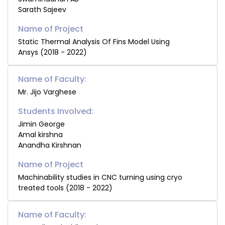
Sarath Sajeev
Static Thermal Analysis Of Fins Model Using
Ansys (2018 - 2022)
Name of Faculty:
Mr. Jijo Varghese
Students Involved:
Jimin George
Amal kirshna
Anandha Kirshnan
Machinability studies in CNC turning using cryo
treated tools (2018 - 2022)
Name of Faculty: