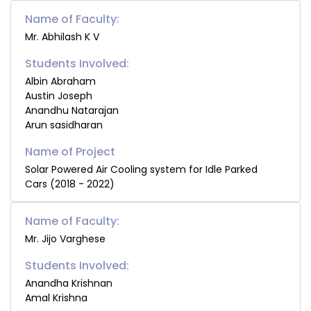
Name of Faculty:
Mr. Abhilash K V
Students Involved:
Albin Abraham
Austin Joseph
Anandhu Natarajan
Arun sasidharan
Solar Powered Air Cooling system for Idle Parked
Cars (2018 - 2022)
Name of Faculty:
Mr. Jijo Varghese
Students Involved:
Anandha Krishnan
Amal Krishna