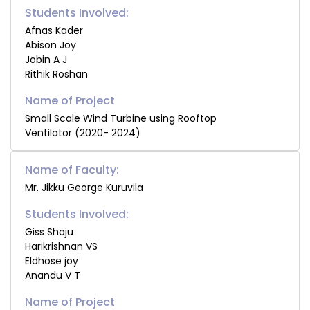
Students Involved:
Afnas Kader
Abison Joy
Jobin A J
Rithik Roshan
Small Scale Wind Turbine using Rooftop
Ventilator (2020- 2024)
Name of Faculty:
Mr. Jikku George Kuruvila
Students Involved:
Giss Shaju
Harikrishnan VS
Eldhose joy
Anandu V T