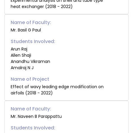
Experimental analysis on shell and tube type
heat exchanger (2018 - 2022)
Name of Faculty:
Mr. Basil G Paul
Students Involved:
Arun Raj
Allen Shaji
Anandhu Vikraman
Amalraj N J
Effect of wavy leading edge modification on
airfoils (2018 - 2022)
Name of Faculty:
Mr. Naveen B Parappattu
Students Involved: