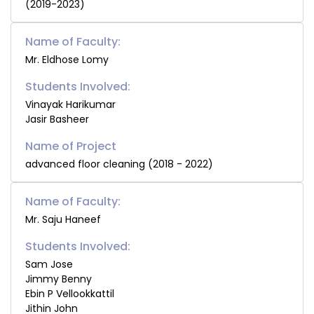
(2019-2023)
Name of Faculty:
Mr. Eldhose Lomy
Students Involved:
Vinayak Harikumar
Jasir Basheer
advanced floor cleaning (2018 - 2022)
Name of Faculty:
Mr. Saju Haneef
Students Involved:
Sam Jose
Jimmy Benny
Ebin P Vellookkattil
Jithin John