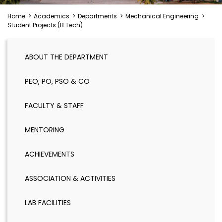
Home
>
Academics
>
Departments
>
Mechanical Engineering
>
Student Projects (B.Tech)
ABOUT THE DEPARTMENT
PEO, PO, PSO & CO
FACULTY & STAFF
MENTORING
ACHIEVEMENTS
ASSOCIATION & ACTIVITIES
LAB FACILITIES