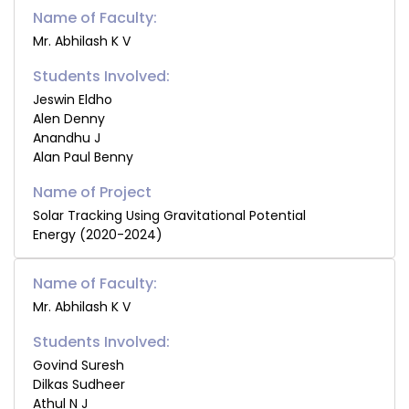
Name of Faculty:
Mr. Abhilash K V
Students Involved:
Jeswin Eldho
Alen Denny
Anandhu J
Alan Paul Benny
Solar Tracking Using Gravitational Potential
Energy (2020-2024)
Name of Faculty:
Mr. Abhilash K V
Students Involved:
Govind Suresh
Dilkas Sudheer
Athul N J