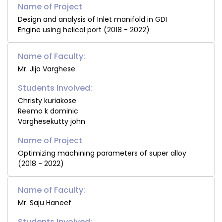
Design and analysis of Inlet manifold in GDI
Engine using helical port (2018 - 2022)
Name of Faculty:
Mr. Jijo Varghese
Students Involved:
Christy kuriakose
Reemo k dominic
Varghesekutty john
Optimizing machining parameters of super alloy
(2018 - 2022)
Name of Faculty:
Mr. Saju Haneef
Students Involved: