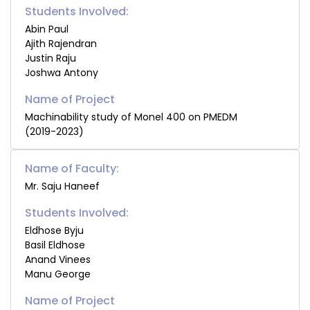
Students Involved:
Abin Paul
Ajith Rajendran
Justin Raju
Joshwa Antony
Machinability study of Monel 400 on PMEDM
(2019-2023)
Name of Faculty:
Mr. Saju Haneef
Students Involved:
Eldhose Byju
Basil Eldhose
Anand Vinees
Manu George