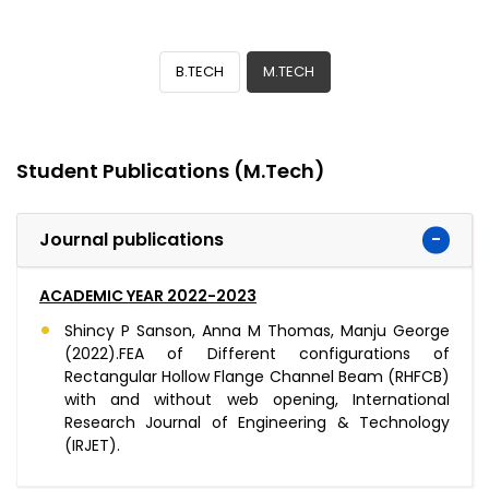
B.TECH
M.TECH
Student Publications (M.Tech)
Journal publications
ACADEMIC YEAR 2022-2023
Shincy P Sanson, Anna M Thomas, Manju George
(2022).FEA of Different configurations of
Rectangular Hollow Flange Channel Beam (RHFCB)
with and without web opening, International
Research Journal of Engineering & Technology
(IRJET).