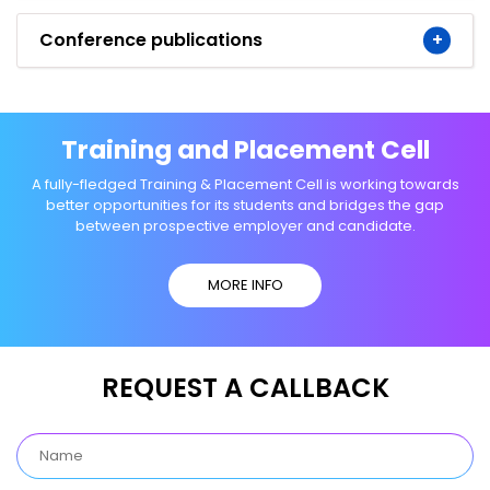
Conference publications
Training and Placement Cell
A fully-fledged Training & Placement Cell is working towards
better opportunities for its students and bridges the gap
between prospective employer and candidate.
MORE INFO
REQUEST A CALLBACK