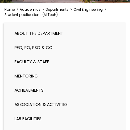
Home
>
Academics
>
Departments
>
Civil Engineering
>
Student publications (M.Tech)
ABOUT THE DEPARTMENT
PEO, PO, PSO & CO
FACULTY & STAFF
MENTORING
ACHIEVEMENTS
ASSOCIATION & ACTIVITIES
LAB FACILITIES