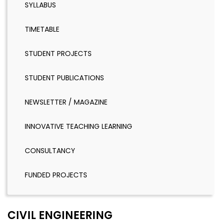
SYLLABUS
TIMETABLE
STUDENT PROJECTS
STUDENT PUBLICATIONS
NEWSLETTER / MAGAZINE
INNOVATIVE TEACHING LEARNING
CONSULTANCY
FUNDED PROJECTS
CIVIL ENGINEERING