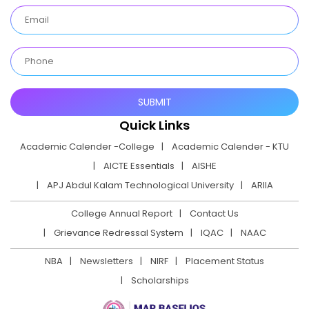
Quick Links
Academic Calender -College
Academic Calender - KTU
AICTE Essentials
AISHE
APJ Abdul Kalam Technological University
ARIIA
College Annual Report
Contact Us
Grievance Redressal System
IQAC
NAAC
NBA
Newsletters
NIRF
Placement Status
Scholarships