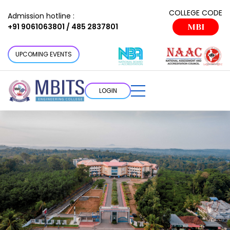
COLLEGE CODE
Admission hotline :
+91 9061063801 / 485 2837801
MBI
UPCOMING EVENTS
LOGIN