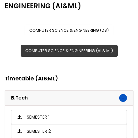
ENGINEERING (AI&ML)
COMPUTER SCIENCE & ENGINEERING (DS)
COMPUTER SCIENCE & ENGINEERING (AI & ML)
Timetable (AI&ML)
B.Tech
SEMESTER 1
SEMESTER 2