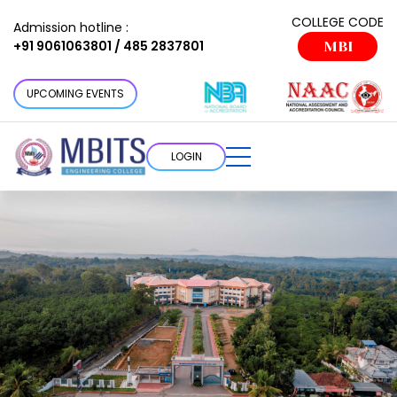
COLLEGE CODE
Admission hotline :
+91 9061063801 / 485 2837801
MBI
UPCOMING EVENTS
LOGIN