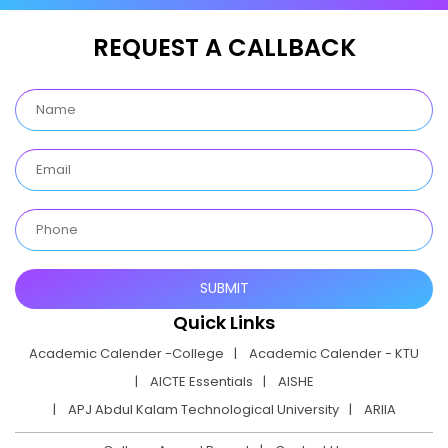
REQUEST A CALLBACK
Quick Links
Academic Calender -College
Academic Calender - KTU
AICTE Essentials
AISHE
APJ Abdul Kalam Technological University
ARIIA