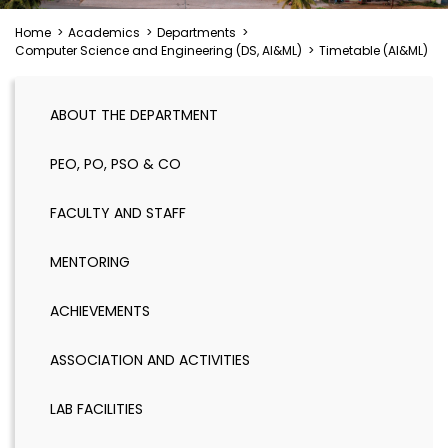
Home
>
Academics
>
Departments
>
Computer Science and Engineering (DS, AI&ML)
>
Timetable (AI&ML)
ABOUT THE DEPARTMENT
PEO, PO, PSO & CO
FACULTY AND STAFF
MENTORING
ACHIEVEMENTS
ASSOCIATION AND ACTIVITIES
LAB FACILITIES