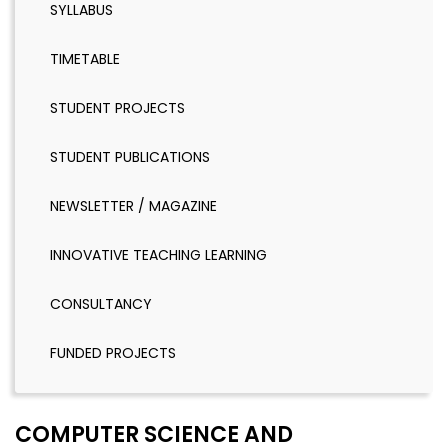
SYLLABUS
TIMETABLE
STUDENT PROJECTS
STUDENT PUBLICATIONS
NEWSLETTER / MAGAZINE
INNOVATIVE TEACHING LEARNING
CONSULTANCY
FUNDED PROJECTS
COMPUTER SCIENCE AND