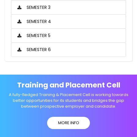
SEMESTER 3
SEMESTER 4
SEMESTER 5
SEMESTER 6
Training and Placement Cell
A fully-fledged Training & Placement Cell is working towards
better opportunities for its students and bridges the gap
between prospective employer and candidate.
MORE INFO