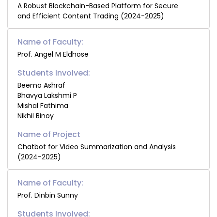
A Robust Blockchain-Based Platform for Secure
and Efficient Content Trading (2024-2025)
Name of Faculty:
Prof. Angel M Eldhose
Students Involved:
Beema Ashraf
Bhavya Lakshmi P
Mishal Fathima
Nikhil Binoy
Chatbot for Video Summarization and Analysis
(2024-2025)
Name of Faculty:
Prof. Dinbin Sunny
Students Involved: