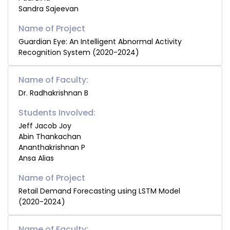
Sandra Sajeevan
Guardian Eye: An Intelligent Abnormal Activity
Recognition System (2020-2024)
Name of Faculty:
Dr. Radhakrishnan B
Students Involved:
Jeff Jacob Joy
Abin Thankachan
Ananthakrishnan P
Ansa Alias
Retail Demand Forecasting using LSTM Model
(2020-2024)
Name of Faculty: