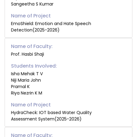
Sangeetha S Kumar
EmoShield: Emotion and Hate Speech
Detection(2025-2026)
Name of Faculty:
Prof. Hasbi Shaji
Students Involved:
Isha Mehak T V
Niji Maria John
Pramal K
Riya Nezrin K M
HydraCheck: IOT based Water Quality
Assessment System(2025-2026)
Name of Faculty: