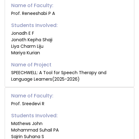
Name of Faculty:
Prof. Reneeshabi P A
Students Involved:
Jonadh E F
Jonath Kepha Shaji
Liya Charm Liju
Mariya Kurian
SPEECHWELL: A Tool for Speech Therapy and
Language Learners(2025-2026)
Name of Faculty:
Prof. Sreedevi R
Students Involved:
Mathews John
Mohammad Suhail PA
Sajrin Suhana S