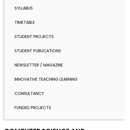
SYLLABUS
TIMETABLE
STUDENT PROJECTS
STUDENT PUBLICATIONS
NEWSLETTER / MAGAZINE
INNOVATIVE TEACHING LEARNING
CONSULTANCY
FUNDED PROJECTS