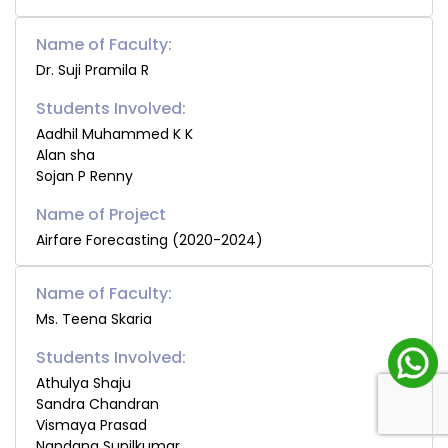
Name of Faculty:
Dr. Suji Pramila R
Students Involved:
Aadhil Muhammed K K
Alan sha
Sojan P Renny
Airfare Forecasting (2020-2024)
Name of Faculty:
Ms. Teena Skaria
Students Involved:
Athulya Shaju
Sandra Chandran
Vismaya Prasad
Nandana Sunilkumar