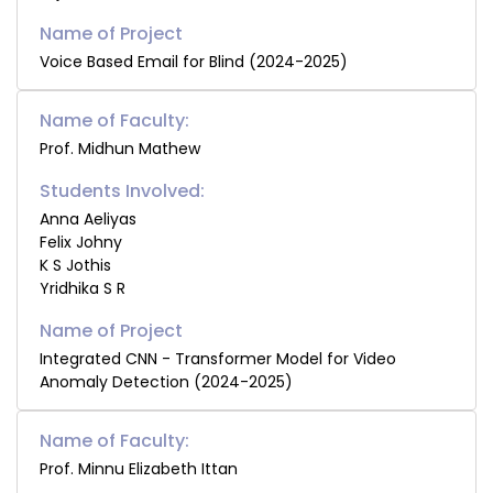
Voice Based Email for Blind (2024-2025)
Name of Faculty:
Prof. Midhun Mathew
Students Involved:
Anna Aeliyas
Felix Johny
K S Jothis
Yridhika S R
Integrated CNN - Transformer Model for Video
Anomaly Detection (2024-2025)
Name of Faculty:
Prof. Minnu Elizabeth Ittan