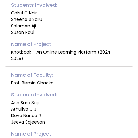
Students Involved:
Gokul G Nair
Sheena S Saiju
Solaman Aji
Susan Paul
Knotbook - An Online Learning Platform (2024-
2025)
Name of Faculty:
Prof .Bismin Chacko
Students Involved:
Ann Sara Saji
Athullya C J
Deva Nanda R
Jeeva Sajeevan