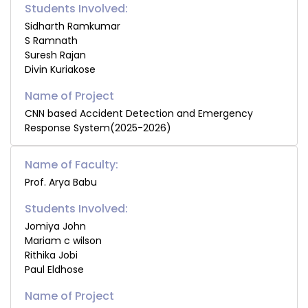
Students Involved:
Sidharth Ramkumar
S Ramnath
Suresh Rajan
Divin Kuriakose
CNN based Accident Detection and Emergency
Response System(2025-2026)
Name of Faculty:
Prof. Arya Babu
Students Involved:
Jomiya John
Mariam c wilson
Rithika Jobi
Paul Eldhose