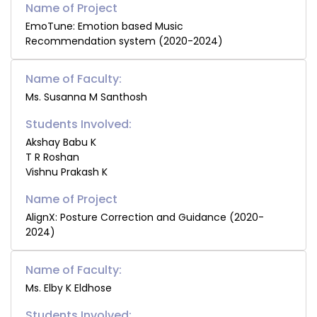
EmoTune: Emotion based Music
Recommendation system (2020-2024)
Name of Faculty:
Ms. Susanna M Santhosh
Students Involved:
Akshay Babu K
T R Roshan
Vishnu Prakash K
AlignX: Posture Correction and Guidance (2020-
2024)
Name of Faculty:
Ms. Elby K Eldhose
Students Involved: