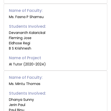
Name of Faculty:
Ms. Fasna P Shamsu
Students Involved:
Devananth Kalarickal
Fleming Jose
Eldhose Regi
B S Krishnesh
AI Tutor (2020-2024)
Name of Faculty:
Ms. Mintu Thomas
Students Involved:
Dhanya Sunny
Jerin Paul
Paul Binu