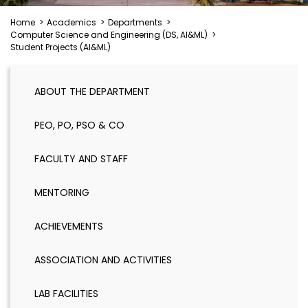
Home
>
Academics
>
Departments
>
Computer Science and Engineering (DS, AI&ML)
>
Student Projects (AI&ML)
ABOUT THE DEPARTMENT
PEO, PO, PSO & CO
FACULTY AND STAFF
MENTORING
ACHIEVEMENTS
ASSOCIATION AND ACTIVITIES
LAB FACILITIES