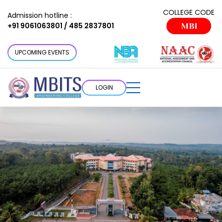
COLLEGE CODE
Admission hotline :
+91 9061063801 / 485 2837801
MBI
UPCOMING EVENTS
LOGIN