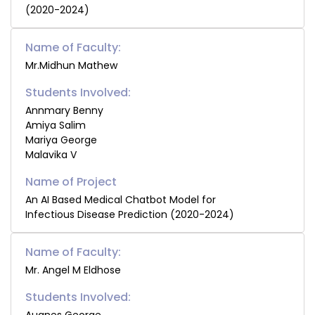
(2020-2024)
Name of Faculty:
Mr.Midhun Mathew
Students Involved:
Annmary Benny
Amiya Salim
Mariya George
Malavika V
An AI Based Medical Chatbot Model for
Infectious Disease Prediction (2020-2024)
Name of Faculty:
Mr. Angel M Eldhose
Students Involved: