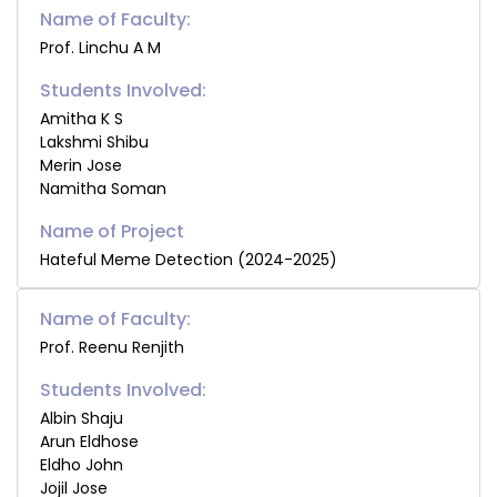
Name of Faculty:
Prof. Linchu A M
Students Involved:
Amitha K S
Lakshmi Shibu
Merin Jose
Namitha Soman
Hateful Meme Detection (2024-2025)
Name of Faculty:
Prof. Reenu Renjith
Students Involved:
Albin Shaju
Arun Eldhose
Eldho John
Jojil Jose