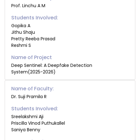
Prof. Linchu A M
Students Involved:
Gopika A
Jithu Shaju
Pretty Reeba Prasad
Reshmi S
Deep Sentinel: A Deepfake Detection
System(2025-2026)
Name of Faculty:
Dr. Suji Pramila R
Students Involved:
Sreelakshmi Aji
Priscilla Vinod Puthukallel
Saniya Benny