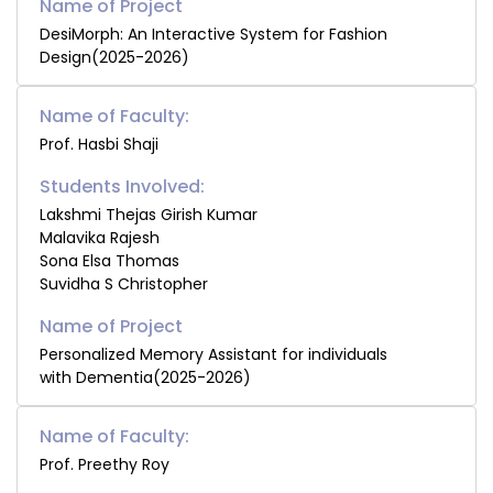
DesiMorph: An Interactive System for Fashion
Design(2025-2026)
Name of Faculty:
Prof. Hasbi Shaji
Students Involved:
Lakshmi Thejas Girish Kumar
Malavika Rajesh
Sona Elsa Thomas
Suvidha S Christopher
Personalized Memory Assistant for individuals
with Dementia(2025-2026)
Name of Faculty:
Prof. Preethy Roy