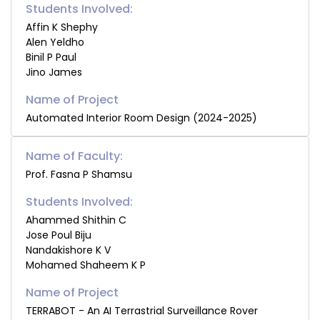
Students Involved:
Affin K Shephy
Alen Yeldho
Binil P Paul
Jino James
Automated Interior Room Design (2024-2025)
Name of Faculty:
Prof. Fasna P Shamsu
Students Involved:
Ahammed Shithin C
Jose Poul Biju
Nandakishore K V
Mohamed Shaheem K P
TERRABOT - An AI Terrastrial Surveillance Rover