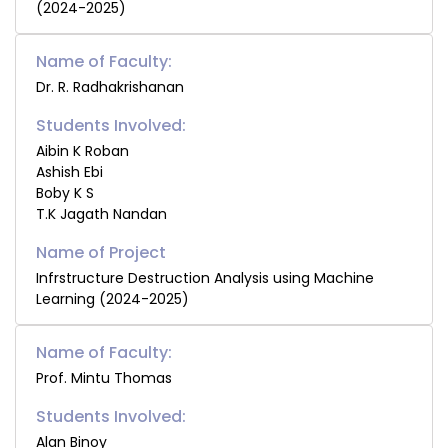
(2024-2025)
Name of Faculty:
Dr. R. Radhakrishanan
Students Involved:
Aibin K Roban
Ashish Ebi
Boby K S
T.K Jagath Nandan
Infrstructure Destruction Analysis using Machine
Learning (2024-2025)
Name of Faculty:
Prof. Mintu Thomas
Students Involved:
Alan Binoy