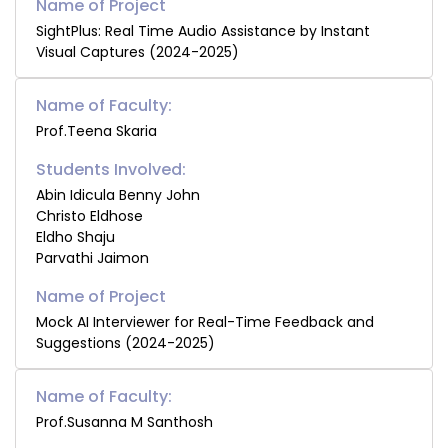
SightPlus: Real Time Audio Assistance by Instant
Visual Captures (2024-2025)
Name of Faculty:
Prof.Teena Skaria
Students Involved:
Abin Idicula Benny John
Christo Eldhose
Eldho Shaju
Parvathi Jaimon
Mock AI Interviewer for Real-Time Feedback and
Suggestions (2024-2025)
Name of Faculty:
Prof.Susanna M Santhosh