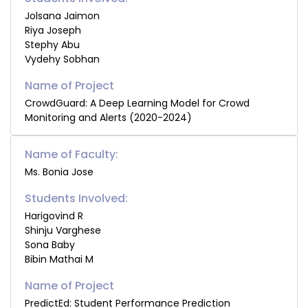
Jolsana Jaimon
Riya Joseph
Stephy Abu
Vydehy Sobhan
CrowdGuard: A Deep Learning Model for Crowd
Monitoring and Alerts (2020-2024)
Name of Faculty:
Ms. Bonia Jose
Students Involved:
Harigovind R
Shinju Varghese
Sona Baby
Bibin Mathai M
PredictEd: Student Performance Prediction