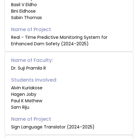
Basil V Eldho
Bini Eldhose
Sabin Thomas
Real - Time Predictive Monitoring System for
Enhanced Dam Safety (2024-2025)
Name of Faculty:
Dr. Suji Pramila R
Students Involved:
Alvin Kuriakose
Hagen Joby
Paul K Mathew
Sam Riju
Sign Language Translator (2024-2025)