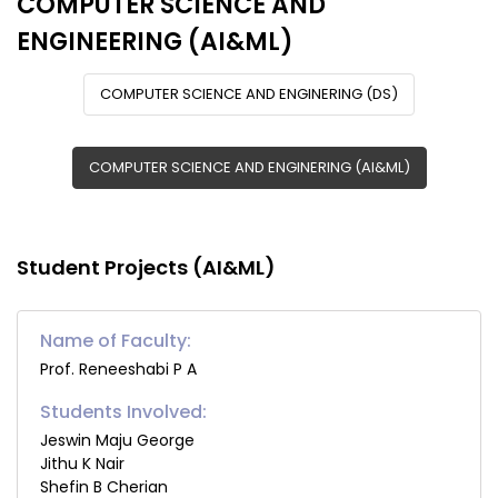
COMPUTER SCIENCE AND
ENGINEERING (AI&ML)
COMPUTER SCIENCE AND ENGINERING (DS)
COMPUTER SCIENCE AND ENGINERING (AI&ML)
Student Projects (AI&ML)
Name of Faculty:
Prof. Reneeshabi P A
Students Involved:
Jeswin Maju George
Jithu K Nair
Shefin B Cherian