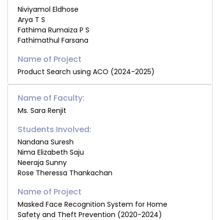
Niviyamol Eldhose
Arya T S
Fathima Rumaiza P S
Fathimathul Farsana
Product Search using ACO (2024-2025)
Name of Faculty:
Ms. Sara Renjit
Students Involved:
Nandana Suresh
Nima Elizabeth Saju
Neeraja Sunny
Rose Theressa Thankachan
Masked Face Recognition System for Home
Safety and Theft Prevention (2020-2024)