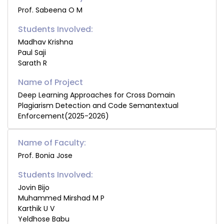
Prof. Sabeena O M
Students Involved:
Madhav Krishna
Paul Saji
Sarath R
Deep Learning Approaches for Cross Domain
Plagiarism Detection and Code Semantextual
Enforcement(2025-2026)
Name of Faculty:
Prof. Bonia Jose
Students Involved:
Jovin Bijo
Muhammed Mirshad M P
Karthik U V
Yeldhose Babu