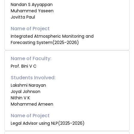
Nandan S Ayyappan
Muhammed Yaseen
Jovitta Paul
Integrated Atmospheric Monitoring and
Forecasting System(2025-2026)
Name of Faculty:
Prof. Bini V C
Students Involved:
Lakshmi Narayan
Joyal Johnson
Nithin V K
Mohammed Ameen
Legal Advisor using NLP(2025-2026)