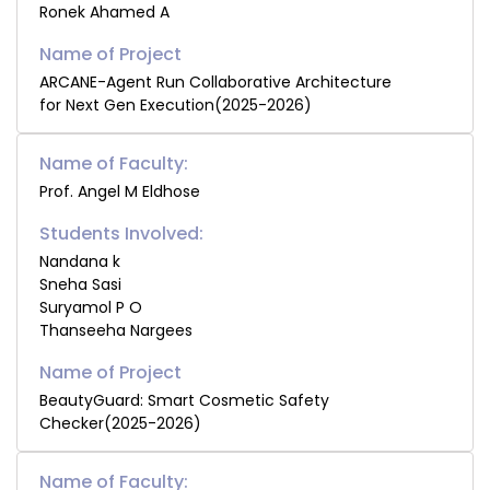
Ronek Ahamed A
ARCANE-Agent Run Collaborative Architecture
for Next Gen Execution(2025-2026)
Name of Faculty:
Prof. Angel M Eldhose
Students Involved:
Nandana k
Sneha Sasi
Suryamol P O
Thanseeha Nargees
BeautyGuard: Smart Cosmetic Safety
Checker(2025-2026)
Name of Faculty: