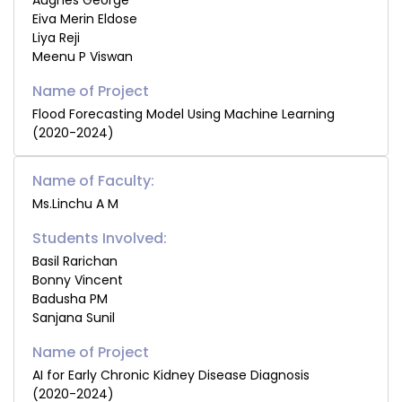
Augnes George
Eiva Merin Eldose
Liya Reji
Meenu P Viswan
Flood Forecasting Model Using Machine Learning
(2020-2024)
Name of Faculty:
Ms.Linchu A M
Students Involved:
Basil Rarichan
Bonny Vincent
Badusha PM
Sanjana Sunil
AI for Early Chronic Kidney Disease Diagnosis
(2020-2024)