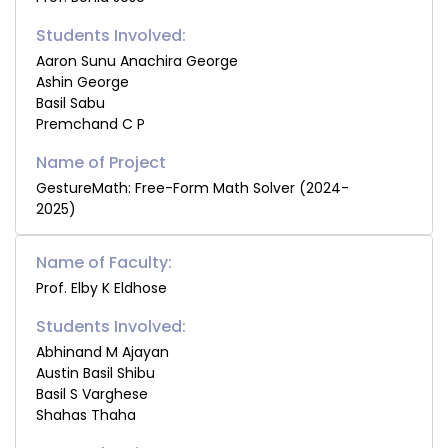
Students Involved:
Aaron Sunu Anachira George
Ashin George
Basil Sabu
Premchand C P
GestureMath: Free-Form Math Solver (2024-
2025)
Name of Faculty:
Prof. Elby K Eldhose
Students Involved:
Abhinand M Ajayan
Austin Basil Shibu
Basil S Varghese
Shahas Thaha