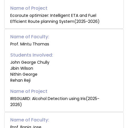
Ecoroute optimizer: Intelligent ETA and Fuel
Efficient Route planning System(2025-2026)
Name of Faculty:
Prof. Mintu Thomas
Students Involved:
John George Chully
Jibin Wilson
Nithin George
Rehan Reji
IRISGUARD: Alcohol Detection using Iris(2025-
2026)
Name of Faculty:
Prof. Bonia Jose