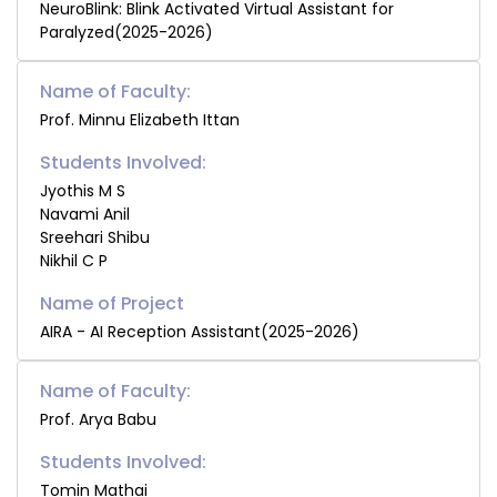
NeuroBlink: Blink Activated Virtual Assistant for
Paralyzed(2025-2026)
Name of Faculty:
Prof. Minnu Elizabeth Ittan
Students Involved:
Jyothis M S
Navami Anil
Sreehari Shibu
Nikhil C P
AIRA - AI Reception Assistant(2025-2026)
Name of Faculty:
Prof. Arya Babu
Students Involved:
Tomin Mathai