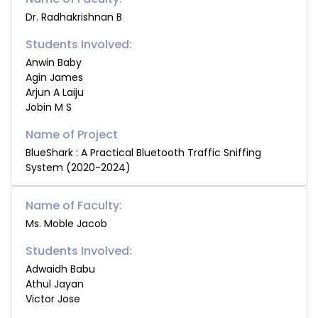
Dr. Radhakrishnan B
Students Involved:
Anwin Baby
Agin James
Arjun A Laiju
Jobin M S
BlueShark : A Practical Bluetooth Traffic Sniffing
System (2020-2024)
Name of Faculty:
Ms. Moble Jacob
Students Involved:
Adwaidh Babu
Athul Jayan
Victor Jose