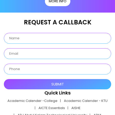
MORE INFO
REQUEST A CALLBACK
Quick Links
Academic Calender -College
Academic Calender - KTU
AICTE Essentials
AISHE