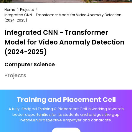
Home
>
Projects
>
Integrated CNN - Transformer Model for Video Anomaly Detection
(2024-2025)
Integrated CNN - Transformer
Model for Video Anomaly Detection
(2024-2025)
Computer Science
Projects
Training and Placement Cell
A fully-fledged Training & Placement Cell is working towards
better opportunities for its students and bridges the gap
between prospective employer and candidate.