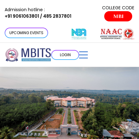
COLLEGE CODE
Admission hotline :
+91 9061063801 / 485 2837801
MBI
UPCOMING EVENTS
LOGIN