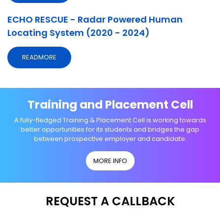
ECHO RESCUE - Radar Powered Human
Locating System (2020 - 2024)
READMORE
Training and Placement Cell
A fully-fledged Training & Placement Cell is working towards
better opportunities for its students and bridges the gap
between prospective employer and candidate.
MORE INFO
REQUEST A CALLBACK