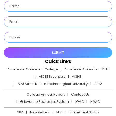
Quick Links
Academic Calender -College
Academic Calender - KTU
AICTE Essentials
AISHE
APJ Abdul Kalam Technological University
ARIIA
College Annual Report
Contact Us
Grievance Redressal System
IQAC
NAAC
NBA
Newsletters
NIRF
Placement Status