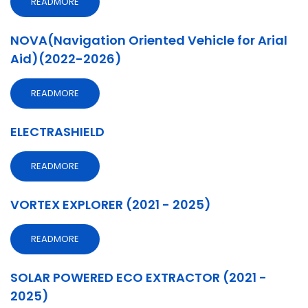
READMORE
NOVA(Navigation Oriented Vehicle for Arial
Aid)(2022-2026)
READMORE
ELECTRASHIELD
READMORE
VORTEX EXPLORER (2021 - 2025)
READMORE
SOLAR POWERED ECO EXTRACTOR (2021 -
2025)