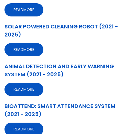
READMORE
SOLAR POWERED CLEANING ROBOT (2021 -
2025)
READMORE
ANIMAL DETECTION AND EARLY WARNING
SYSTEM (2021 - 2025)
READMORE
BIOATTEND: SMART ATTENDANCE SYSTEM
(2021 - 2025)
READMORE