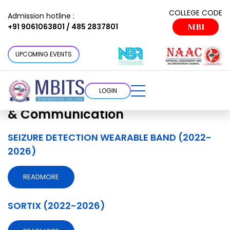
Projects Department:
Electronics
COLLEGE CODE
Admission hotline :
+91 9061063801 / 485 2837801
MBI
& Communication
Choose a cottage that suits your
UPCOMING EVENTS
requirement
LOGIN
Projects Department:
Electronics
& Communication
SEIZURE DETECTION WEARABLE BAND (2022-
2026)
READMORE
SORTIX (2022-2026)