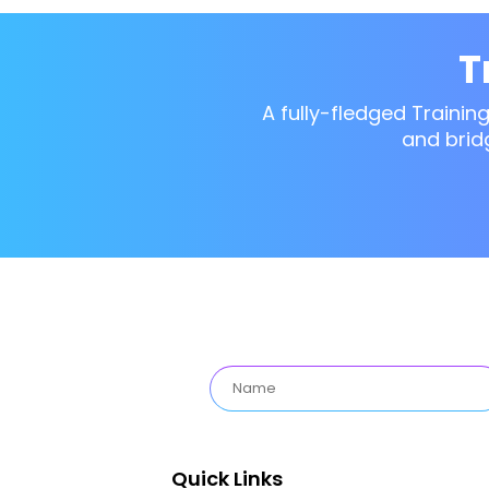
T
A fully-fledged Trainin
and brid
Quick Links