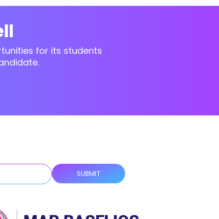
ll
unities for its students
andidate.