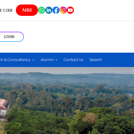
MBI
E CODE
LOGIN
ch & Consultancy
Alumni
Contact Us
Search