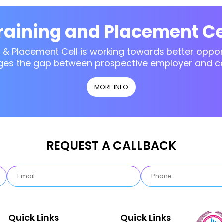
raining and Placement Ce
g & Placement Cell is working towards better opport
ges the gap between prospective employer and c
MORE INFO
REQUEST A CALLBACK
Quick Links
Quick Links