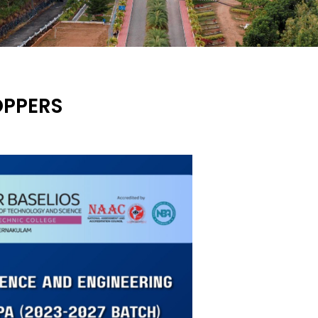
OPPERS