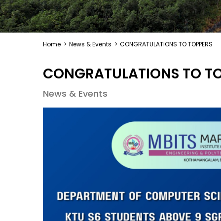
Home
>
News & Events
>
CONGRATULATIONS TO TOPPERS
CONGRATULATIONS TO T
News & Events