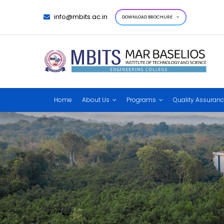
info@mbits.ac.in
DOWNLOAD BROCHURE
Home
About Us
Programs
Quality Assuran