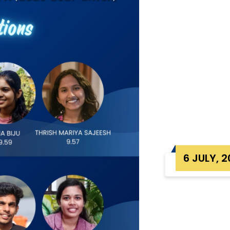
6 JULY, 