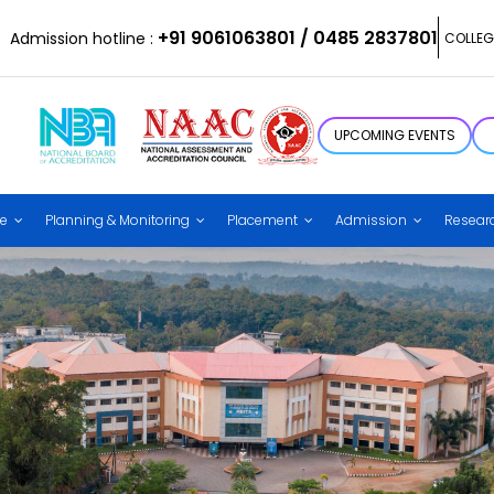
+91 9061063801 / 0485 2837801
Admission hotline :
COLLEG
UPCOMING EVENTS
ce
Planning & Monitoring
Placement
Admission
Resear