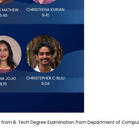
 9 from B. Tech Degree Examination from Department of Comput