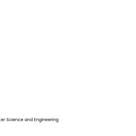
er Science and Engineering