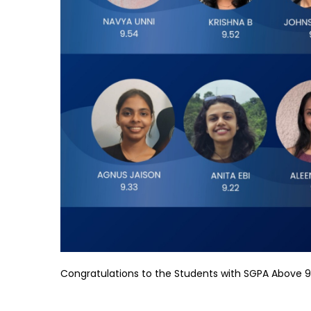
Congratulations to the Students with SGPA Above