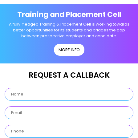
Training and Placement Cell
A fully-fledged Training & Placement Cell is working towards
better opportunities for its students and bridges the gap
between prospective employer and candidate.
MORE INFO
REQUEST A CALLBACK