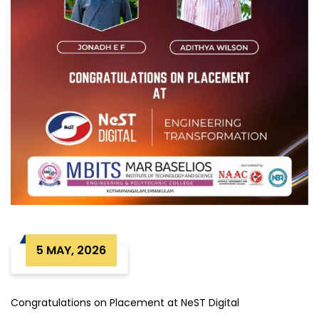
5 MAY, 2026
Congratulations on Placement at NeST Digital