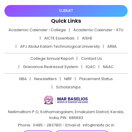
Quick Links
Academic Calender -College
Academic Calender - KTU
AICTE Essentials
AISHE
APJ Abdul Kalam Technological University
ARIIA
College Annual Report
Contact Us
Grievance Redressal System
IQAC
NAAC
NBA
Newsletters
NIRF
Placement Status
Scholarships
Nellimattom P.O, Kothamangalam, Ernakulam District,
Kerala,
India, PIN : 686693
Phone : 0485 - 2837801 - Email id : info@mbits.ac.in