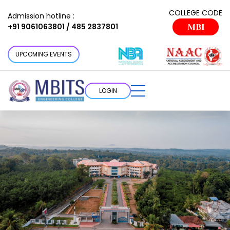
COLLEGE CODE
Admission hotline :
+91 9061063801 / 485 2837801
MBI
UPCOMING EVENTS
LOGIN