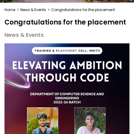
Home
>
News & Events
>
Congratulations for the placement
Congratulations for the placement
News & Events