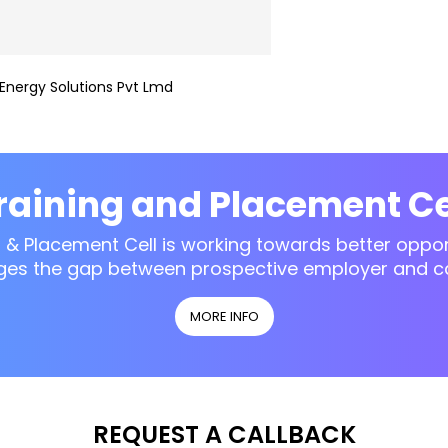
Energy Solutions Pvt Lmd
raining and Placement Ce
g & Placement Cell is working towards better opport
ges the gap between prospective employer and c
MORE INFO
REQUEST A CALLBACK