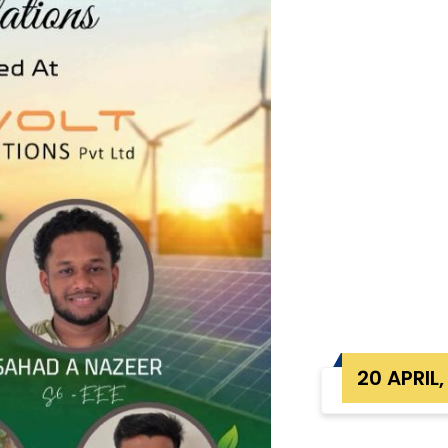
20 APRIL,