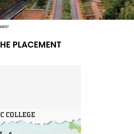
EMENT
HE PLACEMENT