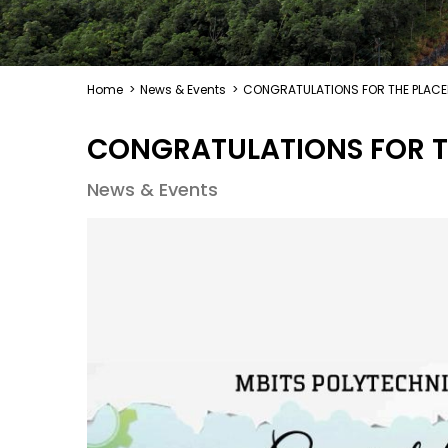
Home
>
News & Events
>
CONGRATULATIONS FOR THE PLAC
CONGRATULATIONS FOR T
News & Events