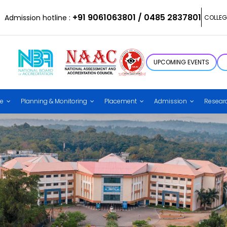
+91 9061063801 / 0485 2837801
Admission hotline :
COLLEG
UPCOMING EVENTS
ce
Planning & Monitoring
Placement
Admission
Resear