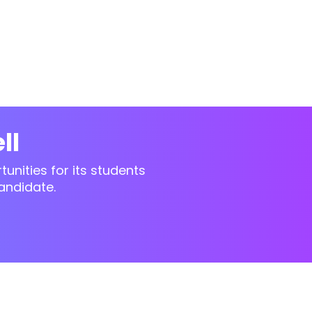
ll
unities for its students
andidate.