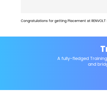
Congratulations for getting Placement at RENVOLT 
T
A fully-fledged Trainin
and brid