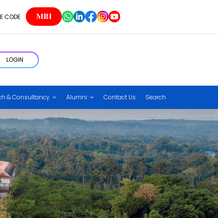
MBI
E CODE
LOGIN
ch & Consultancy
Alumni
Contact Us
Search