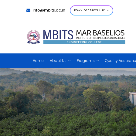
info@mbits.ac.in
DOWNLOAD BROCHURE
Home
About Us
Programs
Quality Assuran