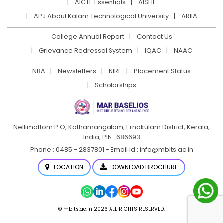
AICTE Essentials
AISHE
APJ Abdul Kalam Technological University
ARIIA
College Annual Report
Contact Us
Grievance Redressal System
IQAC
NAAC
NBA
Newsletters
NIRF
Placement Status
Scholarships
Nellimattom P.O, Kothamangalam, Ernakulam District,
Kerala,
India, PIN : 686693
Phone : 0485 - 2837801 - Email id : info@mbits.ac.in
LOCATION
DOWNLOAD BROCHURE
© mbits.ac.in 2026 ALL RIGHTS RESERVED.