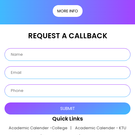
MORE INFO
REQUEST A CALLBACK
Quick Links
Academic Calender -College
Academic Calender - KTU