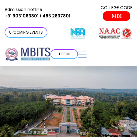
COLLEGE CODE
Admission hotline :
+91 9061063801 / 485 2837801
MBI
UPCOMING EVENTS
LOGIN