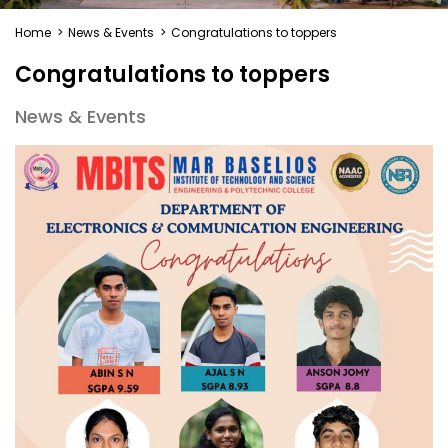
Home
>
News & Events
>
Congratulations to toppers
Congratulations to toppers
News & Events