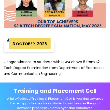
3 OCTOBER, 2025
Congratulations to students with SGPA above 8 from S2 B.
Tech Degree Examination from Department of Electronics
and Communication Engineering
Training and Placement Cell
A fully-fledged Training & Placement Cell is working towards
better opportunities for its students and bridges the gap
between prospective employer and candidate.