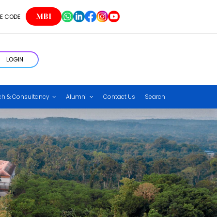
MBI
E CODE
LOGIN
ch & Consultancy
Alumni
Contact Us
Search