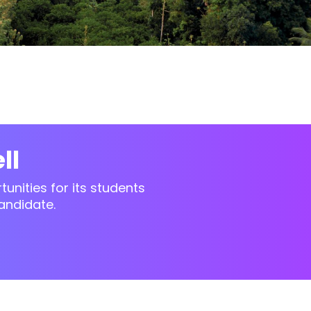
ll
unities for its students
andidate.