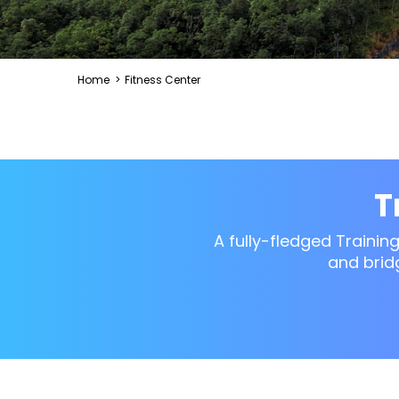
Home
>
Fitness Center
T
A fully-fledged Trainin
and brid