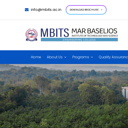
info@mbits.ac.in
DOWNLOAD BROCHURE
Home
About Us
Programs
Quality Assuran