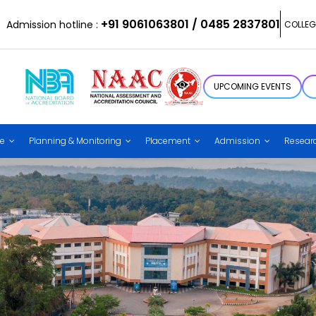
+91 9061063801 / 0485 2837801
Admission hotline :
COLLEG
UPCOMING EVENTS
ce
Planning & Monitoring
Placement
Admission
Resear