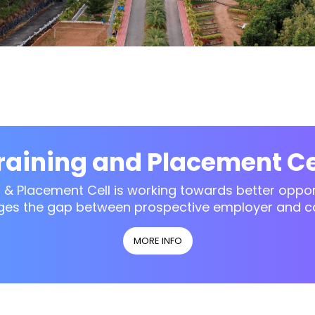
raining and Placement Ce
g & Placement Cell is working towards better opport
ges the gap between prospective employer and c
MORE INFO