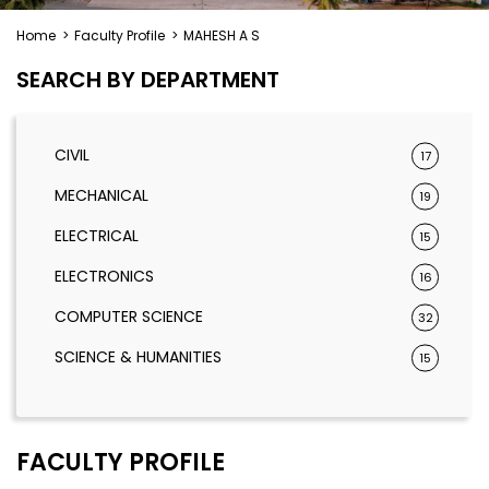
Home
>
Faculty Profile
>
MAHESH A S
SEARCH BY DEPARTMENT
CIVIL
17
MECHANICAL
19
ELECTRICAL
15
ELECTRONICS
16
COMPUTER SCIENCE
32
SCIENCE & HUMANITIES
15
FACULTY PROFILE