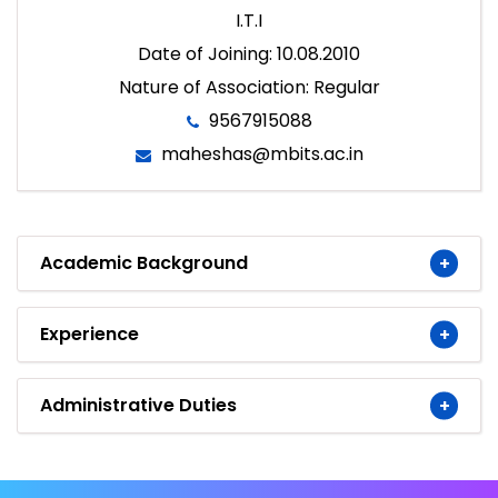
I.T.I
Date of Joining: 10.08.2010
Nature of Association: Regular
9567915088
maheshas@mbits.ac.in
Academic Background
Experience
Administrative Duties