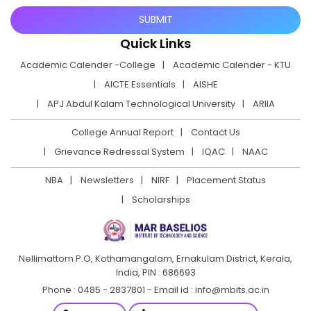
Quick Links
Academic Calender -College
Academic Calender - KTU
AICTE Essentials
AISHE
APJ Abdul Kalam Technological University
ARIIA
College Annual Report
Contact Us
Grievance Redressal System
IQAC
NAAC
NBA
Newsletters
NIRF
Placement Status
Scholarships
Nellimattom P.O, Kothamangalam, Ernakulam District,
Kerala,
India, PIN : 686693
Phone : 0485 - 2837801 - Email id : info@mbits.ac.in