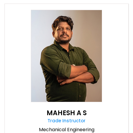
MAHESH A S
Trade Instructor
Mechanical Engineering