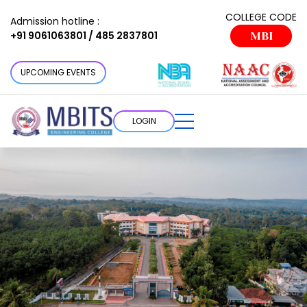
COLLEGE CODE
Admission hotline :
+91 9061063801 / 485 2837801
MBI
UPCOMING EVENTS
LOGIN