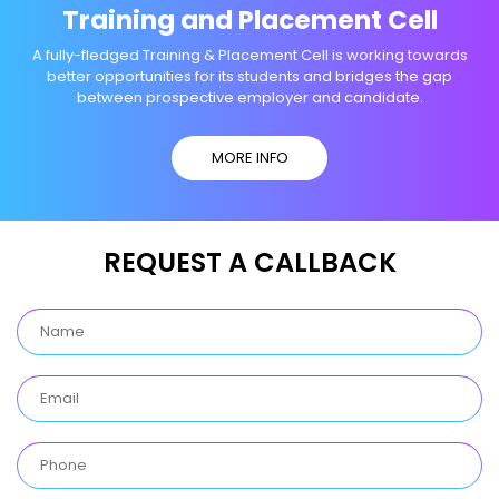
Training and Placement Cell
A fully-fledged Training & Placement Cell is working towards
better opportunities for its students and bridges the gap
between prospective employer and candidate.
MORE INFO
REQUEST A CALLBACK