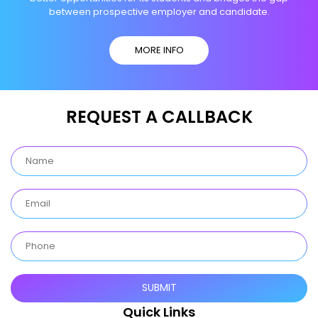
between prospective employer and candidate.
MORE INFO
REQUEST A CALLBACK
Quick Links