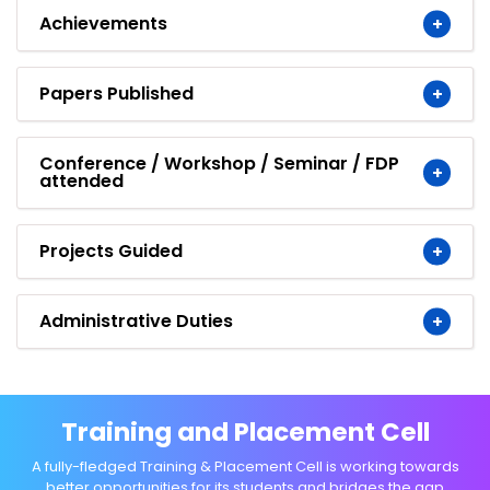
Achievements
Papers Published
Conference / Workshop / Seminar / FDP
attended
Projects Guided
Administrative Duties
Training and Placement Cell
A fully-fledged Training & Placement Cell is working towards
better opportunities for its students and bridges the gap