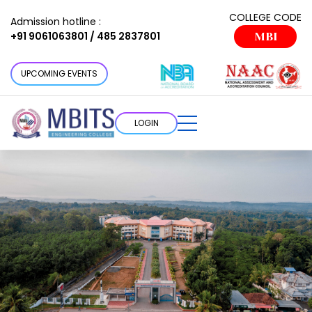
COLLEGE CODE
Admission hotline :
+91 9061063801 / 485 2837801
MBI
UPCOMING EVENTS
LOGIN