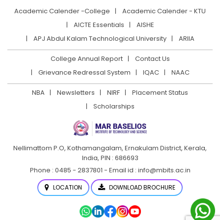
Academic Calender -College
Academic Calender - KTU
AICTE Essentials
AISHE
APJ Abdul Kalam Technological University
ARIIA
College Annual Report
Contact Us
Grievance Redressal System
IQAC
NAAC
NBA
Newsletters
NIRF
Placement Status
Scholarships
Nellimattom P.O, Kothamangalam, Ernakulam District,
Kerala,
India, PIN : 686693
Phone : 0485 - 2837801 - Email id : info@mbits.ac.in
LOCATION
DOWNLOAD BROCHURE