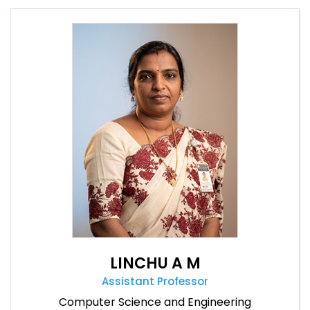
LINCHU A M
Assistant Professor
Computer Science and Engineering