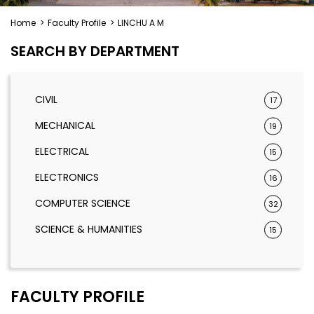
Home
>
Faculty Profile
>
LINCHU A M
SEARCH BY DEPARTMENT
CIVIL
17
MECHANICAL
19
ELECTRICAL
15
ELECTRONICS
16
COMPUTER SCIENCE
32
SCIENCE & HUMANITIES
15
FACULTY PROFILE