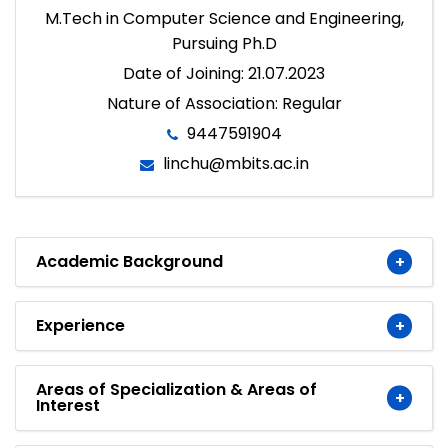
M.Tech in Computer Science and Engineering,
Pursuing Ph.D
Date of Joining: 21.07.2023
Nature of Association: Regular
9447591904
linchu@mbits.ac.in
Academic Background
Experience
Areas of Specialization & Areas of
Interest