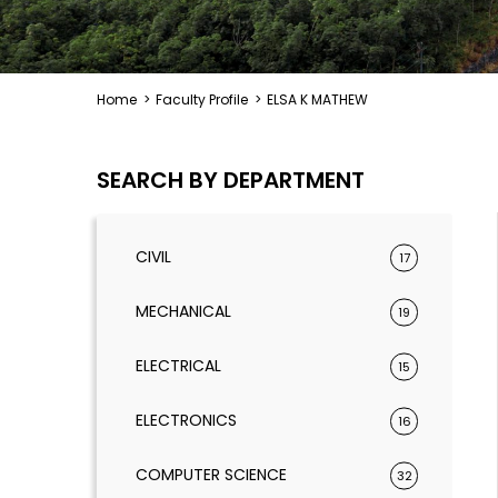
Home
>
Faculty Profile
>
ELSA K MATHEW
SEARCH BY DEPARTMENT
CIVIL
17
MECHANICAL
19
ELECTRICAL
15
ELECTRONICS
16
COMPUTER SCIENCE
32