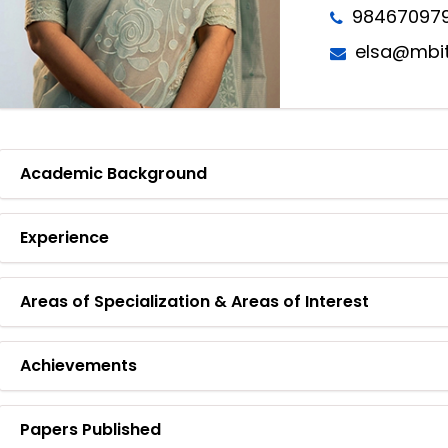
98467097
elsa@mbit
Academic Background
Experience
Areas of Specialization & Areas of Interest
Achievements
Papers Published