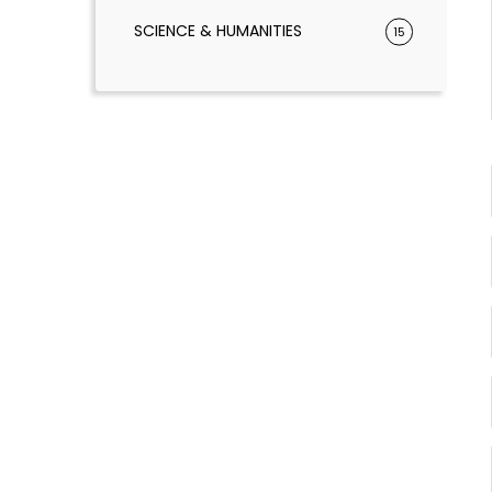
SCIENCE & HUMANITIES
15