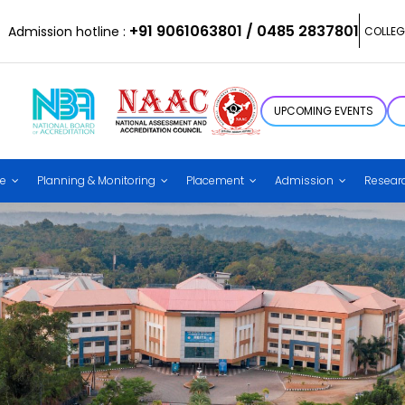
+91 9061063801 / 0485 2837801
Admission hotline :
COLLEG
UPCOMING EVENTS
ce
Planning & Monitoring
Placement
Admission
Resear