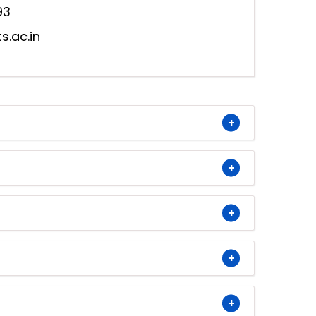
93
s.ac.in