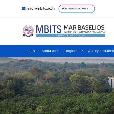
info@mbits.ac.in
DOWNLOAD BROCHURE
Home
About Us
Programs
Quality Assuran