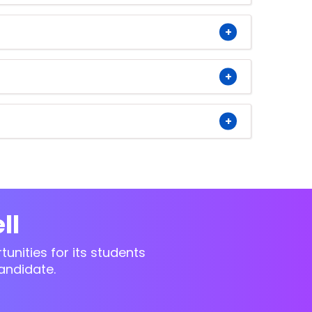
ll
unities for its students
andidate.