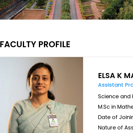
FACULTY PROFILE
ELSA K 
Assistant Pr
Science and 
M.Sc in Math
Date of Joini
Nature of Ass