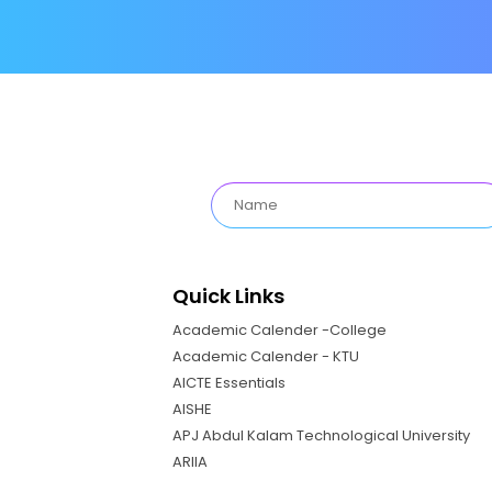
Quick Links
Academic Calender -College
Academic Calender - KTU
AICTE Essentials
AISHE
APJ Abdul Kalam Technological University
ARIIA