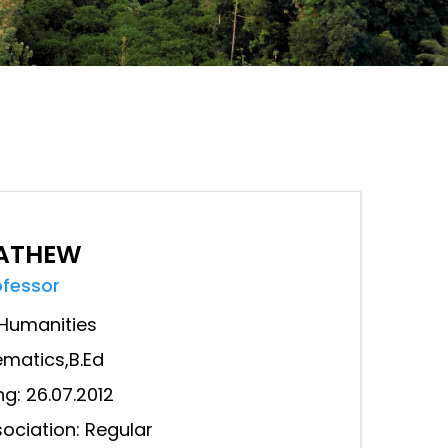
MATHEW
ofessor
Humanities
ematics,B.Ed
ng: 26.07.2012
ociation: Regular