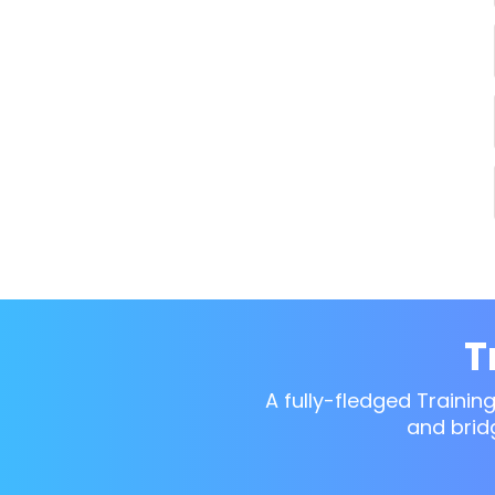
T
A fully-fledged Trainin
and brid