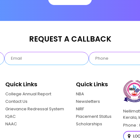
REQUEST A CALLBACK
Quick Links
Quick Links
College Annual Report
NBA
Contact Us
Newsletters
Grievance Redressal System
NIRF
Nellima
IQAC
Placement Status
Kerala, 
NAAC
Scholarships
Phone : 
LOC