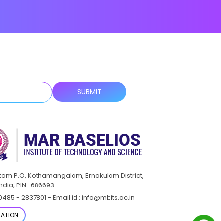
ttom P.O, Kothamangalam, Ernakulam District,
India, PIN : 686693
0485 - 2837801 - Email id : info@mbits.ac.in
ATION