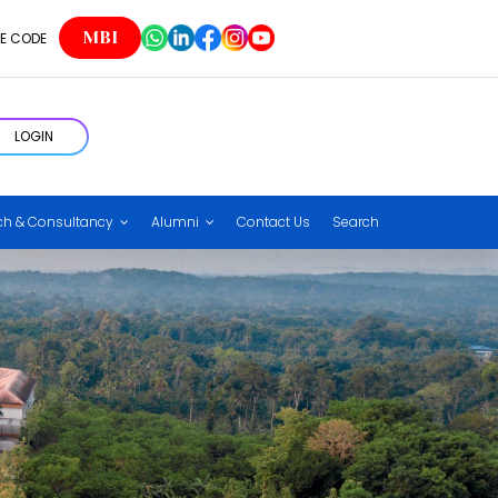
MBI
E CODE
LOGIN
ch & Consultancy
Alumni
Contact Us
Search