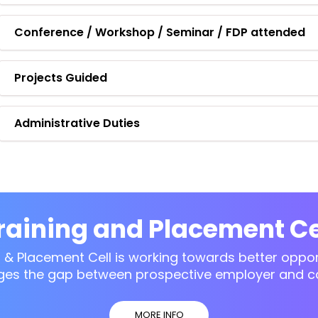
Conference / Workshop / Seminar / FDP attended
Projects Guided
Administrative Duties
raining and Placement Ce
g & Placement Cell is working towards better opport
ges the gap between prospective employer and c
MORE INFO