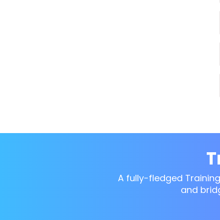
T
A fully-fledged Trainin
and brid