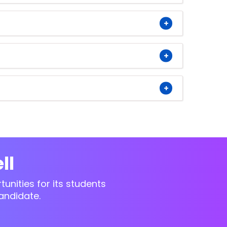
ll
unities for its students
andidate.