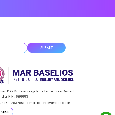
ttom P.O, Kothamangalam, Ernakulam District,
India, PIN : 686693
0485 - 2837801 - Email id : info@mbits.ac.in
ATION