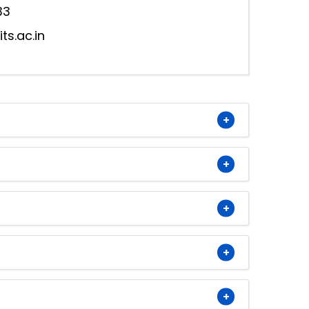
33
s.ac.in