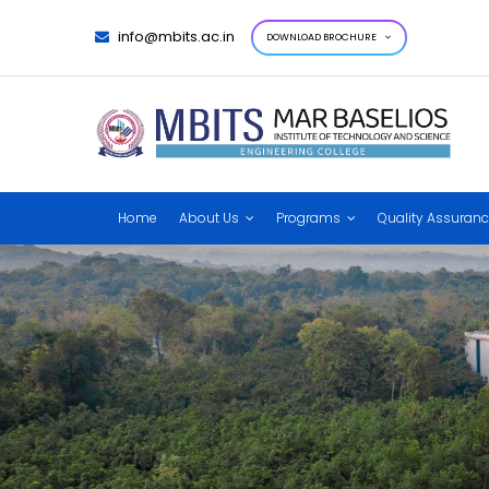
info@mbits.ac.in
DOWNLOAD BROCHURE
Home
About Us
Programs
Quality Assuran