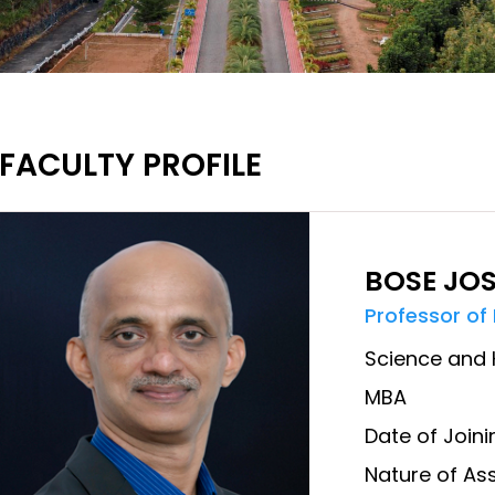
FACULTY PROFILE
BOSE JO
Professor of
Science and 
MBA
Date of Joini
Nature of Ass