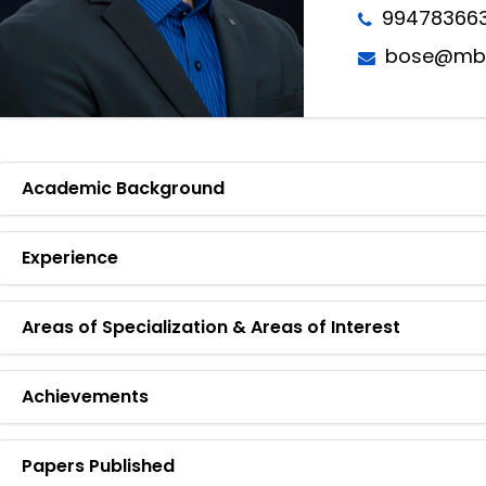
99478366
bose@mbit
Academic Background
Experience
Areas of Specialization & Areas of Interest
Achievements
Papers Published