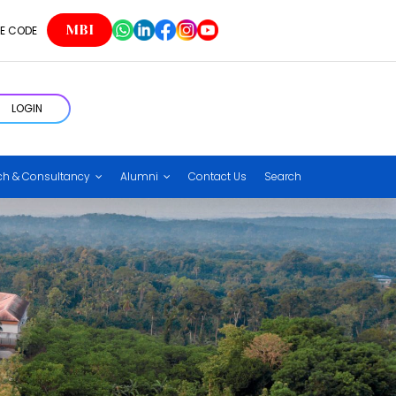
MBI
E CODE
LOGIN
ch & Consultancy
Alumni
Contact Us
Search