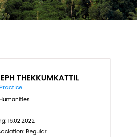
SEPH THEKKUMKATTIL
 Practice
Humanities
ng: 16.02.2022
ociation: Regular