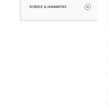
SCIENCE & HUMANITIES
15