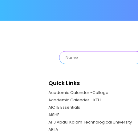
Quick Links
Academic Calender -College
Academic Calender - KTU
AICTE Essentials
AISHE
APJ Abdul Kalam Technological University
ARIIA