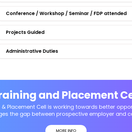
Conference / Workshop / Seminar / FDP attended
Projects Guided
Administrative Duties
raining and Placement Ce
g & Placement Cell is working towards better opport
ges the gap between prospective employer and c
MORE INFO