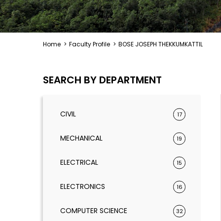
Home
>
Faculty Profile
>
BOSE JOSEPH THEKKUMKATTIL
SEARCH BY DEPARTMENT
CIVIL
17
MECHANICAL
19
ELECTRICAL
15
ELECTRONICS
16
COMPUTER SCIENCE
32