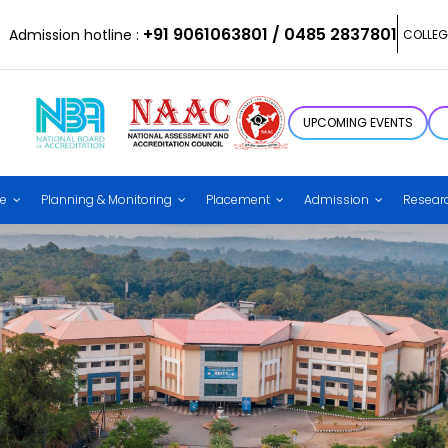
+91 9061063801 / 0485 2837801
Admission hotline :
COLLEG
UPCOMING EVENTS
ce
Planning & Monitoring
Placement
Admission
Resear