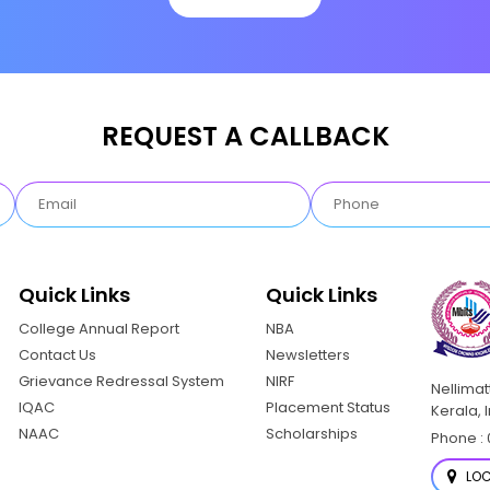
REQUEST A CALLBACK
Quick Links
Quick Links
College Annual Report
NBA
Contact Us
Newsletters
Grievance Redressal System
NIRF
Nellima
IQAC
Placement Status
Kerala, 
NAAC
Scholarships
Phone : 
LOC