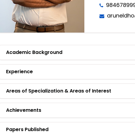
98467899
aruneldho
Academic Background
Experience
Areas of Specialization & Areas of Interest
Achievements
Papers Published