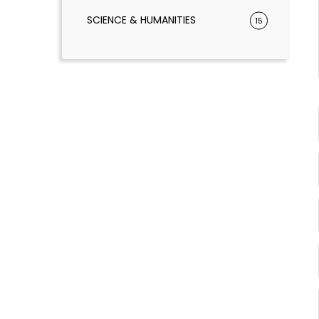
SCIENCE & HUMANITIES
15