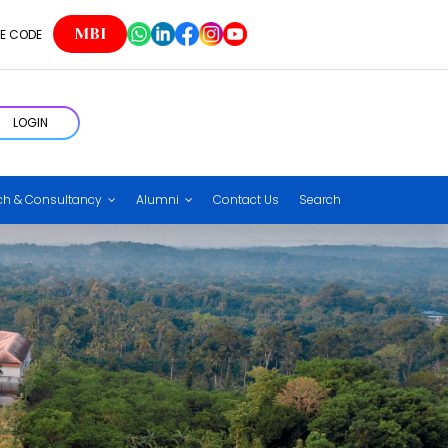
MBI
E CODE
LOGIN
ch & Consultancy
Alumni
Contact Us
Search