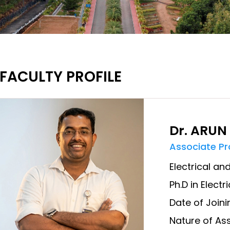
FACULTY PROFILE
Dr. ARUN
Associate P
Electrical an
Ph.D in Elect
Date of Joini
Nature of Ass