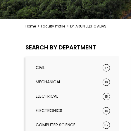
Home
>
Faculty Profile
>
Dr. ARUN ELDHO ALIAS
SEARCH BY DEPARTMENT
CIVIL
17
MECHANICAL
19
ELECTRICAL
15
ELECTRONICS
16
COMPUTER SCIENCE
32