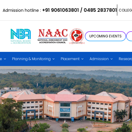
+91 9061063801 / 0485 2837801
Admission hotline :
COLLEG
UPCOMING EVENTS
ce
Planning & Monitoring
Placement
Admission
Resear