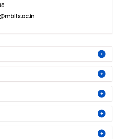
98
@mbits.ac.in