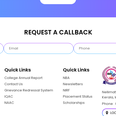
REQUEST A CALLBACK
Quick Links
Quick Links
College Annual Report
NBA
Contact Us
Newsletters
Grievance Redressal System
NIRF
Nellima
IQAC
Placement Status
Kerala, 
NAAC
Scholarships
Phone : 
LOC