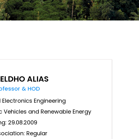
 ELDHO ALIAS
rofessor & HOD
d Electronics Engineering
ric Vehicles and Renewable Energy
ng: 29.08.2009
ociation: Regular