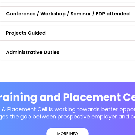
Conference / Workshop / Seminar / FDP attended
Projects Guided
Administrative Duties
raining and Placement Ce
g & Placement Cell is working towards better opport
ges the gap between prospective employer and c
MORE INFO