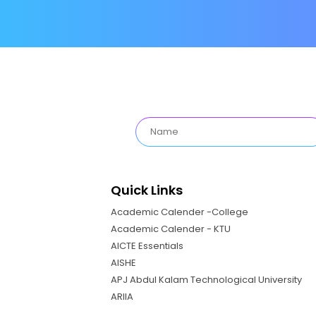
Quick Links
Academic Calender -College
Academic Calender - KTU
AICTE Essentials
AISHE
APJ Abdul Kalam Technological University
ARIIA