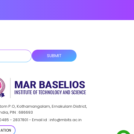
ttom P.O, Kothamangalam, Ernakulam District,
India, PIN : 686693
0485 - 2837801 - Email id : info@mbits.ac.in
ATION