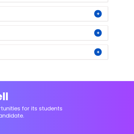
ll
unities for its students
andidate.