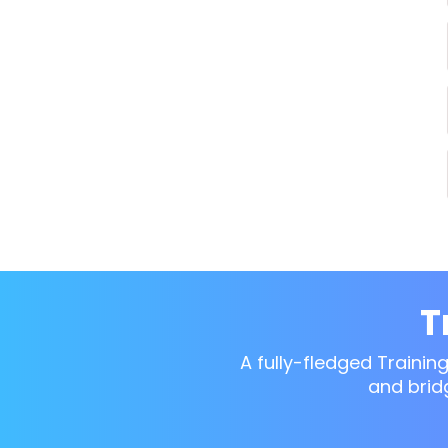
T
A fully-fledged Trainin
and brid