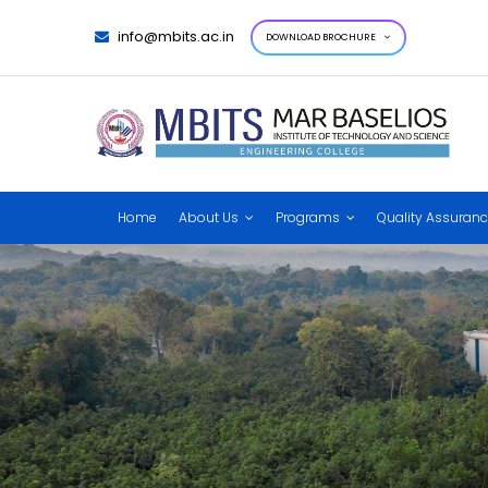
info@mbits.ac.in
DOWNLOAD BROCHURE
Home
About Us
Programs
Quality Assuran