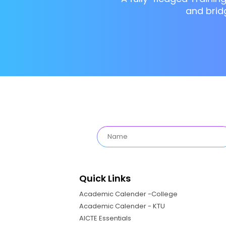
and brid
Quick Links
Academic Calender -College
Academic Calender - KTU
AICTE Essentials