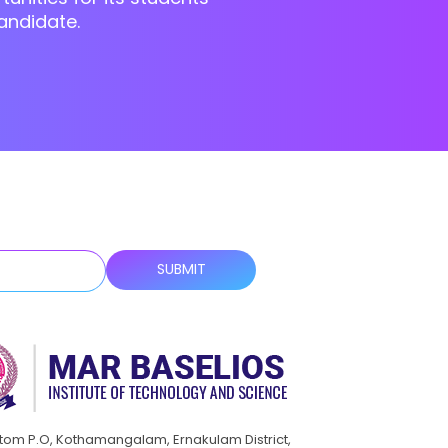
andidate.
ttom P.O, Kothamangalam, Ernakulam District,