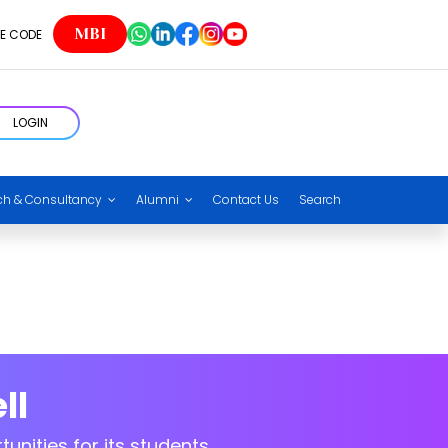
eering HOD
MBI
E CODE
LOGIN
eering HOD
ch & Consultancy
Alumni
Contact Us
Search
ll
unities for its students