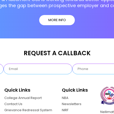
ges the gap between prospective employer and c
MORE INFO
REQUEST A CALLBACK
Quick Links
Quick Links
College Annual Report
NBA
Contact Us
Newsletters
Grievance Redressal System
NIRF
Nellima