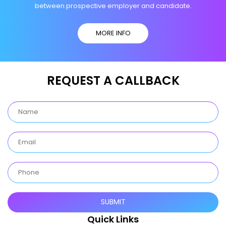
between prospective employer and candidate.
MORE INFO
REQUEST A CALLBACK
Quick Links