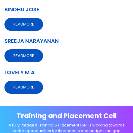
BINDHU JOSE
READMORE
SREEJA NARAYANAN
READMORE
LOVELY M A
READMORE
Training and Placement Cell
A fully-fledged Training & Placement Cell is working towards
better opportunities for its students and bridges the gap