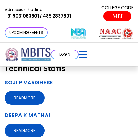
Faculty Department:
Civil
COLLEGE CODE
Admission hotline :
+91 9061063801 / 485 2837801
MBI
Technical Staffs
Choose a cottage that suits your
UPCOMING EVENTS
requirement
LOGIN
Faculty Department:
Civil
Technical Staffs
SOJI P VARGHESE
READMORE
DEEPA K MATHAI
READMORE