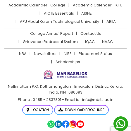
Academic Calender -College
Academic Calender - KTU
AICTE Essentials
AISHE
APJ Abdul Kalam Technological University
ARIIA
College Annual Report
Contact Us
Grievance Redressal System
IQAC
NAAC
NBA
Newsletters
NIRF
Placement Status
Scholarships
Nellimattom P.O, Kothamangalam, Ernakulam District,
Kerala,
India, PIN : 686693
Phone : 0485 - 2837801 - Email id : info@mbits.ac.in
LOCATION
DOWNLOAD BROCHURE