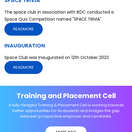
SPACE TRIVIA
The space club in association with IEDC conducted a
Space Quiz Competition named "SPACE TRIVIA"
READMORE
INAUGURATION
Space Club was Inaugurated on 12th October 2023
READMORE
Training and Placement Cell
A fully-fledged Training & Placement Cell is working towards
better opportunities for its students and bridges the gap
between prospective employer and candidate.