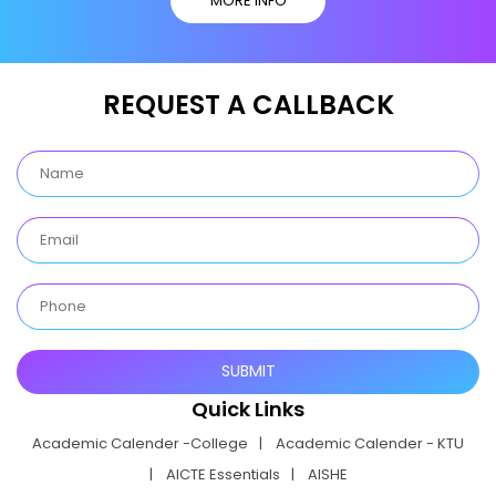
MORE INFO
REQUEST A CALLBACK
Quick Links
Academic Calender -College
Academic Calender - KTU
AICTE Essentials
AISHE