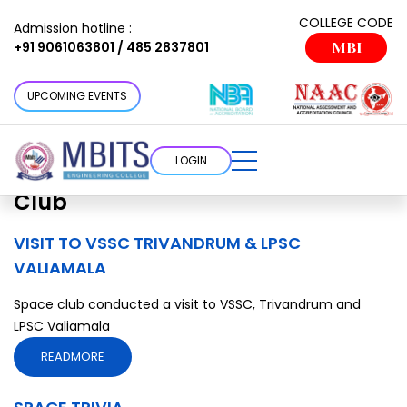
Clubs/Cells Category:
Space
COLLEGE CODE
Admission hotline :
+91 9061063801 / 485 2837801
MBI
Club
Choose a cottage that suits your
UPCOMING EVENTS
requirement
LOGIN
Clubs/Cells Category:
Space
Club
VISIT TO VSSC TRIVANDRUM & LPSC
VALIAMALA
Space club conducted a visit to VSSC, Trivandrum and
LPSC Valiamala
READMORE