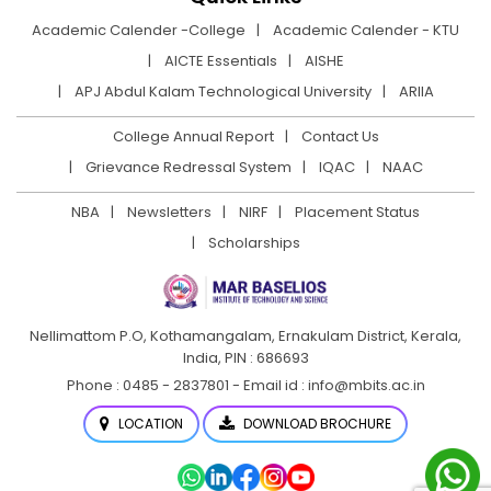
Academic Calender -College
Academic Calender - KTU
AICTE Essentials
AISHE
APJ Abdul Kalam Technological University
ARIIA
College Annual Report
Contact Us
Grievance Redressal System
IQAC
NAAC
NBA
Newsletters
NIRF
Placement Status
Scholarships
Nellimattom P.O, Kothamangalam, Ernakulam District,
Kerala,
India, PIN : 686693
Phone : 0485 - 2837801 - Email id : info@mbits.ac.in
LOCATION
DOWNLOAD BROCHURE