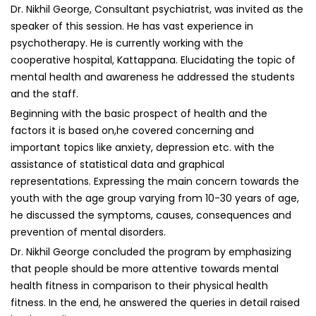
Dr. Nikhil George, Consultant psychiatrist, was invited as the
speaker of this session. He has vast experience in
psychotherapy. He is currently working with the
cooperative hospital, Kattappana. Elucidating the topic of
mental health and awareness he addressed the students
and the staff.
Beginning with the basic prospect of health and the
factors it is based on,he covered concerning and
important topics like anxiety, depression etc. with the
assistance of statistical data and graphical
representations. Expressing the main concern towards the
youth with the age group varying from 10-30 years of age,
he discussed the symptoms, causes, consequences and
prevention of mental disorders.
Dr. Nikhil George concluded the program by emphasizing
that people should be more attentive towards mental
health fitness in comparison to their physical health
fitness. In the end, he answered the queries in detail raised