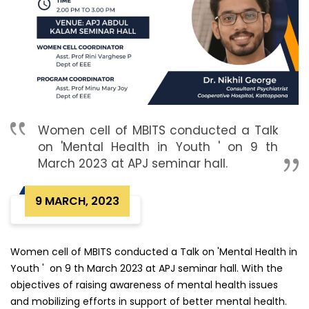
Women cell of MBITS conducted a Talk
on 'Mental Health in Youth ' on 9 th
March 2023 at APJ seminar hall.
9 MARCH, 2023
Women cell of MBITS conducted a Talk on 'Mental Health in
Youth ' on 9 th March 2023 at APJ seminar hall. With the
objectives of raising awareness of mental health issues
and mobilizing efforts in support of better mental health.