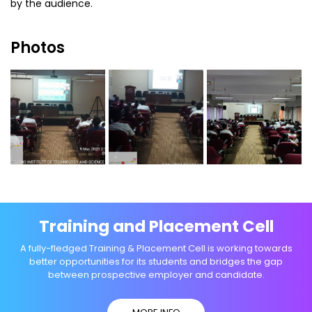
by the audience.
Photos
Training and Placement Cell
A fully-fledged Training & Placement Cell is working towards
better opportunities for its students and bridges the gap
between prospective employer and candidate.