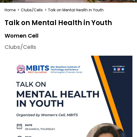
Home
>
Clubs/Cells
>
Talk on Mental Health in Youth
Talk on Mental Health in Youth
Women Cell
Clubs/Cells