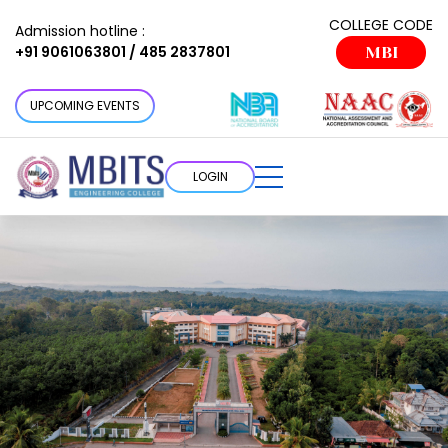
COLLEGE CODE
Admission hotline :
+91 9061063801 / 485 2837801
MBI
UPCOMING EVENTS
LOGIN