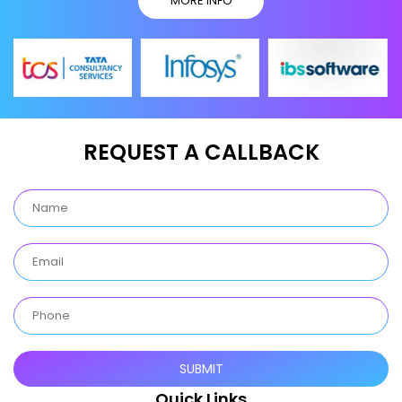
MORE INFO
REQUEST A CALLBACK
Quick Links