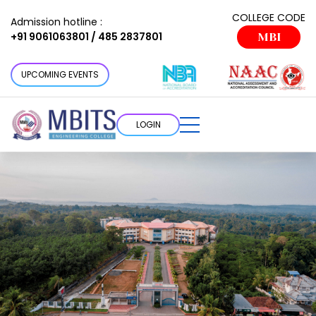
COLLEGE CODE
Admission hotline :
+91 9061063801 / 485 2837801
MBI
UPCOMING EVENTS
LOGIN