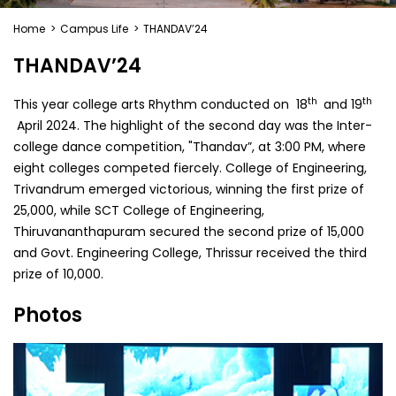
Home
>
Campus Life
>
THANDAV’24
THANDAV’24
th
th
This year college arts Rhythm conducted on 18
and 19
April 2024. The highlight of the second day was the Inter-
college dance competition, "Thandav”, at 3:00 PM, where
eight colleges competed fiercely. College of Engineering,
Trivandrum emerged victorious, winning the first prize of
₹25,000, while SCT College of Engineering,
Thiruvananthapuram secured the second prize of ₹15,000
and Govt. Engineering College, Thrissur received the third
prize of ₹10,000.
Photos