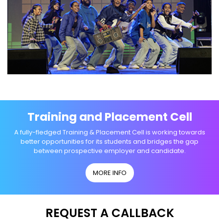
Training and Placement Cell
A fully-fledged Training & Placement Cell is working towards
better opportunities for its students and bridges the gap
between prospective employer and candidate.
MORE INFO
REQUEST A CALLBACK