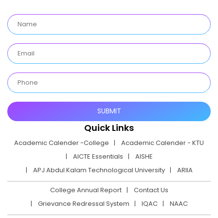
Quick Links
Academic Calender -College
Academic Calender - KTU
AICTE Essentials
AISHE
APJ Abdul Kalam Technological University
ARIIA
College Annual Report
Contact Us
Grievance Redressal System
IQAC
NAAC