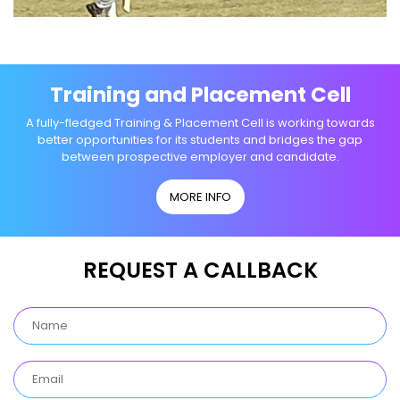
Training and Placement Cell
A fully-fledged Training & Placement Cell is working towards
better opportunities for its students and bridges the gap
between prospective employer and candidate.
MORE INFO
REQUEST A CALLBACK