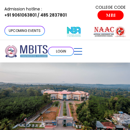
COLLEGE CODE
Admission hotline :
+91 9061063801 / 485 2837801
MBI
UPCOMING EVENTS
LOGIN