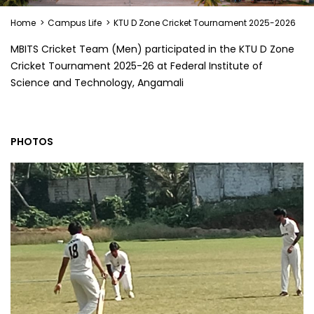
Home
>
Campus Life
>
KTU D Zone Cricket Tournament 2025-2026
MBITS Cricket Team (Men) participated in the KTU D Zone
Cricket Tournament 2025-26 at Federal Institute of
Science and Technology, Angamali
PHOTOS