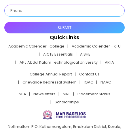
Quick Links
Academic Calender -College
Academic Calender - KTU
AICTE Essentials
AISHE
APJ Abdul Kalam Technological University
ARIIA
College Annual Report
Contact Us
Grievance Redressal System
IQAC
NAAC
NBA
Newsletters
NIRF
Placement Status
Scholarships
Nellimattom P.O, Kothamangalam, Ernakulam District,
Kerala,