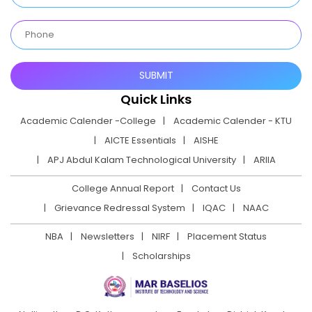
Quick Links
Academic Calender -College
Academic Calender - KTU
AICTE Essentials
AISHE
APJ Abdul Kalam Technological University
ARIIA
College Annual Report
Contact Us
Grievance Redressal System
IQAC
NAAC
NBA
Newsletters
NIRF
Placement Status
Scholarships