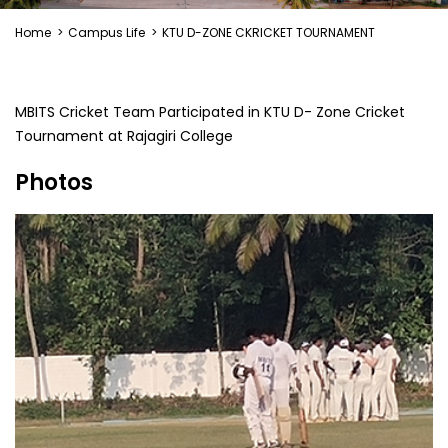
Home
>
Campus Life
>
KTU D-ZONE CKRICKET TOURNAMENT
MBITS Cricket Team Participated in KTU D- Zone Cricket
Tournament at Rajagiri College
Photos