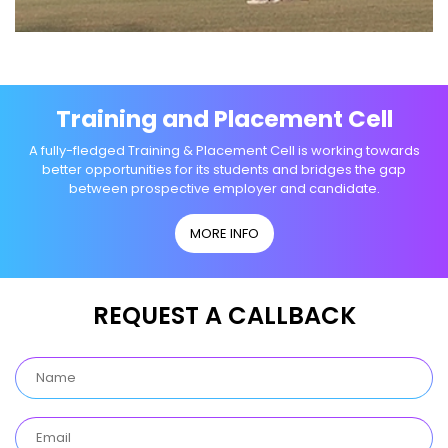
Training and Placement Cell
A fully-fledged Training & Placement Cell is working towards
better opportunities for its students and bridges the gap
between prospective employer and candidate.
MORE INFO
REQUEST A CALLBACK