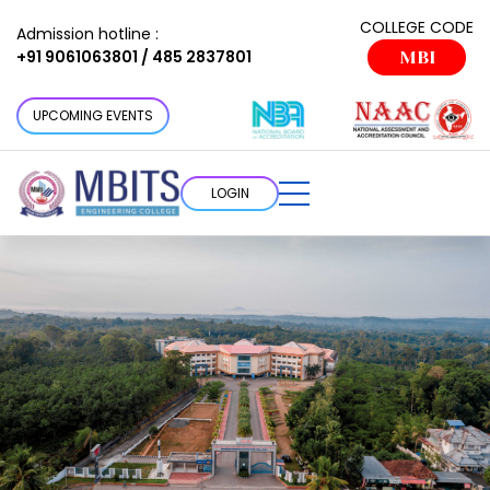
COLLEGE CODE
Admission hotline :
+91 9061063801 / 485 2837801
MBI
UPCOMING EVENTS
LOGIN