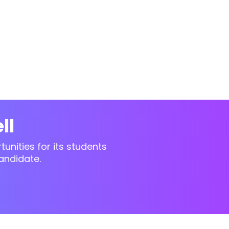
ll
unities for its students
andidate.