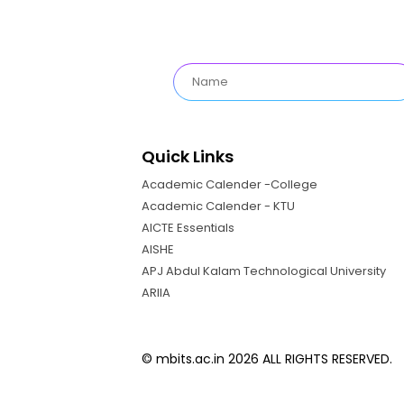
Quick Links
Academic Calender -College
Academic Calender - KTU
AICTE Essentials
AISHE
APJ Abdul Kalam Technological University
ARIIA
© mbits.ac.in 2026 ALL RIGHTS RESERVED.