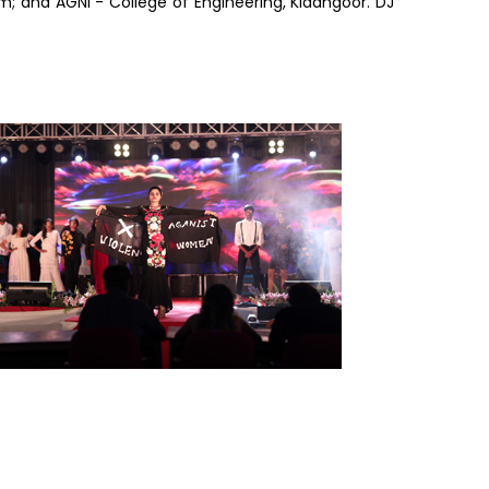
m; and AGNI - College of Engineering, Kidangoor. DJ