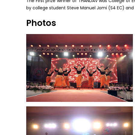
The First prize winner of THANDAV was College of E
by college student Steve Manuel Jomi (S4 EC) and 
Photos