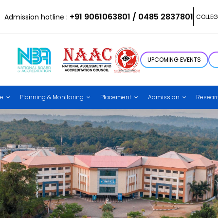
+91 9061063801 / 0485 2837801
Admission hotline :
COLLEG
UPCOMING EVENTS
ce
Planning & Monitoring
Placement
Admission
Resear