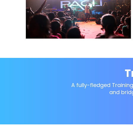
T
A fully-fledged Trainin
and brid