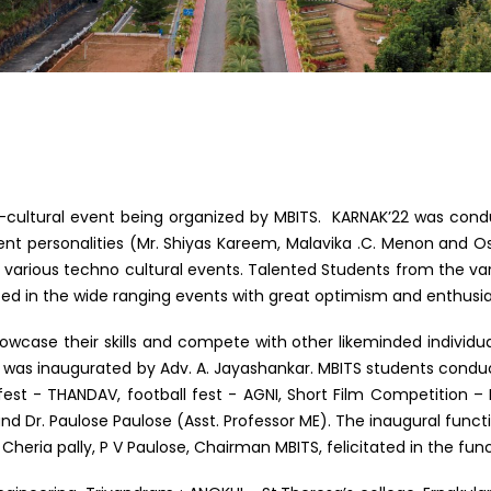
ultural event being organized by MBITS. KARNAK’22 was cond
nent personalities (Mr. Shiyas Kareem, Malavika .C. Menon and 
 various techno cultural events. Talented Students from the var
pated in the wide ranging events with great optimism and enthusi
case their skills and compete with other likeminded individual
was inaugurated by Adv. A. Jayashankar. MBITS students conducte
 fest - THANDAV, football fest - AGNI, Short Film Competitio
d Dr. Paulose Paulose (Asst. Professor ME). The inaugural functi
Cheria pally, P V Paulose, Chairman MBITS, felicitated in the func