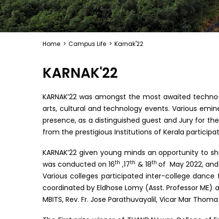
Home
>
Campus Life
>
Karnak'22
KARNAK'22
KARNAK’22 was amongst the most awaited techno-c
arts, cultural and technology events. Various emi
presence, as a distinguished guest and Jury for the
from the prestigious Institutions of Kerala partici
KARNAK’22 given young minds an opportunity to show
th
th
th
was conducted on 16
,17
& 18
of May 2022, and 
Various colleges participated inter-college dance
coordinated by Eldhose Lomy (Asst. Professor ME) an
MBITS, Rev. Fr. Jose Parathuvayalil, Vicar Mar Thoma 