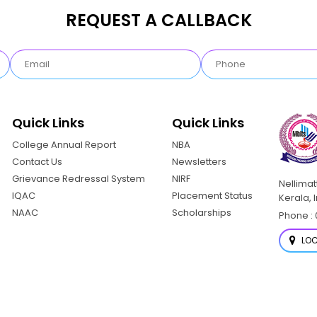
REQUEST A CALLBACK
Quick Links
Quick Links
College Annual Report
NBA
Contact Us
Newsletters
Grievance Redressal System
NIRF
Nellima
IQAC
Placement Status
Kerala, 
NAAC
Scholarships
Phone : 
LOC