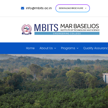
info@mbits.ac.in
DOWNLOAD BROCHURE
Home
About Us
Programs
Quality Assuran