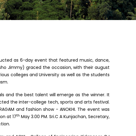
ucted as 6-day event that featured music, dance,
Osho Jimmy) graced the occasion, with their august
ious colleges and University as well as the students
asm.
s and the best talent will emerge as the winner. It
d the inter-college tech, sports and arts festival.
n – RAGAM and fashion show - ANOKHI. The event was
th
on at 17
May 3.00 PM. Sri.C A Kunjachan, Secretary,
tion.