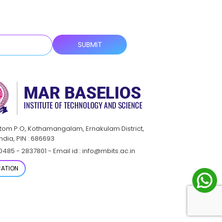
ttom P.O, Kothamangalam, Ernakulam District,
India, PIN : 686693
0485 - 2837801 - Email id : info@mbits.ac.in
ATION