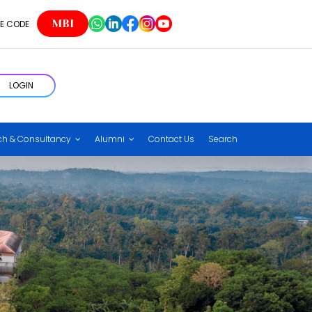
MBI
E CODE
LOGIN
ch & Consultancy
Alumni
Contact Us
Search