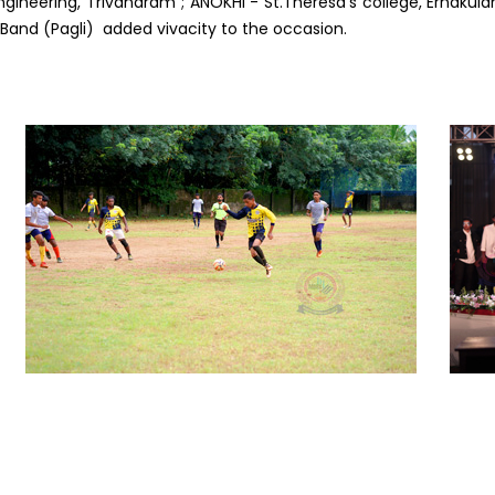
ngineering, Trivandram ; ANOKHI - St.Theresa’s college, Ernakula
Band (Pagli) added vivacity to the occasion.