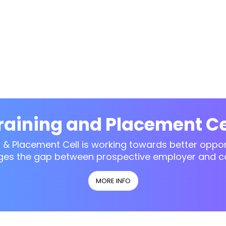
raining and Placement Ce
g & Placement Cell is working towards better opport
ges the gap between prospective employer and c
MORE INFO