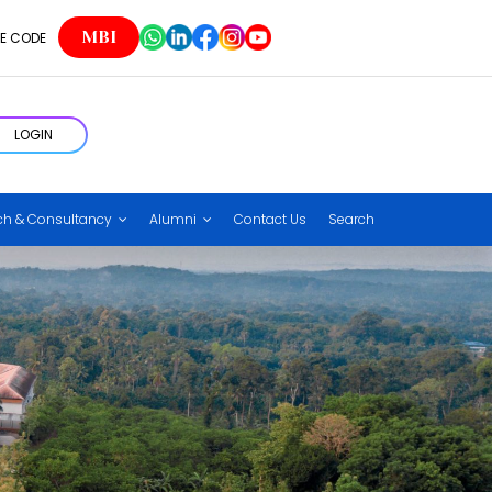
MBI
E CODE
LOGIN
ch & Consultancy
Alumni
Contact Us
Search