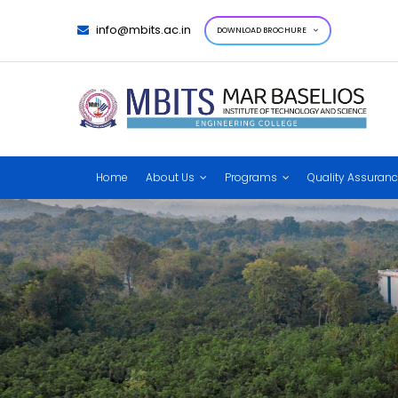
info@mbits.ac.in
DOWNLOAD BROCHURE
Home
About Us
Programs
Quality Assuran