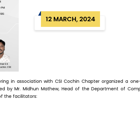
12 MARCH, 2024
ing in association with CSI Cochin Chapter organized a o
ated by Mr. Midhun Mathew, Head of the Department of Comp
 the facilitators: