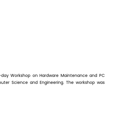
ne-day Workshop on Hardware Maintenance and PC
uter Science and Engineering. The workshop was