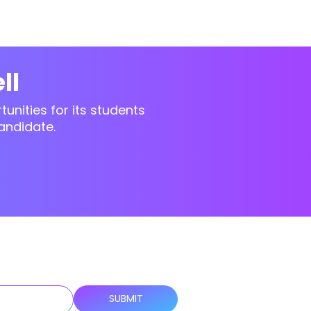
ll
unities for its students
andidate.