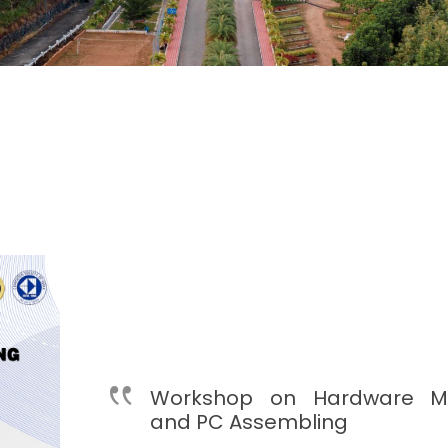
Workshop on Hardware M
and PC Assembling