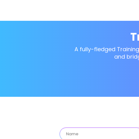
T
A fully-fledged Trainin
and brid