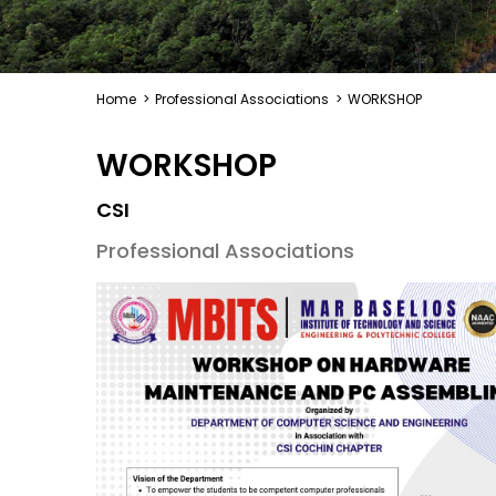
Home
>
Professional Associations
>
WORKSHOP
WORKSHOP
CSI
Professional Associations