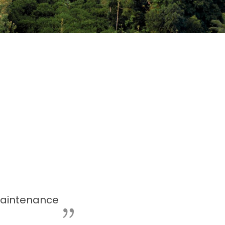
aintenance