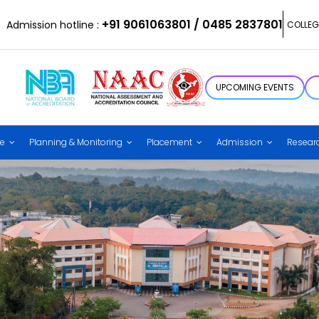
+91 9061063801 / 0485 2837801
Admission hotline :
COLLEG
UPCOMING EVENTS
ce
Planning & Monitoring
Placement
Admission
Resear