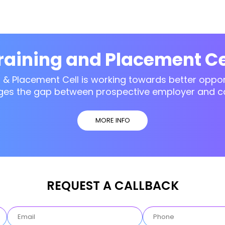
raining and Placement Ce
g & Placement Cell is working towards better opport
ges the gap between prospective employer and c
MORE INFO
REQUEST A CALLBACK