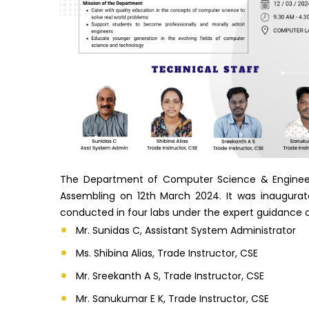
The Department of Computer Science & Engineer
Assembling on 12th March 2024. It was inaugur
conducted in four labs under the expert guidance of
Mr. Sunidas C, Assistant System Administrator
Ms. Shibina Alias, Trade Instructor, CSE
Mr. Sreekanth A S, Trade Instructor, CSE
Mr. Sanukumar E K, Trade Instructor, CSE