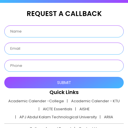
REQUEST A CALLBACK
Quick Links
Academic Calender -College
Academic Calender - KTU
AICTE Essentials
AISHE
APJ Abdul Kalam Technological University
ARIIA