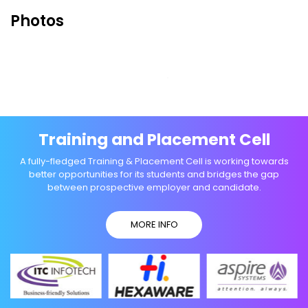
Photos
Training and Placement Cell
A fully-fledged Training & Placement Cell is working towards
better opportunities for its students and bridges the gap
between prospective employer and candidate.
MORE INFO