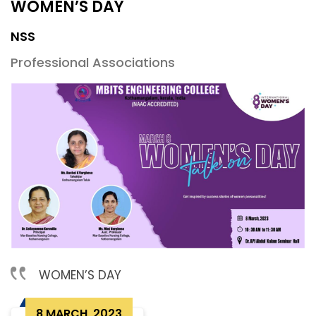
WOMEN’S DAY
NSS
Professional Associations
WOMEN’S DAY
8 MARCH, 2023