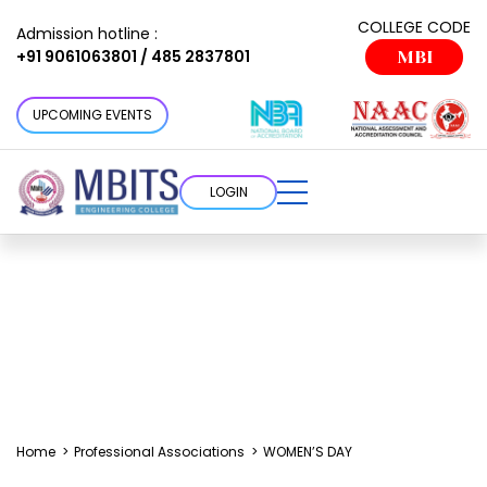
COLLEGE CODE
Admission hotline :
+91 9061063801 / 485 2837801
MBI
UPCOMING EVENTS
LOGIN
Home
>
Professional Associations
>
WOMEN’S DAY