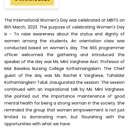
The International Women's Day was celebrated at MBITS on
8th March, 2023. The purpose of celebrating Women's Day
is - To raise awareness about the status and dignity of
women among the students. An orientation class was
conducted based on women's day. The NSS programmer
officer welcomed the gathering and introduced the
speaker of the day was Ms. Mini Varghese Asst. Professor of
Mar Baselios Nursing College Kothamangalam .The Chief
guest of the day was Ms. Rachel K Varghese, Tahsildar
Kothamanglam Taluk ,inaugurated the session. The session
continued with an inspirational talk by Ms. Mini Varghese.
She pointed out the importance maintenance of good
mental health for being a strong woman in the society. She
reminded the group that women empowerment is not just
limited to dominating men, but flourishing with the
opportunities with what we have.