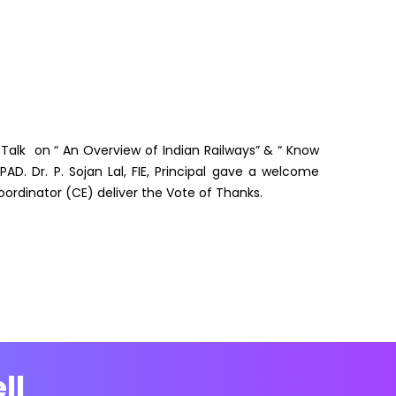
 Talk on “ An Overview of Indian Railways” & “ Know
PAD. Dr. P. Sojan Lal, FIE, Principal gave a welcome
Coordinator (CE) deliver the Vote of Thanks.
ll