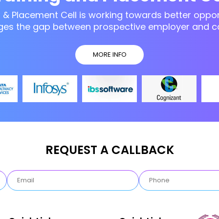
g & Placement Cell is working towards better opport
ges the gap between prospective employer and c
MORE INFO
REQUEST A CALLBACK