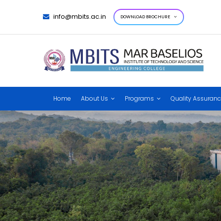
info@mbits.ac.in
DOWNLOAD BROCHURE
Home
About Us
Programs
Quality Assuran