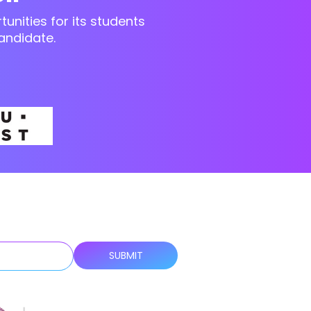
unities for its students
andidate.