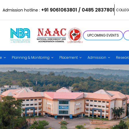
+91 9061063801 / 0485 2837801
Admission hotline :
COLLEG
UPCOMING EVENTS
ce
Planning & Monitoring
Placement
Admission
Resear