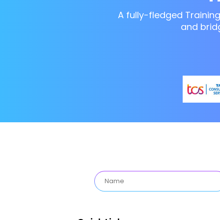
A fully-fledged Trainin
and brid