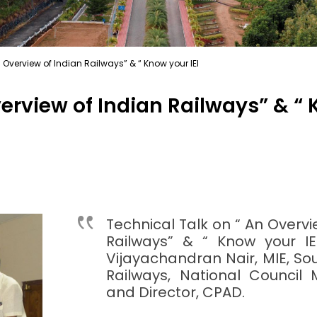
 Overview of Indian Railways” & “ Know your IEI
erview of Indian Railways” & “ 
Technical Talk on “ An Overvi
Railways” & “ Know your IEI
Vijayachandran Nair, MIE, S
Railways, National Council 
and Director, CPAD.