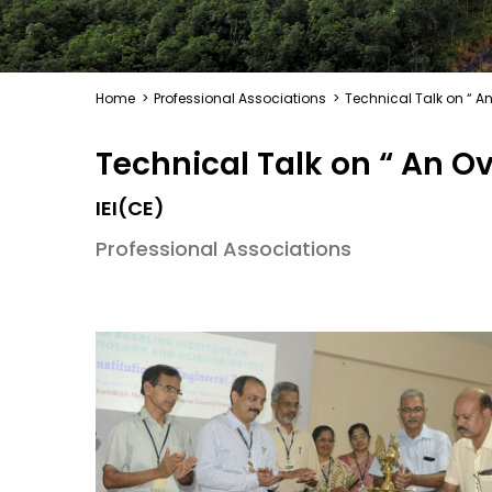
Home
>
Professional Associations
>
Technical Talk on “ An
Technical Talk on “ An Ov
IEI(CE)
Professional Associations