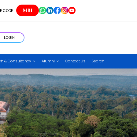
MBI
E CODE
LOGIN
ch & Consultancy
Alumni
Contact Us
Search