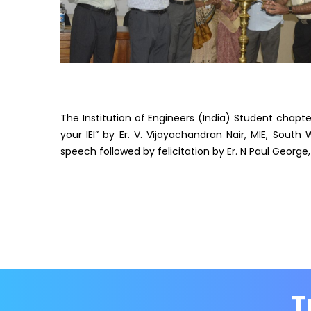
The Institution of Engineers (India) Student chapt
your IEI” by Er. V. Vijayachandran Nair, MIE, South
speech followed by felicitation by Er. N Paul George,
T