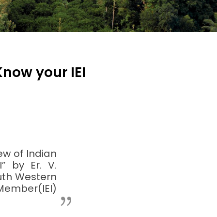
Know your IEI
ew of Indian
” by Er. V.
outh Western
Member(IEI)