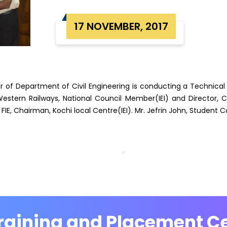
17 NOVEMBER, 2017
er of Department of Civil Engineering is conducting a Technical
 Western Railways, National Council Member(IEI) and Director, C
 FIE, Chairman, Kochi local Centre(IEI). Mr. Jefrin John, Student 
raining and Placement Ce