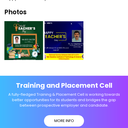
Photos
Training and Placement Cell
A fully-fledged Training & Placement Cell is working towards
better opportunities for its students and bridges the gap
between prospective employer and candidate.
MORE INFO