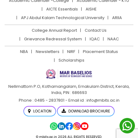
Academic Calender -College
Academic Calender - KTU
AICTE Essentials
AISHE
APJ Abdul Kalam Technological University
ARIIA
College Annual Report
Contact Us
Grievance Redressal System
IQAC
NAAC
NBA
Newsletters
NIRF
Placement Status
Scholarships
Nellimattom P.O, Kothamangalam, Ernakulam District,
Kerala,
India, PIN : 686693
Phone : 0485 - 2837801 - Email id : info@mbits.ac.in
LOCATION
DOWNLOAD BROCHURE
© mbits.ac.in 2026 ALL RIGHTS RESERVED.