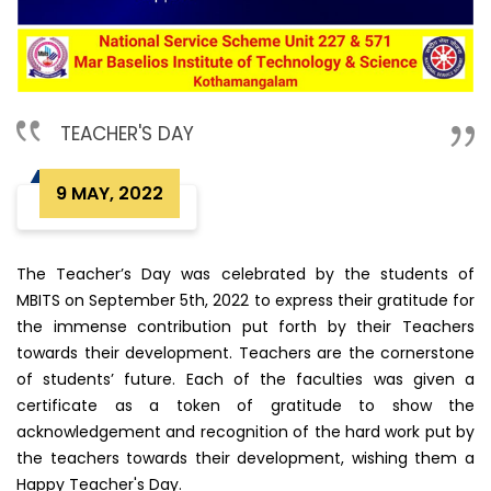
TEACHER'S DAY
9 MAY, 2022
The Teacher’s Day was celebrated by the students of
MBITS on September 5th, 2022 to express their gratitude for
the immense contribution put forth by their Teachers
towards their development. Teachers are the cornerstone
of students’ future. Each of the faculties was given a
certificate as a token of gratitude to show the
acknowledgement and recognition of the hard work put by
the teachers towards their development, wishing them a
Happy Teacher's Day.