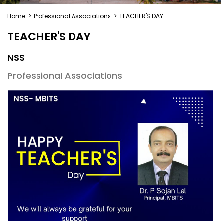
Home
>
Professional Associations
>
TEACHER'S DAY
TEACHER'S DAY
NSS
Professional Associations