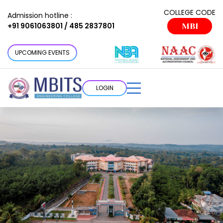
COLLEGE CODE
Admission hotline :
+91 9061063801 / 485 2837801
MBI
UPCOMING EVENTS
LOGIN