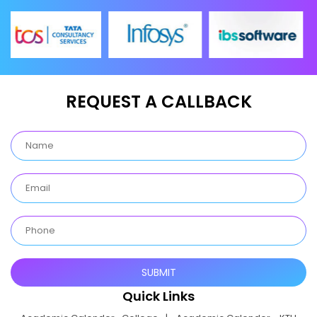
REQUEST A CALLBACK
Quick Links