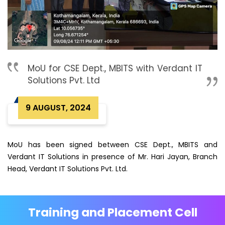
MoU for CSE Dept., MBITS with Verdant IT
Solutions Pvt. Ltd
9 AUGUST, 2024
MoU has been signed between CSE Dept., MBITS and
Verdant IT Solutions in presence of Mr. Hari Jayan, Branch
Head, Verdant IT Solutions Pvt. Ltd.
Training and Placement Cell