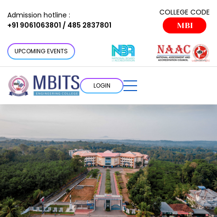
COLLEGE CODE
Admission hotline :
+91 9061063801 / 485 2837801
MBI
UPCOMING EVENTS
LOGIN