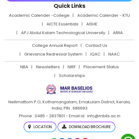
Quick Links
Academic Calender -College
Academic Calender - KTU
AICTE Essentials
AISHE
APJ Abdul Kalam Technological University
ARIIA
College Annual Report
Contact Us
Grievance Redressal System
IQAC
NAAC
NBA
Newsletters
NIRF
Placement Status
Scholarships
Nellimattom P.O, Kothamangalam, Ernakulam District,
Kerala,
India, PIN : 686693
Phone : 0485 - 2837801 - Email id : info@mbits.ac.in
LOCATION
DOWNLOAD BROCHURE