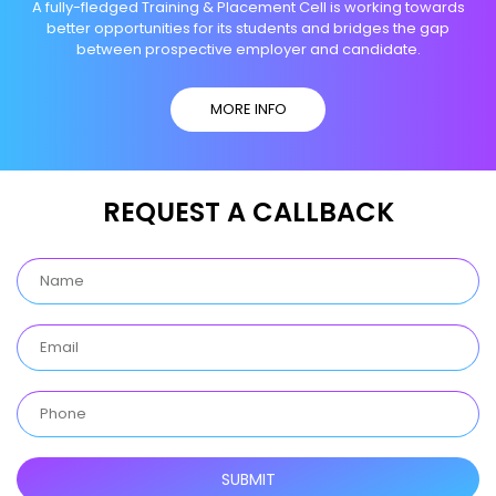
A fully-fledged Training & Placement Cell is working towards
better opportunities for its students and bridges the gap
between prospective employer and candidate.
MORE INFO
REQUEST A CALLBACK