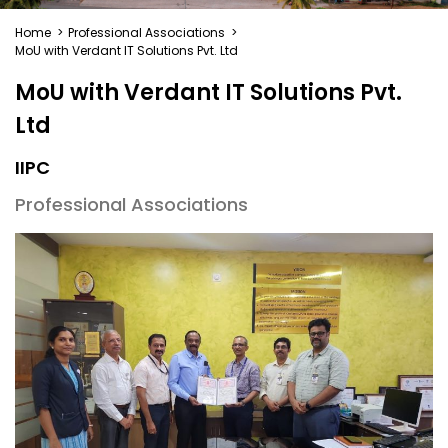
Home
>
Professional Associations
>
MoU with Verdant IT Solutions Pvt. Ltd
MoU with Verdant IT Solutions Pvt.
Ltd
IIPC
Professional Associations