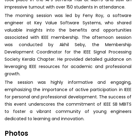
impressive turnout with over 150 students in attendance.
The morning session was led by Feny Roy, a software
engineer at Key Value Software Systems, who shared
valuable insights into the benefits and opportunities
associated with IEEE membership. The afternoon session
was conducted by Akhil Seby, the Membership
Development Coordinator for the IEEE Signal Processing
Society Kerala Chapter. He provided detailed guidance on
leveraging IEEE resources for academic and professional
growth.
The session was highly informative and engaging,
emphasizing the importance of active participation in IEEE
for personal and professional development. The success of
this event underscores the commitment of IEEE SB MBITS
to foster a vibrant community of young engineers
dedicated to learning and innovation.
Photos