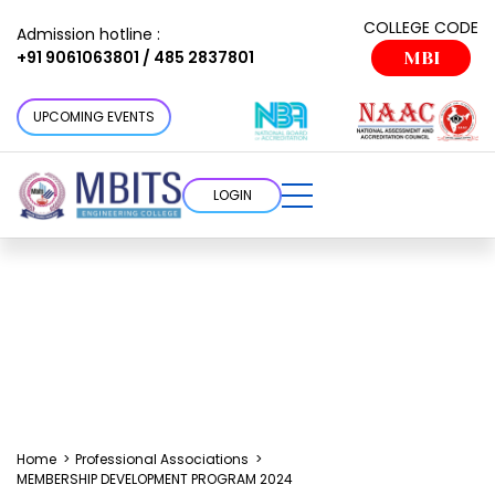
COLLEGE CODE
Admission hotline :
+91 9061063801 / 485 2837801
MBI
UPCOMING EVENTS
LOGIN
Home
>
Professional Associations
>
MEMBERSHIP DEVELOPMENT PROGRAM 2024