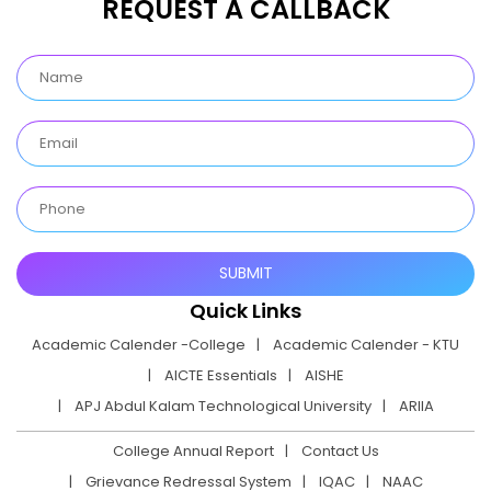
REQUEST A CALLBACK
Quick Links
Academic Calender -College
Academic Calender - KTU
AICTE Essentials
AISHE
APJ Abdul Kalam Technological University
ARIIA
College Annual Report
Contact Us
Grievance Redressal System
IQAC
NAAC