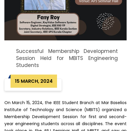
Successful Membership Development
Session Held for MBITS Engineering
Students
15 MARCH, 2024
On March 15, 2024, the IEEE Student Branch at Mar Baselios
Institute of Technology and Science (MBITS) organized a
Membership Development Session for first and second-
year engineering students across all disciplines. The event
took place in the APJ Seminar Hall at MBITS and saw an