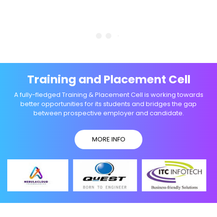
Training and Placement Cell
A fully-fledged Training & Placement Cell is working towards
better opportunities for its students and bridges the gap
between prospective employer and candidate.
MORE INFO