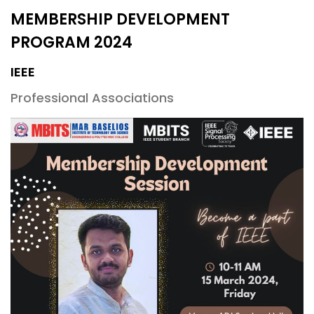
MEMBERSHIP DEVELOPMENT
PROGRAM 2024
IEEE
Professional Associations