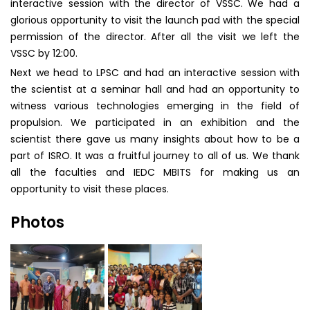
interactive session with the director of VSSC. We had a
glorious opportunity to visit the launch pad with the special
permission of the director. After all the visit we left the
VSSC by 12:00.
Next we head to LPSC and had an interactive session with
the scientist at a seminar hall and had an opportunity to
witness various technologies emerging in the field of
propulsion. We participated in an exhibition and the
scientist there gave us many insights about how to be a
part of ISRO. It was a fruitful journey to all of us. We thank
all the faculties and IEDC MBITS for making us an
opportunity to visit these places.
Photos