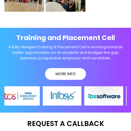
Training and Placement Cell
A fully-fledged Training & Placement Cell is working towards
better opportunities for its students and bridges the gap
between prospective employer and candidate.
MORE INFO
REQUEST A CALLBACK