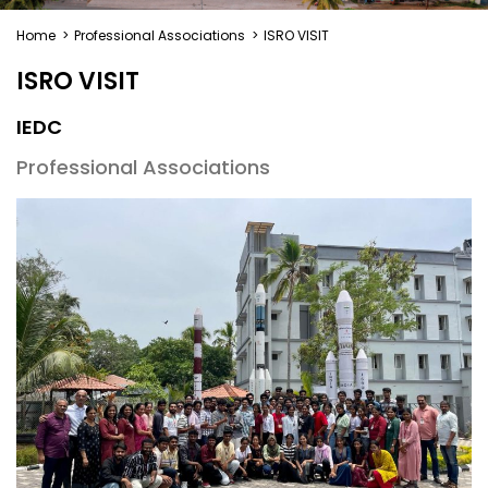
Home
>
Professional Associations
>
ISRO VISIT
ISRO VISIT
IEDC
Professional Associations