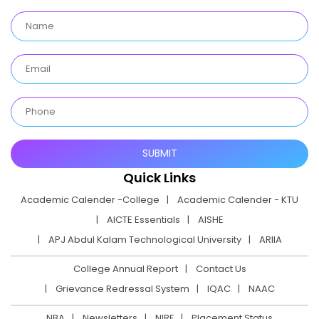
Quick Links
Academic Calender -College
Academic Calender - KTU
AICTE Essentials
AISHE
APJ Abdul Kalam Technological University
ARIIA
College Annual Report
Contact Us
Grievance Redressal System
IQAC
NAAC
NBA
Newsletters
NIRF
Placement Status