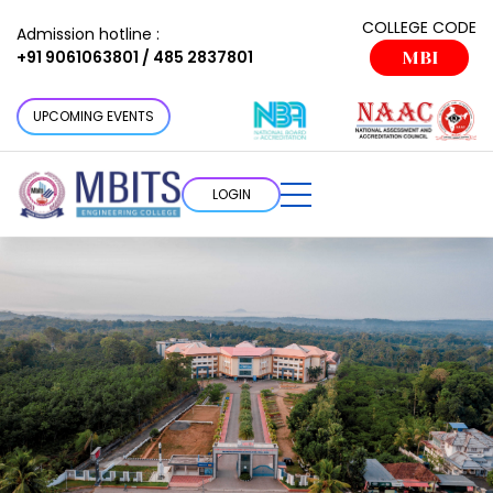
COLLEGE CODE
Admission hotline :
+91 9061063801 / 485 2837801
MBI
UPCOMING EVENTS
LOGIN