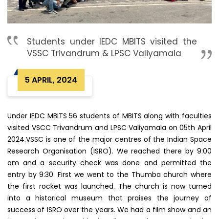
Students under IEDC MBITS visited the
VSSC Trivandrum & LPSC Valiyamala
5 APRIL, 2024
Under IEDC MBITS 56 students of MBITS along with faculties
visited VSCC Trivandrum and LPSC Valiyamala on 05th April
2024.VSSC is one of the major centres of the Indian Space
Research Organisation (ISRO). We reached there by 9:00
am and a security check was done and permitted the
entry by 9:30. First we went to the Thumba church where
the first rocket was launched. The church is now turned
into a historical museum that praises the journey of
success of ISRO over the years. We had a film show and an