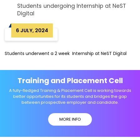
Students undergoing Internship at NeST
Digital
6 JULY, 2024
Students underwent a 2 week Internship at NeST Digital
Training and Placement Cell
A fully-fledged Training & Placement Cell is working towards
better opportunities for its students and bridges the gap
between prospective employer and candidate.
MORE INFO