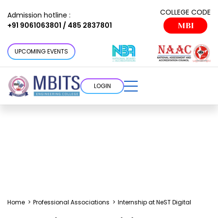
COLLEGE CODE
Admission hotline :
+91 9061063801 / 485 2837801
MBI
UPCOMING EVENTS
LOGIN
Home
>
Professional Associations
>
Internship at NeST Digital