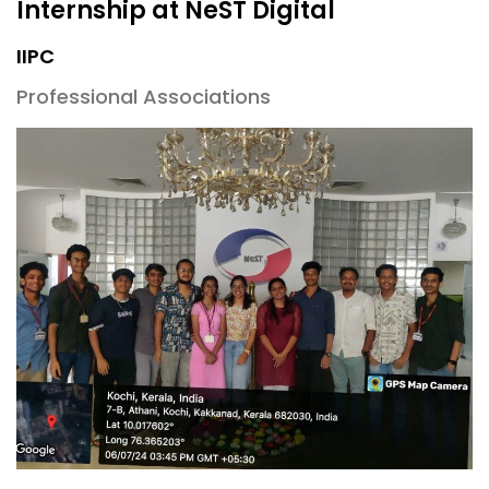
Internship at NeST Digital
IIPC
Professional Associations