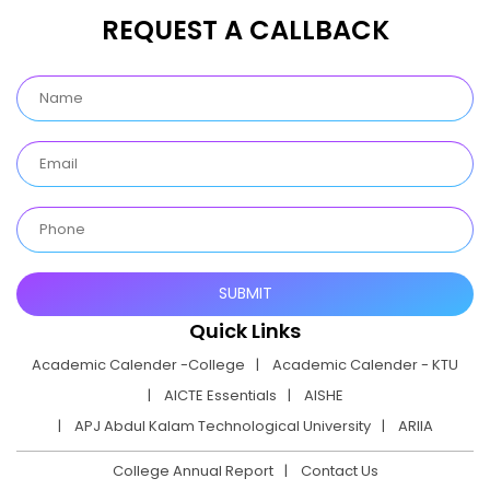
REQUEST A CALLBACK
Quick Links
Academic Calender -College
Academic Calender - KTU
AICTE Essentials
AISHE
APJ Abdul Kalam Technological University
ARIIA
College Annual Report
Contact Us