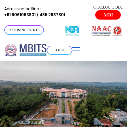
COLLEGE CODE
Admission hotline :
+91 9061063801 / 485 2837801
MBI
UPCOMING EVENTS
LOGIN