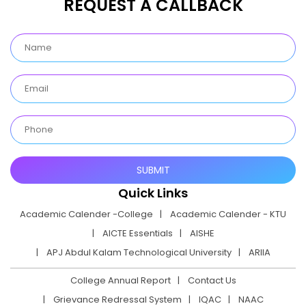
REQUEST A CALLBACK
Quick Links
Academic Calender -College
Academic Calender - KTU
AICTE Essentials
AISHE
APJ Abdul Kalam Technological University
ARIIA
College Annual Report
Contact Us
Grievance Redressal System
IQAC
NAAC