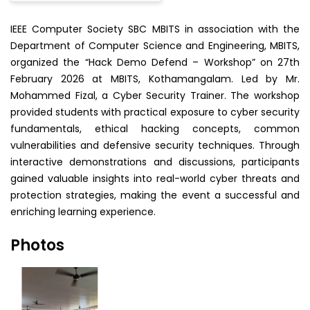
IEEE Computer Society SBC MBITS in association with the
Department of Computer Science and Engineering, MBITS,
organized the “Hack Demo Defend – Workshop” on 27th
February 2026 at MBITS, Kothamangalam. Led by Mr.
Mohammed Fizal, a Cyber Security Trainer. The workshop
provided students with practical exposure to cyber security
fundamentals, ethical hacking concepts, common
vulnerabilities and defensive security techniques. Through
interactive demonstrations and discussions, participants
gained valuable insights into real-world cyber threats and
protection strategies, making the event a successful and
enriching learning experience.
Photos