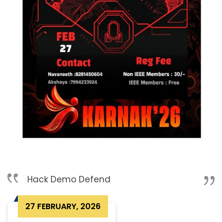
Hack Demo Defend
27 FEBRUARY, 2026