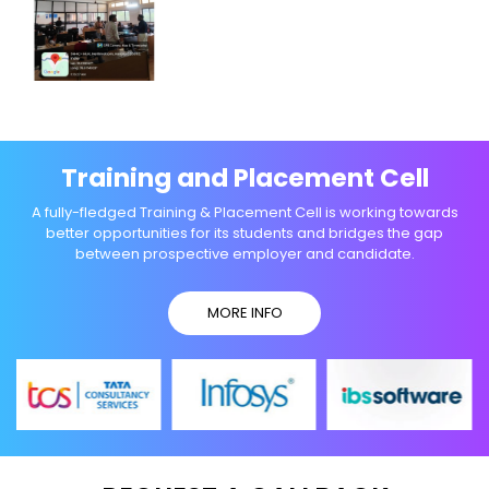
Training and Placement Cell
A fully-fledged Training & Placement Cell is working towards
better opportunities for its students and bridges the gap
between prospective employer and candidate.
MORE INFO