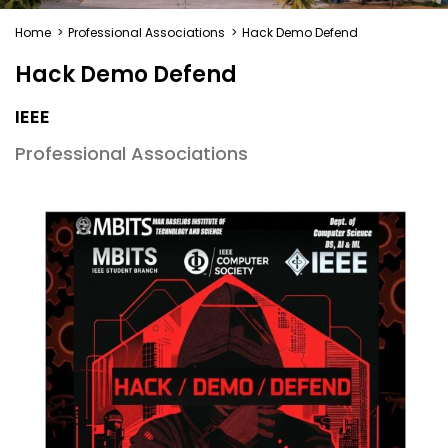
Home
>
Professional Associations
>
Hack Demo Defend
Hack Demo Defend
IEEE
Professional Associations