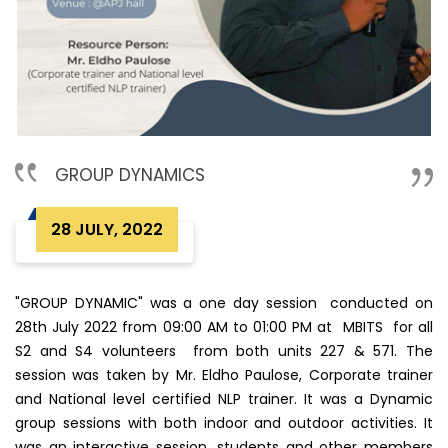
GROUP DYNAMICS
28 JULY, 2022
"GROUP DYNAMIC" was a one day session conducted on
28th July 2022 from 09:00 AM to 01:00 PM at MBITS for all
S2 and S4 volunteers from both units 227 & 571. The
session was taken by Mr. Eldho Paulose, Corporate trainer
and National level certified NLP trainer. It was a Dynamic
group sessions with both indoor and outdoor activities. It
was an interactive session, students and other members