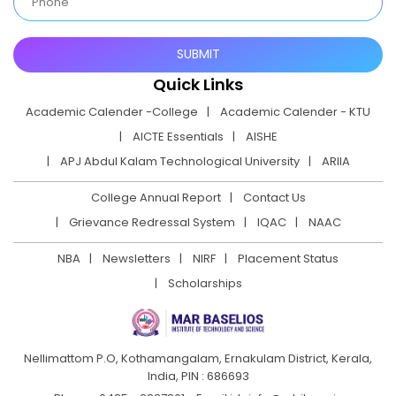
Quick Links
Academic Calender -College
Academic Calender - KTU
AICTE Essentials
AISHE
APJ Abdul Kalam Technological University
ARIIA
College Annual Report
Contact Us
Grievance Redressal System
IQAC
NAAC
NBA
Newsletters
NIRF
Placement Status
Scholarships
Nellimattom P.O, Kothamangalam, Ernakulam District,
Kerala,
India, PIN : 686693