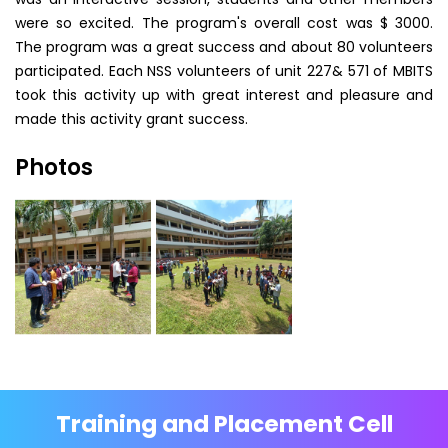
were so excited. The program's overall cost was $ 3000.
The program was a great success and about 80 volunteers
participated. Each NSS volunteers of unit 227& 571 of MBITS
took this activity up with great interest and pleasure and
made this activity grant success.
Photos
Training and Placement Cell