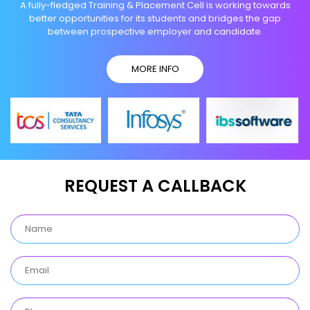
A fully-fledged Training & Placement Cell is working towards
better opportunities for its students and bridges the gap
between prospective employer and candidate.
MORE INFO
REQUEST A CALLBACK