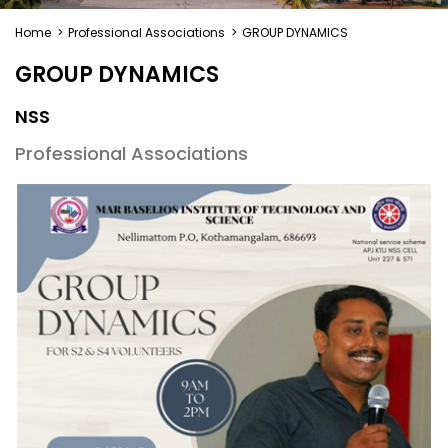
Home
>
Professional Associations
>
GROUP DYNAMICS
GROUP DYNAMICS
NSS
Professional Associations