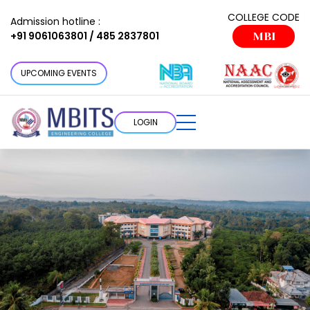
COLLEGE CODE
Admission hotline :
+91 9061063801 / 485 2837801
MBI
UPCOMING EVENTS
LOGIN