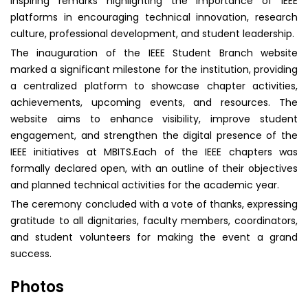
inspiring remarks highlighting the importance of IEEE
platforms in encouraging technical innovation, research
culture, professional development, and student leadership.
The inauguration of the IEEE Student Branch website
marked a significant milestone for the institution, providing
a centralized platform to showcase chapter activities,
achievements, upcoming events, and resources. The
website aims to enhance visibility, improve student
engagement, and strengthen the digital presence of the
IEEE initiatives at MBITS.Each of the IEEE chapters was
formally declared open, with an outline of their objectives
and planned technical activities for the academic year.
The ceremony concluded with a vote of thanks, expressing
gratitude to all dignitaries, faculty members, coordinators,
and student volunteers for making the event a grand
success.
Photos