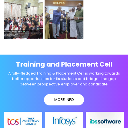
Training and Placement Cell
A fully-fledged Training & Placement Cell is working towards
better opportunities for its students and bridges the gap
between prospective employer and candidate.
MORE INFO