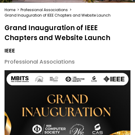
Home
>
Professional Associations
>
Grand Inauguration of IEEE Chapters and Website Launch
Grand Inauguration of IEEE
Chapters and Website Launch
IEEE
Professional Associations