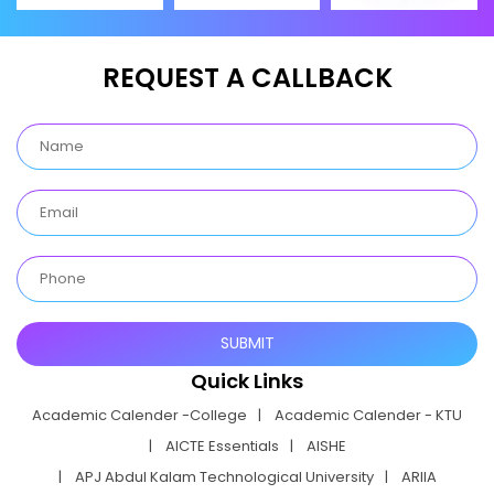
REQUEST A CALLBACK
Quick Links
Academic Calender -College
Academic Calender - KTU
AICTE Essentials
AISHE
APJ Abdul Kalam Technological University
ARIIA