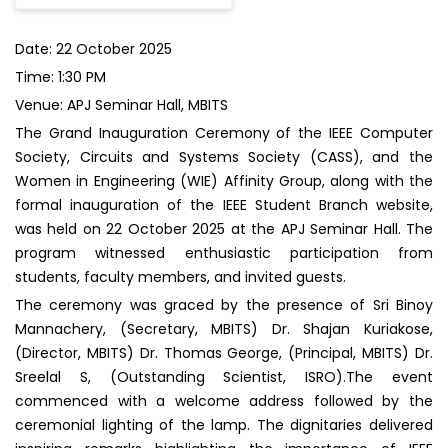
Date: 22 October 2025
Time: 1:30 PM
Venue: APJ Seminar Hall, MBITS
The Grand Inauguration Ceremony of the IEEE Computer
Society, Circuits and Systems Society (CASS), and the
Women in Engineering (WIE) Affinity Group, along with the
formal inauguration of the IEEE Student Branch website,
was held on 22 October 2025 at the APJ Seminar Hall. The
program witnessed enthusiastic participation from
students, faculty members, and invited guests.
The ceremony was graced by the presence of Sri Binoy
Mannachery, (Secretary, MBITS) Dr. Shajan Kuriakose,
(Director, MBITS) Dr. Thomas George, (Principal, MBITS) Dr.
Sreelal S, (Outstanding Scientist, ISRO).The event
commenced with a welcome address followed by the
ceremonial lighting of the lamp. The dignitaries delivered