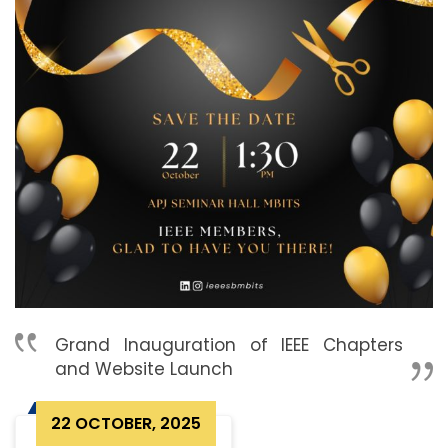
Grand Inauguration of IEEE Chapters
and Website Launch
22 OCTOBER, 2025