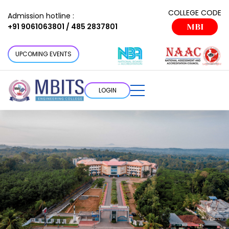
COLLEGE CODE
Admission hotline :
+91 9061063801 / 485 2837801
MBI
UPCOMING EVENTS
LOGIN