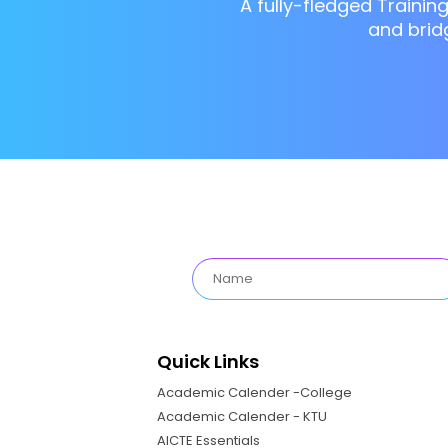
A fully-fledged Trainin
and brid
Quick Links
Academic Calender -College
Academic Calender - KTU
AICTE Essentials