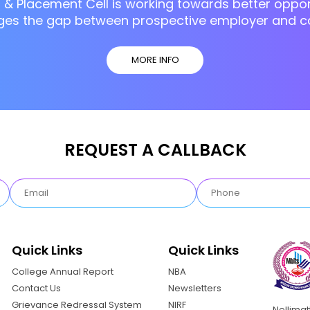
g & Placement Cell is working towards better opport
ges the gap between prospective employer and c
MORE INFO
REQUEST A CALLBACK
Quick Links
Quick Links
College Annual Report
NBA
Contact Us
Newsletters
Grievance Redressal System
NIRF
Nellima