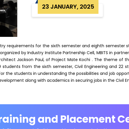
23 JANUARY, 2025
ustry requirements for the sixth semester and eighth semester 
rganized by Industry Institute Partnership Cell, MBITS in partn
chitect Jackson Paul, of Project Mate Kochi . The theme of the
19 students from the sixth semester, Civil Engineering and 22 s
or the students in understanding the possibilities and job opportu
evelopment along with academics in securing jobs in the Civil En
raining and Placement Ce