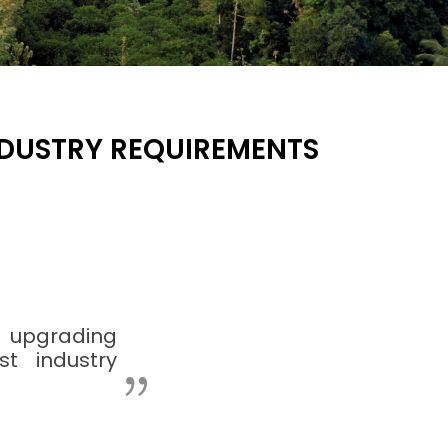
INDUSTRY REQUIREMENTS
 upgrading
st industry