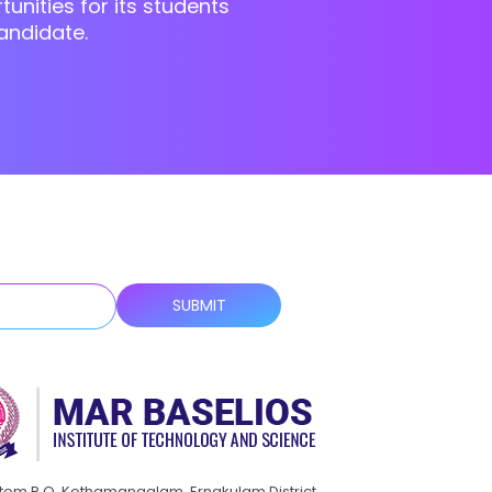
unities for its students
andidate.
ttom P.O, Kothamangalam, Ernakulam District,