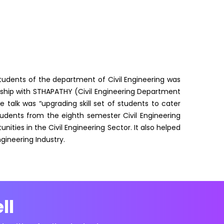
students of the department of Civil Engineering was
ership with STHAPATHY (Civil Engineering Department
 talk was “upgrading skill set of students to cater
tudents from the eighth semester Civil Engineering
nities in the Civil Engineering Sector. It also helped
gineering Industry.
ll