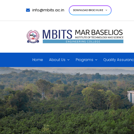
info@mbits.ac.in
DOWNLOAD BROCHURE
Home
About Us
Programs
Quality Assuran