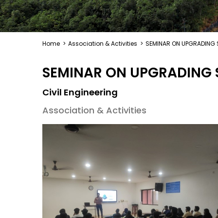
Home
>
Association & Activities
>
SEMINAR ON UPGRADING S
SEMINAR ON UPGRADING S
Civil Engineering
Association & Activities