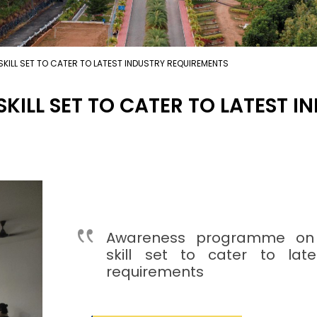
KILL SET TO CATER TO LATEST INDUSTRY REQUIREMENTS
KILL SET TO CATER TO LATEST 
Awareness programme on
skill set to cater to late
requirements