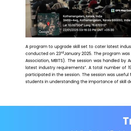
A program to upgrade skill set to cater latest ind
rd
conducted on 23
January 2025. The program was o
Association, MBITS). The session was handled by Ar
latest industry requirements”. A total number of 
participated in the session. The session was useful f
students in understanding the importance of skill d
T