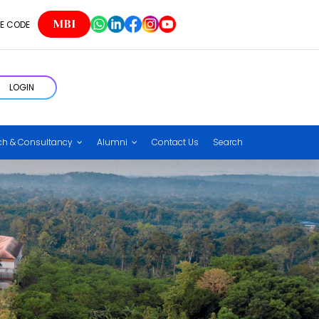
MBI
E CODE
LOGIN
ch & Consultancy
Alumni
Contact Us
Search