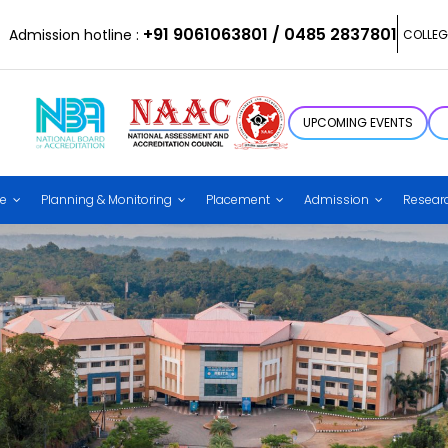
+91 9061063801 / 0485 2837801
Admission hotline :
COLLEG
UPCOMING EVENTS
ce
Planning & Monitoring
Placement
Admission
Resear