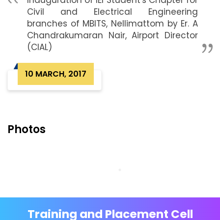
Inauguration of IEI Student's Chapter for
Civil and Electrical Engineering
branches of MBITS, Nellimattom by Er. A
Chandrakumaran Nair, Airport Director
(CIAL)
10 MARCH, 2017
Photos
Training and Placement Cell