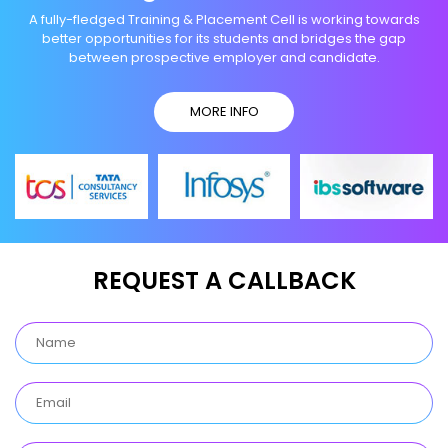
A fully-fledged Training & Placement Cell is working towards
better opportunities for its students and bridges the gap
between prospective employer and candidate.
MORE INFO
REQUEST A CALLBACK