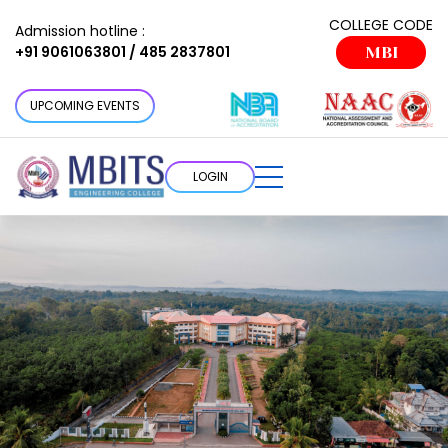
COLLEGE CODE
Admission hotline :
+91 9061063801 / 485 2837801
MBI
UPCOMING EVENTS
LOGIN