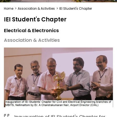
Home
>
Association & Activities
>
IEI Student's Chapter
IEI Student's Chapter
Electrical & Electronics
Association & Activities