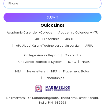
Quick Links
Academic Calender -College
Academic Calender - KTU
AICTE Essentials
AISHE
APJ Abdul Kalam Technological University
ARIIA
College Annual Report
Contact Us
Grievance Redressal System
IQAC
NAAC
NBA
Newsletters
NIRF
Placement Status
Scholarships
Nellimattom P.O, Kothamangalam, Ernakulam District,
Kerala,
India, PIN : 686693