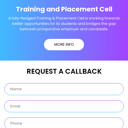
Training and Placement Cell
A fully-fledged Training & Placement Cell is working towards
better opportunities for its students and bridges the gap
between prospective employer and candidate.
MORE INFO
REQUEST A CALLBACK