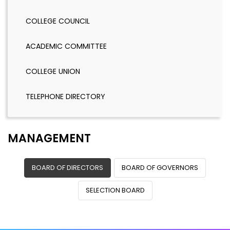
COLLEGE COUNCIL
ACADEMIC COMMITTEE
COLLEGE UNION
TELEPHONE DIRECTORY
MANAGEMENT
BOARD OF DIRECTORS
BOARD OF GOVERNORS
SELECTION BOARD