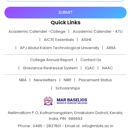
Quick Links
Academic Calender -College
Academic Calender - KTU
AICTE Essentials
AISHE
APJ Abdul Kalam Technological University
ARIIA
College Annual Report
Contact Us
Grievance Redressal System
IQAC
NAAC
NBA
Newsletters
NIRF
Placement Status
Scholarships
Nellimattom P.O, Kothamangalam, Ernakulam District,
Kerala,
India, PIN : 686693
Phone : 0485 - 2837801 - Email id : info@mbits.ac.in