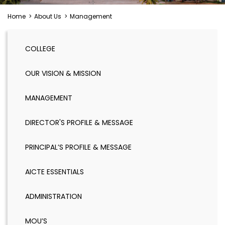
Home
>
About Us
>
Management
COLLEGE
OUR VISION & MISSION
MANAGEMENT
DIRECTOR'S PROFILE & MESSAGE
PRINCIPAL’S PROFILE & MESSAGE
AICTE ESSENTIALS
ADMINISTRATION
MOU’S