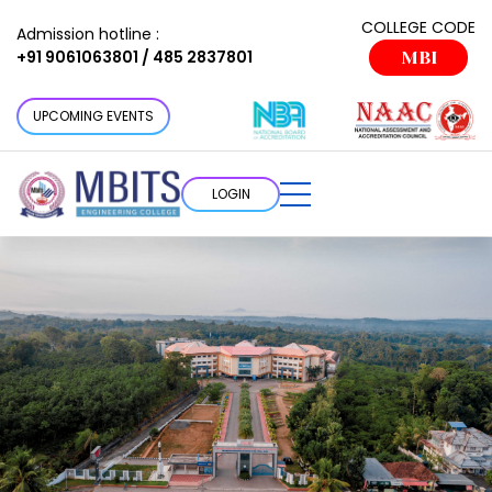
COLLEGE CODE
Admission hotline :
+91 9061063801 / 485 2837801
MBI
UPCOMING EVENTS
LOGIN